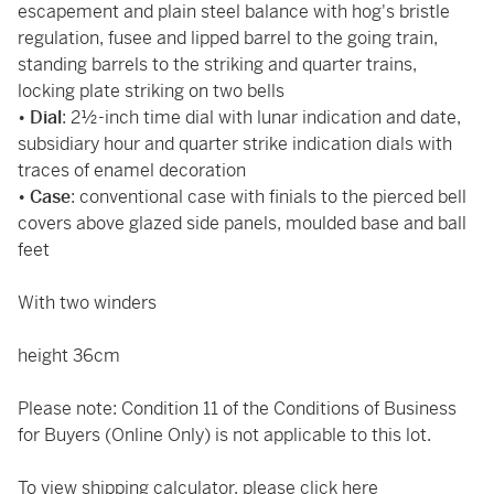
escapement and plain steel balance with hog's bristle
regulation, fusee and lipped barrel to the going train,
standing barrels to the striking and quarter trains,
locking plate striking on two bells
•
Dial
: 2½-inch time dial with lunar indication and date,
subsidiary hour and quarter strike indication dials with
traces of enamel decoration
•
Case
: conventional case with finials to the pierced bell
covers above glazed side panels, moulded base and ball
feet
With two winders
height 36cm
Please note: Condition 11 of the Conditions of Business
for Buyers (Online Only) is not applicable to this lot.
To view shipping calculator, please click
here