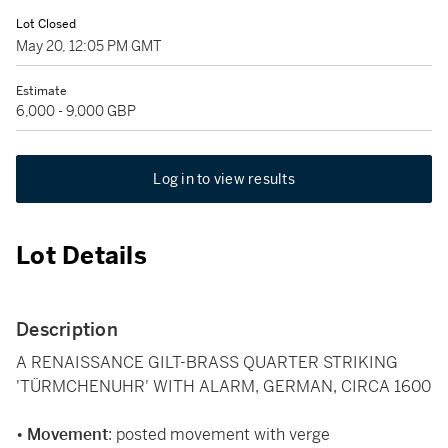
Lot Closed
May 20, 12:05 PM GMT
Estimate
6,000 - 9,000 GBP
Log in to view results
Lot Details
Description
A RENAISSANCE GILT-BRASS QUARTER STRIKING
'TÜRMCHENUHR' WITH ALARM, GERMAN, CIRCA 1600
•
Movement
: posted movement with verge