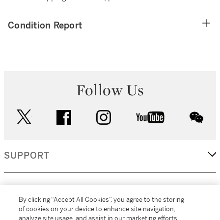
Condition Report
Follow Us
twitter
facebook
instagram
youtube
wec
SUPPORT
CORPORATE
By clicking “Accept All Cookies”, you agree to the storing
of cookies on your device to enhance site navigation,
analyze site usage, and assist in our marketing efforts.