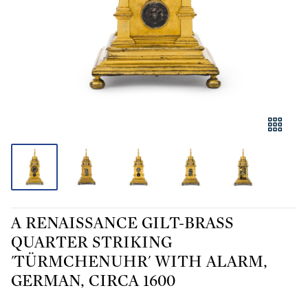
A RENAISSANCE GILT-BRASS
QUARTER STRIKING
'TÜRMCHENUHR' WITH ALARM,
GERMAN, CIRCA 1600