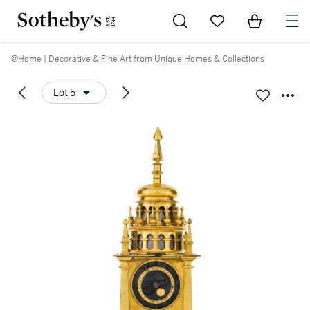
Go to My Favorites
Items in Sh
0
@Home | Decorative & Fine Art from Unique Homes & Collections
Lot 5