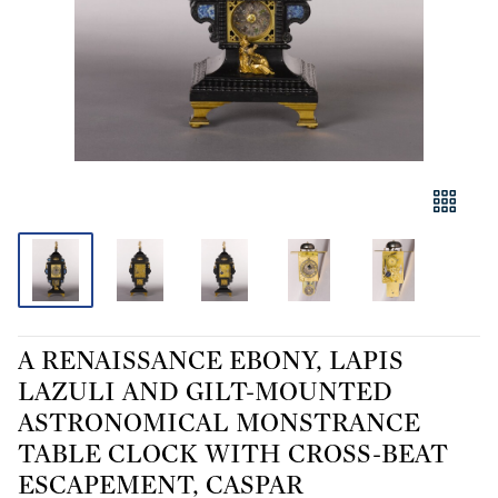
A RENAISSANCE EBONY, LAPIS
LAZULI AND GILT-MOUNTED
ASTRONOMICAL MONSTRANCE
TABLE CLOCK WITH CROSS-BEAT
ESCAPEMENT, CASPAR