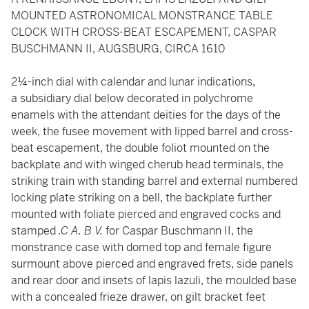
MOUNTED ASTRONOMICAL MONSTRANCE TABLE
CLOCK WITH CROSS-BEAT ESCAPEMENT, CASPAR
BUSCHMANN II, AUGSBURG, CIRCA 1610
2¼-inch dial with calendar and lunar indications,
a subsidiary dial below decorated in polychrome
enamels with the attendant deities for the days of the
week, the fusee movement with lipped barrel and cross-
beat escapement, the double foliot mounted on the
backplate and with winged cherub head terminals, the
striking train with standing barrel and external numbered
locking plate striking on a bell, the backplate further
mounted with foliate pierced and engraved cocks and
stamped
.C A. B V.
for Caspar Buschmann II, the
monstrance case with domed top and female figure
surmount above pierced and engraved frets, side panels
and rear door and insets of lapis lazuli, the moulded base
with a concealed frieze drawer, on gilt bracket feet