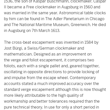
1536, the son of Kaspar Buschmann, clockmaker. Caspar
II became a Free clockmaker in Augsburg in 1560 and
was married in the same year. Astronomical table clocks
by him can be found in The Adler Panetarium in Chicago
and The National Maritime Museum, Greenwich. He died
in Augsburg on 7th March 1613.
The cross-beat escapement was invented in 1584 by
Jost Bürgi, a Swiss/German clockmaker and
mathematician. Designed as an improvement on
the verge and foliot escapement, it comprises two
foliots, each with a single pallet and, geared together,
oscillating in opposite directions to provide locking of
and impulse from the escape wheel. Contemporary
accounts stated a much improved accuracy over the
standard verge escapement although this is now thought
more likely attributable to the high quality of
workmanship and better tolerances required than the
pure technical theory. In use for only a short period in