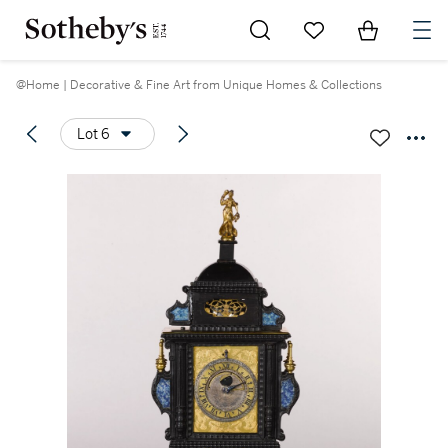
Go to My Favorites
Items in Sh
0
@Home | Decorative & Fine Art from Unique Homes & Collections
Lot 6