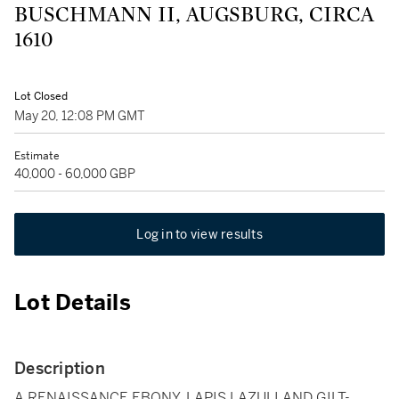
BUSCHMANN II, AUGSBURG, CIRCA
1610
Lot Closed
May 20, 12:08 PM GMT
Estimate
40,000 - 60,000 GBP
Log in to view results
Lot Details
Description
A RENAISSANCE EBONY, LAPIS LAZULI AND GILT-