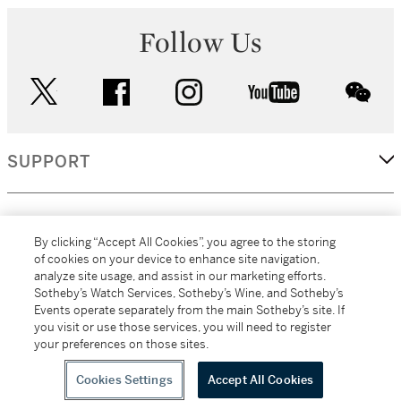
Follow Us
twitter
facebook
instagram
youtube
wec
SUPPORT
CORPORATE
By clicking “Accept All Cookies”, you agree to the storing
of cookies on your device to enhance site navigation,
analyze site usage, and assist in our marketing efforts.
MORE...
Sotheby’s Watch Services, Sotheby’s Wine, and Sotheby’s
Events operate separately from the main Sotheby’s site. If
you visit or use those services, you will need to register
your preferences on those sites.
(C) 2026
All alcoholic beverage sales in New York are made solely by
Sotheby's
Sotheby's Wine (NEW L1046028)
Cookies Settings
Accept All Cookies