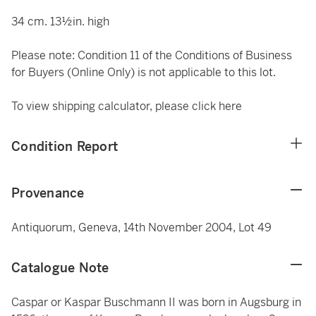
34 cm. 13½in. high
Please note: Condition 11 of the Conditions of Business
for Buyers (Online Only) is not applicable to this lot.
To view shipping calculator, please click
here
Condition Report
Provenance
Antiquorum, Geneva, 14th November 2004, Lot 49
Catalogue Note
Caspar or Kaspar Buschmann II was born in Augsburg in