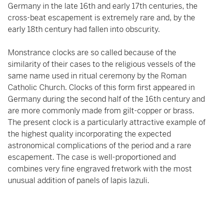
Germany in the late 16th and early 17th centuries, the
cross-beat escapement is extremely rare and, by the
early 18th century had fallen into obscurity.
Monstrance clocks are so called because of the
similarity of their cases to the religious vessels of the
same name used in ritual ceremony by the Roman
Catholic Church. Clocks of this form first appeared in
Germany during the second half of the 16th century and
are more commonly made from gilt-copper or brass.
The present clock is a particularly attractive example of
the highest quality incorporating the expected
astronomical complications of the period and a rare
escapement. The case is well-proportioned and
combines very fine engraved fretwork with the most
unusual addition of panels of lapis lazuli.