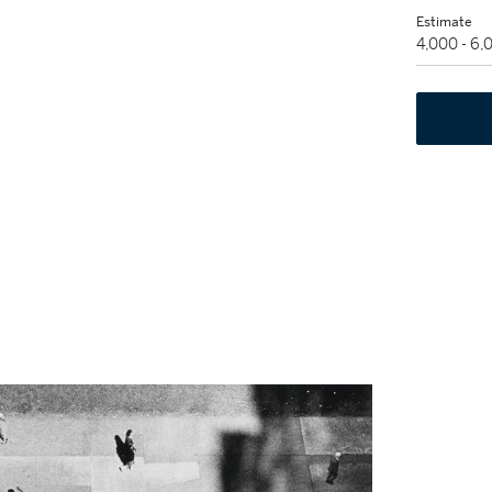
Estimate
4,000 - 6