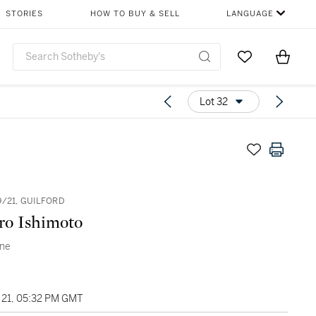
STORIES
HOW TO BUY & SELL
LANGUAGE
Go to My Favor
Items i
0
Lot 32
9/21, GUILFORD
ro Ishimoto
ene
21, 05:32 PM GMT