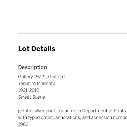
Lot Details
Description
Gallery 19/21, Guilford
Yasuhiro Ishimoto
1921-2012
Street Scene
gelatin silver print, mounted, a Department of Print
with typed credit, annotations, and accession number
1962