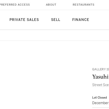
PREFERRED ACCESS
ABOUT
RESTAURANTS
PRIVATE SALES
SELL
FINANCE
GALLERY 1
Yasuhi
Street Sc
Lot Closed
December 