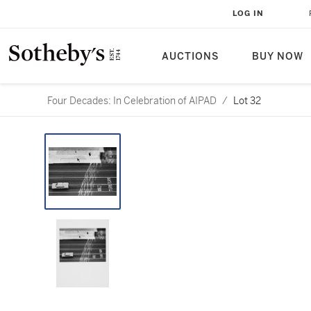
LOG IN
AUCTIONS
BUY NOW
Four Decades: In Celebration of AIPAD
/
Lot 32