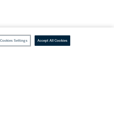
Cookies Settings
Accept All Cookies