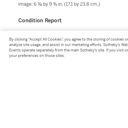
image: 6 ¾ by 9 ⅜ in. (17.1 by 23.8 cm.)
Condition Report
Provenance
By clicking “Accept All Cookies”, you agree to the storing of cookies 
analyze site usage, and assist in our marketing efforts. Sotheby’s Wa
Events operate separately from the main Sotheby’s site. If you visit or
Gift of Mrs. Jack Diamond to The Art Institute of Ch
your preferences on those sites.
Collection of The Art Institute of Chicago
Phillips New York, 8 October 2015, Sale 0402, Lot 14
Catalogue Note
"At a time when the streets are mostly empty and wit
photographs in our collection. In fact, there are tw
their prints: both are Japanese and both have for ye
images. These two pictures are related to street phot
the search for two very different emotions. Daido Mo