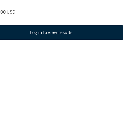
,000 USD
Log in to view results