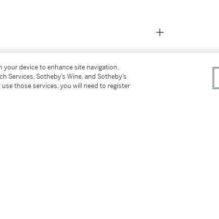
on your device to enhance site navigation,
tch Services, Sotheby’s Wine, and Sotheby’s
 use those services, you will need to register
icago, 1962
5
h no life, we chose these two street
o links between these two photographers and
ars been wandering city streets to capture
ography, but in two very different ways, and in
riyama photographs are often illustrating the