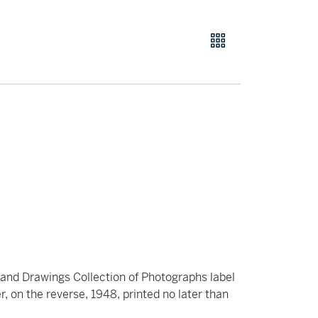
s and Drawings Collection of Photographs label
, on the reverse, 1948, printed no later than