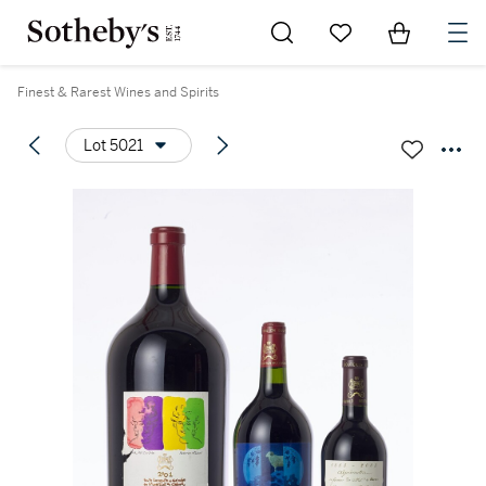
Go to My Favorites
Items in Sh
0
Finest & Rarest Wines and Spirits
Lot 5021