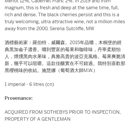
Merlot 12%, Cabernet Franc 2%. In 2019 and from
magnum, this is fresh and deep at the same time, full,
rich and dense. The black cherries persist and this is a
truly welcoming, ultra attractive wine, not a million miles
away from the 2000. Serena Sutcliffe, MW
酒標藝術家：羅伯特．威爾森。2015年品嚐，木桐堡的經
典黑加侖子濃香。嚐到豐富的莓果和咖啡味，丹寧柔順怡
人，煙燻黑肉水果味，典雅高貴的波亞克風格。莓果爽脆清
新，幾乎可以咀嚼。這款佳釀實在不可錯過。我特別喜歡那
黑櫻桃味的收結。施慧娜（葡萄酒大師M.W.）
1 imperial - 6 litres (cn)
Provenance:
ACQUIRED FROM SOTHEBYS PRIOR TO INSPECTION,
PROPERTY OF A GENTLEMAN