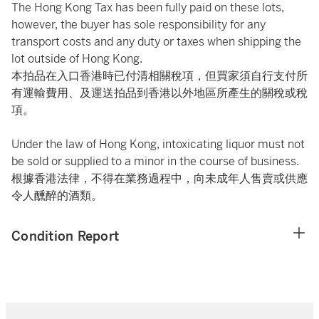
The Hong Kong Tax has been fully paid on these lots,
however, the buyer has sole responsibility for any
transport costs and any duty or taxes when shipping the
lot outside of Hong Kong.
本拍品在入口香港時已付清相關稅項，但買家須自行支付所
有運輸費用、及運送拍品到香港以外地區所產生的關稅或稅
項。
Under the law of Hong Kong, intoxicating liquor must not
be sold or supplied to a minor in the course of business.
根據香港法律，不得在業務過程中，向未成年人售賣或供應
令人醺醉的酒類。
Condition Report