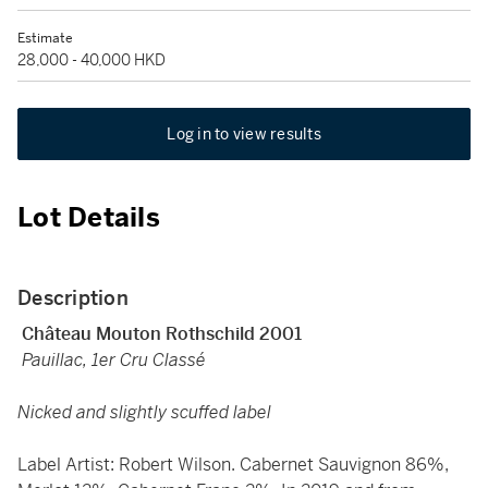
Estimate
28,000 - 40,000 HKD
Log in to view results
Lot Details
Description
Château Mouton Rothschild 2001
Pauillac, 1er Cru Classé
Nicked and slightly scuffed label
Label Artist: Robert Wilson. Cabernet Sauvignon 86%,