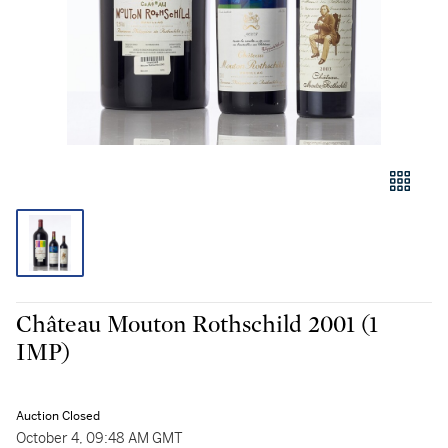
Château Mouton Rothschild 2001 (1
IMP)
Auction Closed
October 4, 09:48 AM GMT