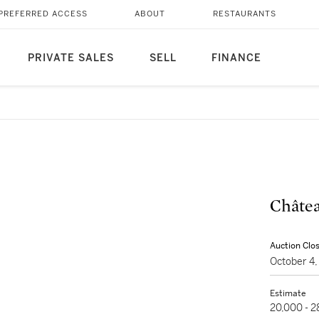
PREFERRED ACCESS
ABOUT
RESTAURANTS
PRIVATE SALES
SELL
FINANCE
Châtea
Auction Clo
October 4
Estimate
20,000 - 