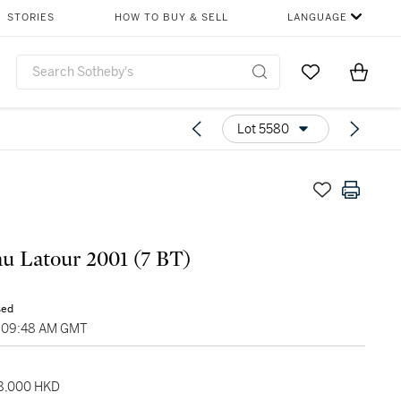
STORIES
HOW TO BUY & SELL
LANGUAGE
Go to My Favor
Items i
0
Lot 5580
u Latour 2001 (7 BT)
sed
, 09:48 AM GMT
28,000 HKD