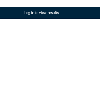
Log in to view results