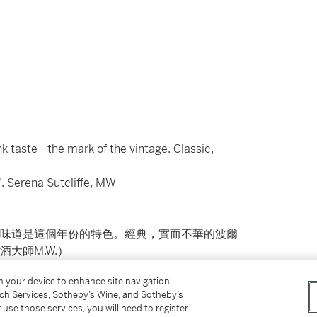
nk taste - the mark of the vintage. Classic,
'. Serena Sutcliffe, MW
味道是這個年份的特色。經典，實而不華的波爾
大師M.W.）
on your device to enhance site navigation,
tch Services, Sotheby’s Wine, and Sotheby’s
 use those services, you will need to register