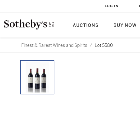
LOG IN
AUCTIONS
BUY NOW
Finest & Rarest Wines and Spirits
/
Lot 5580