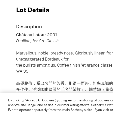
Lot Details
Description
Château Latour 2001
Pauillac, 1er Cru Classé
Marvellous, noble, breedy nose. Gloriously linear, fra
unexaggerated Bordeaux for
the purists among us. Coffee finish 'et grande classe
WA 95
高優脫俗，系出名門的芳香。那從一而終，坦率真誠的
多佳作。洋溢咖啡餘韻的「名門望族」。施慧娜（葡萄酒
By clicking “Accept All Cookies”, you agree to the storing of cookies 
7 bts (cn)
analyze site usage, and assist in our marketing efforts. Sotheby’s Wa
Events operate separately from the main Sotheby’s site. If you visit or