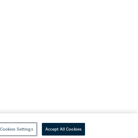
Cookies Settings
Accept All Cookies