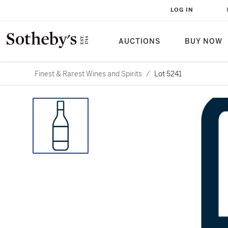
LOG IN
AUCTIONS
BUY NOW
Finest & Rarest Wines and Spirits
/
Lot 5241