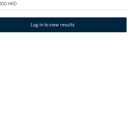
,000 HKD
Log in to view results