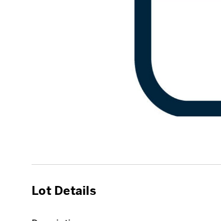
Lot Details