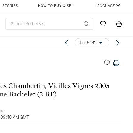
STORIES
HOW TO BUY & SELL
LANGUAGE
Go to My Favor
Items i
0
Lot 5241
s Chambertin, Vieilles Vignes 2005
e Bachelet (2 BT)
sed
, 09:48 AM GMT