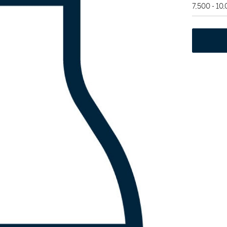
7,500 - 10