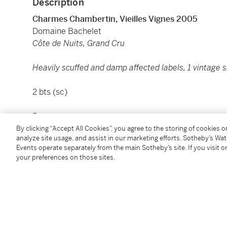
Description
Charmes Chambertin, Vieilles Vignes 2005
Domaine Bachelet
Côte de Nuits, Grand Cru
Heavily scuffed and damp affected labels, 1 vintage sl
2 bts (sc)
Provenance:
By clicking “Accept All Cookies”, you agree to the storing of cookies 
analyze site usage, and assist in our marketing efforts. Sotheby’s Wa
PART OF A MUCH LARGER COLLECTION, PROPER
Events operate separately from the main Sotheby’s site. If you visit or
your preferences on those sites.
The Hong Kong Tax has been fully paid on these lots, 
any transport costs and any duty or taxes when shipp
本拍品在入口香港時已付清相關稅項，但買家須自行支
產生的關稅或稅項。
Under the law of Hong Kong, intoxicating liquor must 