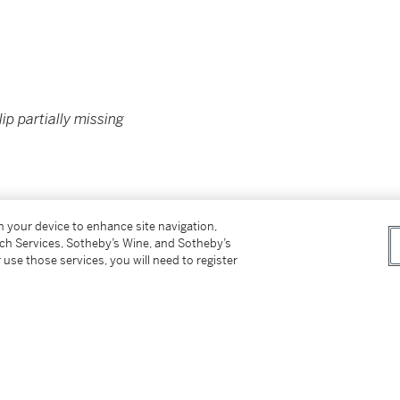
ip partially missing
on your device to enhance site navigation,
tch Services, Sotheby’s Wine, and Sotheby’s
TY OF A GENTLEMAN
 use those services, you will need to register
however, the buyer has sole responsibility for
ing the lot outside of Hong Kong.
付所有運輸費用、及運送拍品到香港以外地區所
not be sold or supplied to a minor in the