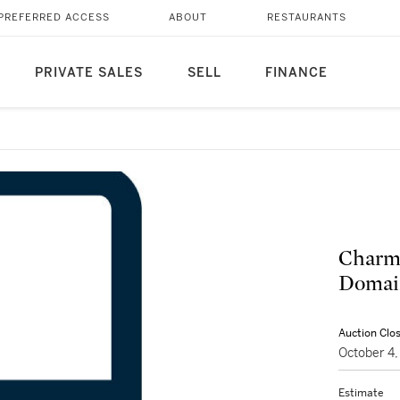
PREFERRED ACCESS
ABOUT
RESTAURANTS
PRIVATE SALES
SELL
FINANCE
Charme
Domain
Auction Clo
October 4
Estimate