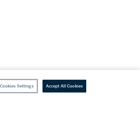
Cookies Settings
Accept All Cookies