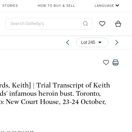
STORIES
HOW TO BUY & SELL
LANGUAGE
Go to My Favor
Items i
0
Lot 245
ds, Keith] | Trial Transcript of Keith
ds' infamous heroin bust. Toronto,
o: New Court House, 23-24 October,