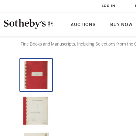
LOG IN
AUCTIONS
BUY NOW
Fine Books and Manuscripts, Including Selections from the 