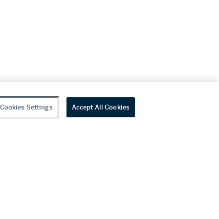
Cookies Settings
Accept All Cookies