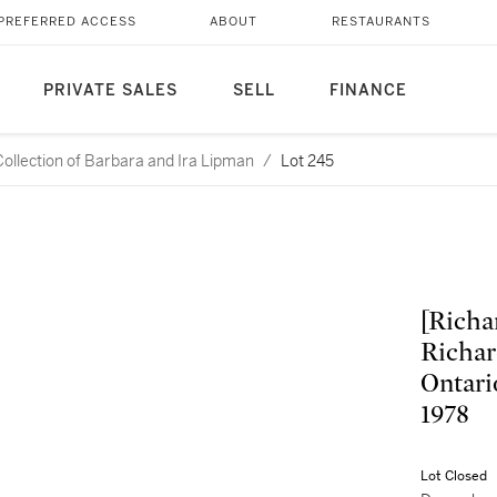
PREFERRED ACCESS
ABOUT
RESTAURANTS
PRIVATE SALES
SELL
FINANCE
Collection of Barbara and Ira Lipman
/
Lot 245
[Richar
Richar
Ontari
1978
Lot Closed