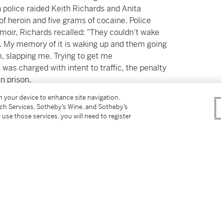
olice raided Keith Richards and Anita
f heroin and five grams of cocaine. Police
emoir, Richards recalled: "They couldn’t wake
.. My memory of it is waking up and them going
, slapping me. Trying to get me
was charged with intent to traffic, the penalty
in prison.
on your device to enhance site navigation,
 him to undergo an experimental
tch Services, Sotheby’s Wine, and Sotheby’s
trial, which took place in October of the
 use those services, you will need to register
of that pivotal legal proceeding, where Keith
rn to argue that he wasn't a danger to the
ossession of heroin, and elected trial by judge
se. His attorney would go on to contextualize
 his creativity, arguing that he found himself in
with severe emotional pain." Drawing