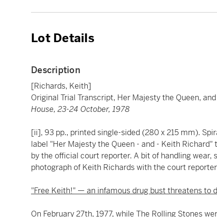
Lot Details
Description
[Richards, Keith]
Original Trial Transcript, Her Majesty the Queen, an
House, 23-24 October, 1978
[ii], 93 pp., printed single-sided (280 x 215 mm). Sp
label "Her Majesty the Queen - and - Keith Richard" 
by the official court reporter. A bit of handling wear
photograph of Keith Richards with the court reporter
"Free Keith!" — an infamous drug bust threatens to d
On February 27th, 1977, while The Rolling Stones were