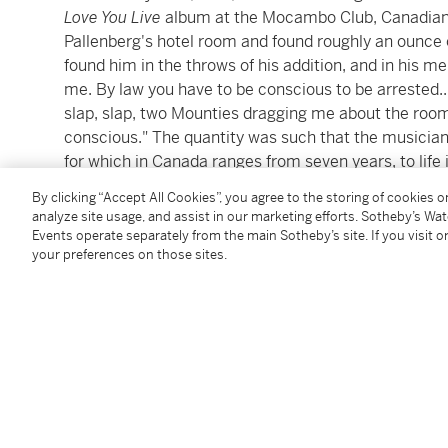
Love You Live
album at the Mocambo Club, Canadian p
Pallenberg's hotel room and found roughly an ounce o
found him in the throws of his addition, and in his m
me. By law you have to be conscious to be arrested.
slap, slap, two Mounties dragging me about the room
conscious." The quantity was such that the musician 
for which in Canada ranges from seven years, to life 
By clicking “Accept All Cookies”, you agree to the storing of cookies 
Richards secured a special medical visa permitting
analyze site usage, and assist in our marketing efforts. Sotheby’s Wa
addiction treatments in the states in advance of the 
Events operate separately from the main Sotheby’s site. If you visit or
your preferences on those sites.
following year. The present document is a transcript 
Richards appeared in court before Judge Lloyd Grabu
community, having pled guilty to a lesser charge of p
alone.
Richard's newfound sobriety was central to his defen
his ongoing struggles with addiction in the context of
this "terrible predicament" because he was "racked 