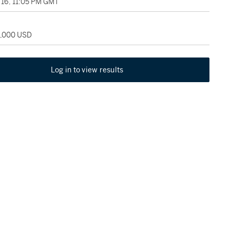
16, 11:05 PM GMT
5,000 USD
Log in to view results