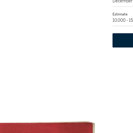
December 
Estimate
10,000 - 1