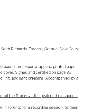
d Keith Richards.
Toronto, Ontario: New Court
iral bound, red paper wrappers, printed paper
to cover. Signed and certified on page 93
, soiling, and light creasing. Accompanied by a
.
erail the Stones at the peak of their success
 in Toronto for a recording session for their