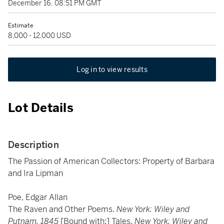
December 16, 08:51 PM GMT
Estimate
8,000 - 12,000 USD
Log in to view results
Lot Details
Description
The Passion of American Collectors: Property of Barbara
and Ira Lipman
Poe, Edgar Allan
The Raven and Other Poems.
New York: Wiley and
Putnam, 1845
[Bound with:] Tales.
New York: Wiley and