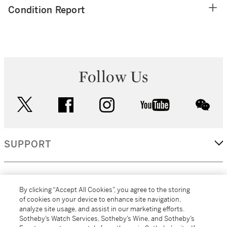
Condition Report
Follow Us
twitter
facebook
instagram
youtube
wec
SUPPORT
CORPORATE
By clicking “Accept All Cookies”, you agree to the storing
of cookies on your device to enhance site navigation,
analyze site usage, and assist in our marketing efforts.
MORE...
Sotheby’s Watch Services, Sotheby’s Wine, and Sotheby’s