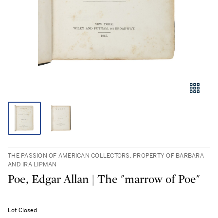
THE PASSION OF AMERICAN COLLECTORS: PROPERTY OF BARBARA
AND IRA LIPMAN
Poe, Edgar Allan | The "marrow of Poe"
Lot Closed