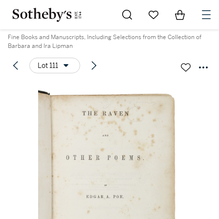
Go to My Favorites
Items in Sh
0
Fine Books and Manuscripts, Including Selections from the Collection of
Barbara and Ira Lipman
Lot 111