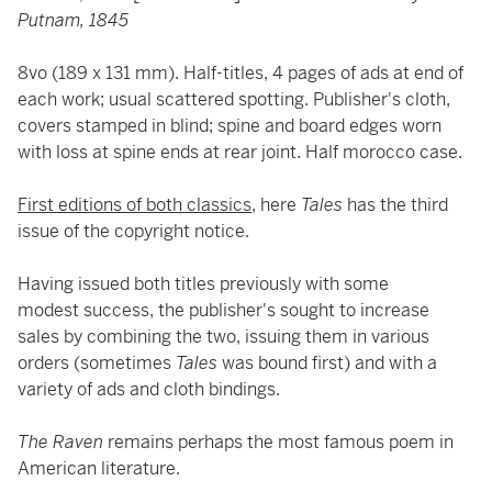
Putnam, 1845
8vo (189 x 131 mm). Half-titles, 4 pages of ads at end of
each work; usual scattered spotting. Publisher's cloth,
covers stamped in blind; spine and board edges worn
with loss at spine ends at rear joint. Half morocco case.
First editions of both classics,
here
Tales
has the third
issue of the copyright notice.
Having issued both titles previously with some
modest success, the publisher's sought to increase
sales by combining the two, issuing them in various
orders (sometimes
Tales
was bound first) and with a
variety of ads and cloth bindings.
The Raven
remains perhaps the most famous poem in
American literature.