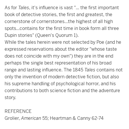
As for
Tales
, it's influence is vast "... the first important
book of detective stories, the first and greatest, the
cornerstone of cornerstones...the highest of all high
spots...contains for the first time in book form all three
Dupin stories" (Queen's Quorum 1).
While the tales herein were not selected by Poe (and he
expressed reservations about the editor "whose taste
does not coincide with my own") they are in the end
perhaps the single best representation of his broad
range and lasting influence. The 1845
Tales
contains not
only the invention of modern detective fiction, but also
his supreme handling of psychological horror, and his
contributions to both science fiction and the adventure
story.
REFERENCE
Grolier,
American
55; Heartman & Canny 62-74