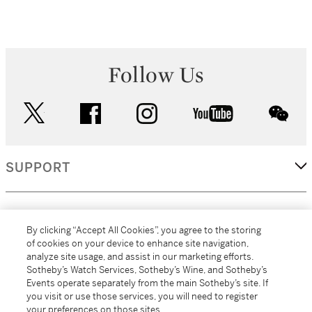
Follow Us
twitter
facebook
instagram
youtube
wec
SUPPORT
CORPORATE
By clicking “Accept All Cookies”, you agree to the storing
of cookies on your device to enhance site navigation,
analyze site usage, and assist in our marketing efforts.
MORE...
Sotheby’s Watch Services, Sotheby’s Wine, and Sotheby’s
Events operate separately from the main Sotheby’s site. If
you visit or use those services, you will need to register
your preferences on those sites.