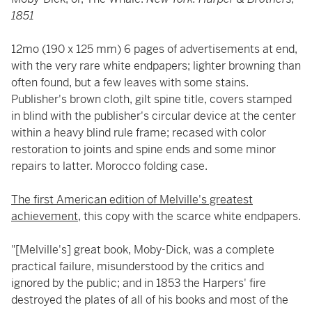
1851
12mo (190 x 125 mm) 6 pages of advertisements at end,
with the very rare white endpapers; lighter browning than
often found, but a few leaves with some stains.
Publisher's brown cloth, gilt spine title, covers stamped
in blind with the publisher's circular device at the center
within a heavy blind rule frame; recased with color
restoration to joints and spine ends and some minor
repairs to latter. Morocco folding case.
The first American edition of Melville's greatest
achievement
, this copy with the scarce white endpapers.
"[Melville's] great book, Moby-Dick, was a complete
practical failure, misunderstood by the critics and
ignored by the public; and in 1853 the Harpers' fire
destroyed the plates of all of his books and most of the