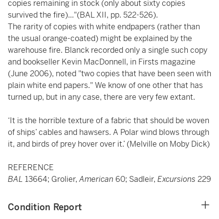
copies remaining in stock (only about sixty copies
survived the fire)..."(BAL XII, pp. 522-526).
The rarity of copies with white endpapers (rather than
the usual orange-coated) might be explained by the
warehouse fire. Blanck recorded only a single such copy
and bookseller Kevin MacDonnell, in Firsts magazine
(June 2006), noted "two copies that have been seen with
plain white end papers." We know of one other that has
turned up, but in any case, there are very few extant.
‘It is the horrible texture of a fabric that should be woven
of ships’ cables and hawsers. A Polar wind blows through
it, and birds of prey hover over it.’ (Melville on Moby Dick)
REFERENCE
BAL
13664; Grolier,
American
60; Sadleir,
Excursions
229
Condition Report