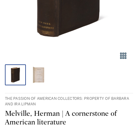
THE PASSION OF AMERICAN COLLECTORS: PROPERTY OF BARBARA
AND IRA LIPMAN
Melville, Herman | A cornerstone of
American literature