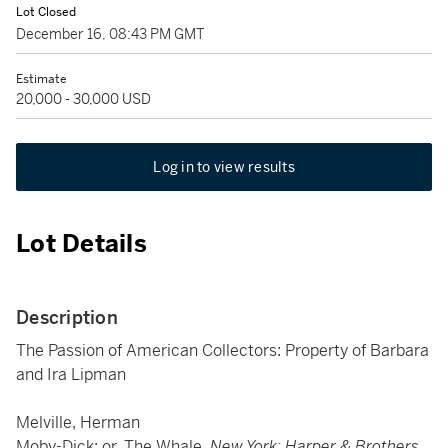
Lot Closed
December 16, 08:43 PM GMT
Estimate
20,000 - 30,000 USD
Log in to view results
Lot Details
Description
The Passion of American Collectors: Property of Barbara
and Ira Lipman
Melville, Herman
Moby-Dick; or, The Whale.
New York: Harper & Brothers,