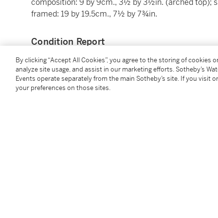
composition: 9 by 9cm., 3½ by 3½in. (arched top); s
framed: 19 by 19.5cm., 7½ by 7¾in.
Condition Report
By clicking “Accept All Cookies”, you agree to the storing of cookies 
analyze site usage, and assist in our marketing efforts. Sotheby’s Wa
Provenance
Events operate separately from the main Sotheby’s site. If you visit or
your preferences on those sites.
Axel Springer, Berlin
Purchased from the above by the present owner
Literature
Irmgard Wirth,
E
duard Gaertner: der Berliner Archit
Catalogue Note
Lots 42-71: Thirty Watercolour Views of Berlin by E