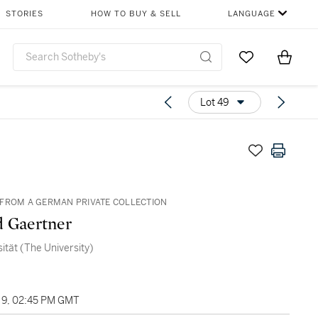
STORIES
HOW TO BUY & SELL
LANGUAGE
Go to My Favor
Items i
0
Lot 49
FROM A GERMAN PRIVATE COLLECTION
 Gaertner
sität (The University)
9, 02:45 PM GMT