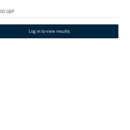
,000 GBP
Log in to view results