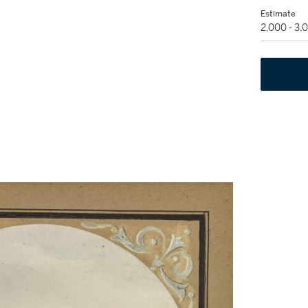
Estimate
2,000 - 3