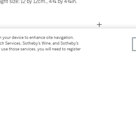
ight size: 12 by 12cm., 4¾ by 4¾in.
on your device to enhance site navigation,
tch Services, Sotheby’s Wine, and Sotheby’s
 use those services, you will need to register
ekturmaler
, Frankfurt, 1979, no. 205, p. 248
duard Gaertner from a German Private