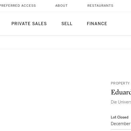
PREFERRED ACCESS
ABOUT
RESTAURANTS
PRIVATE SALES
SELL
FINANCE
PROPERTY 
Eduard
Die Univer
Lot Closed
December 