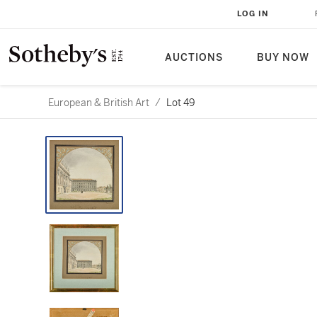
LOG IN
AUCTIONS
BUY NOW
European & British Art
/
Lot 49