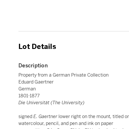
Lot Details
Description
Property from a German Private Collection
Eduard Gaertner
German
1801-1877
Die Universität (The University)
signed
E. Gaertner
lower right on the mount
,
titled o
watercolour, pencil, and pen and ink on paper