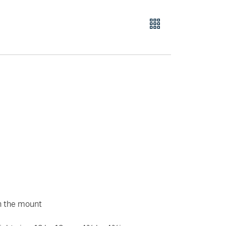
n the mount