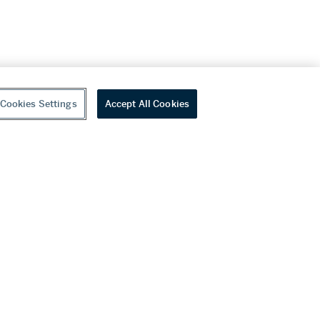
Cookies Settings
Accept All Cookies