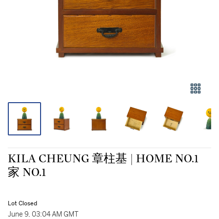
KILA CHEUNG 章柱基 | HOME NO.1
家 NO.1
Lot Closed
June 9, 03:04 AM GMT