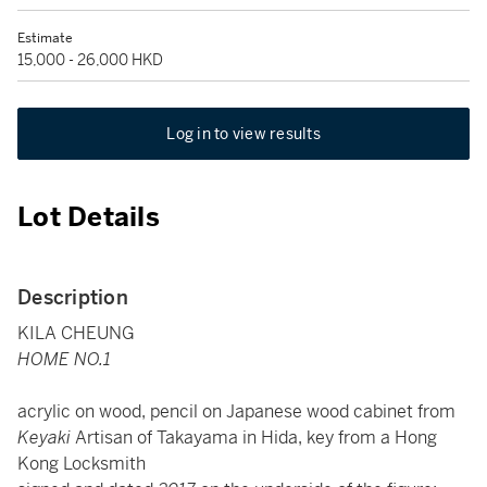
Estimate
15,000 - 26,000 HKD
Log in to view results
Lot Details
Description
KILA CHEUNG
HOME NO.1
acrylic on wood, pencil on Japanese wood cabinet from
Keyaki
Artisan of Takayama in Hida, key from a Hong
Kong Locksmith