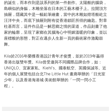
的誕生，而本作則是該系列的第一件創作。太陽般的腦袋，
島嶼似的身軀，木雕坐落在日本的工藝木櫃子上。拉開頂方
抽屜，隱藏其中是一幅鉛筆繪畫，當中的木雕如燈塔般屹立
汪洋中央，而底下抽屜則附有從香港鎖匠所得的鑰匙。對章
柱基而言，這件作品是一解思鄉之情的渠道，作品刻畫了他
家的輪廓，呈現了家鄉在其腦海心中明媚溫暖的印象，並以
座標般的形態，對正在邁步人生新一頁的藝術家作激勵鼓
舞。
Kila於2016年榮獲香港設計青年才俊獎，並於2019年贏得
香港出版雙年獎。Kila曾受邀與不同國際品牌合作，如：
UNIQLO、宜家家私、Kiehl's、國泰航空、英國保誠等。近
年的個人展覽包括台北The Little Hut 畫廊舉辦的「日光室
少年」以及香港海港城·美術館舉辦的「一閃一閃小工
程」。