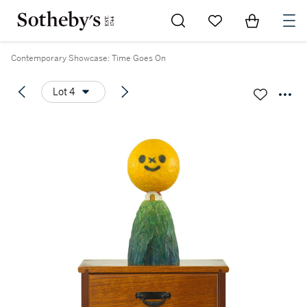
Go to My Favorites
Items in Sh
0
Contemporary Showcase: Time Goes On
Lot 4