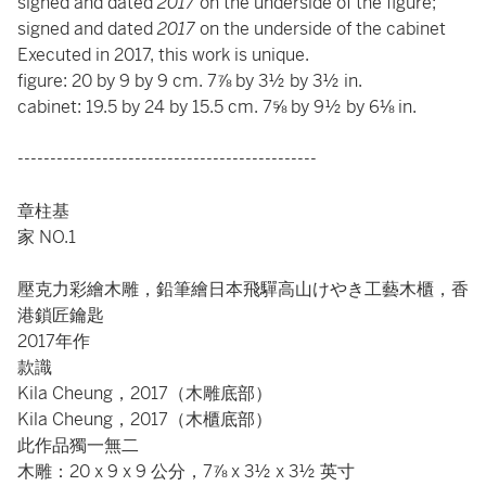
signed and dated
2017
on the underside of the figure;
signed and dated
2017
on the underside of the cabinet
Executed in 2017, this work is unique.
figure: 20 by 9 by 9 cm. 7⅞ by 3½ by 3½ in.
cabinet: 19.5 by 24 by 15.5 cm. 7⅝ by 9½ by 6⅛ in.
----------------------------------------------
章柱基
家 NO.1
壓克力彩繪木雕，鉛筆繪日本飛驒高山けやき工藝木櫃，香
港鎖匠鑰匙
2017年作
款識
Kila Cheung，2017（木雕底部）
Kila Cheung，2017（木櫃底部）
此作品獨一無二
木雕：20 x 9 x 9 公分，7⅞ x 3½ x 3½ 英寸