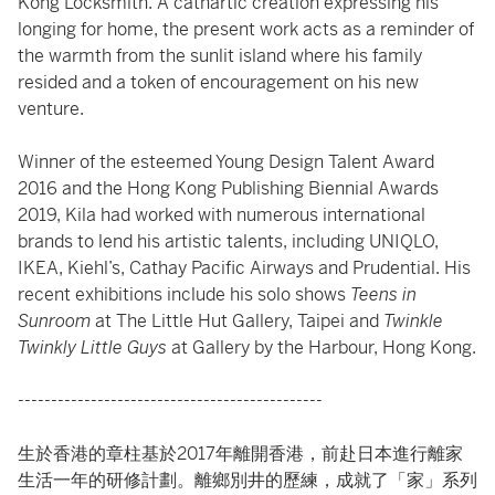
Kong Locksmith. A cathartic creation expressing his
longing for home, the present work acts as a reminder of
the warmth from the sunlit island where his family
resided and a token of encouragement on his new
venture.
Winner of the esteemed Young Design Talent Award
2016 and the Hong Kong Publishing Biennial Awards
2019, Kila had worked with numerous international
brands to lend his artistic talents, including UNIQLO,
IKEA, Kiehl’s, Cathay Pacific Airways and Prudential. His
recent exhibitions include his solo shows
Teens in
Sunroom
at The Little Hut Gallery, Taipei and
Twinkle
Twinkly Little Guys
at Gallery by the Harbour, Hong Kong.
----------------------------------------------
生於香港的章柱基於2017年離開香港，前赴日本進行離家
生活一年的研修計劃。離鄉別井的歷練，成就了「家」系列