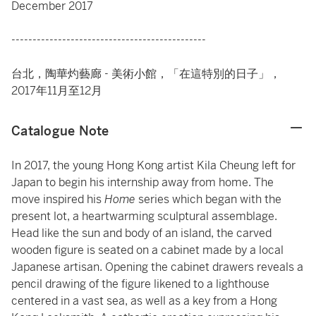
December 2017
----------------------------------------------
台北，陶華灼藝廊 - 美術小館，「在這特別的日子」，
2017年11月至12月
Catalogue Note
In 2017, the young Hong Kong artist Kila Cheung left for
Japan to begin his internship away from home. The
move inspired his
Home
series which began with the
present lot, a heartwarming sculptural assemblage.
Head like the sun and body of an island, the carved
wooden figure is seated on a cabinet made by a local
Japanese artisan. Opening the cabinet drawers reveals a
pencil drawing of the figure likened to a lighthouse
centered in a vast sea, as well as a key from a Hong