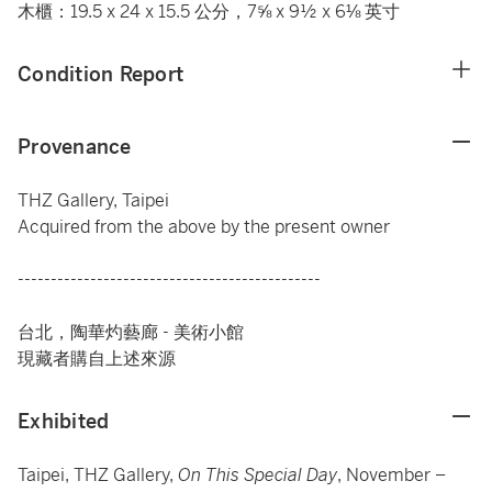
木櫃：19.5 x 24 x 15.5 公分，7⅝ x 9½ x 6⅛ 英寸
Condition Report
Provenance
THZ Gallery, Taipei
Acquired from the above by the present owner
----------------------------------------------
台北，陶華灼藝廊 - 美術小館
現藏者購自上述來源
Exhibited
Taipei, THZ Gallery,
On This Special Day
, November –