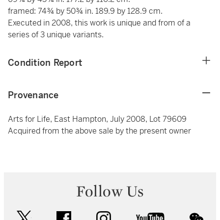
framed: 74¾ by 50¾ in. 189.9 by 128.9 cm.
Executed in 2008, this work is unique and from of a
series of 3 unique variants.
Condition Report
Provenance
Arts for Life, East Hampton, July 2008, Lot 79609
Acquired from the above sale by the present owner
Follow Us
twitter
facebook
instagram
youtube
wec