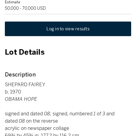
Estimate
50,000 - 70,000 USD
Log in to view results
Lot Details
Description
SHEPARD FAIREY
b. 1970
OBAMA HOPE
signed and dated
08;
signed, numbered
1 of 3
and
dated
08
on the reverse
acrylic on newspaper collage
69¾ by 45¾ in. 177.2 by 116.2 cm.