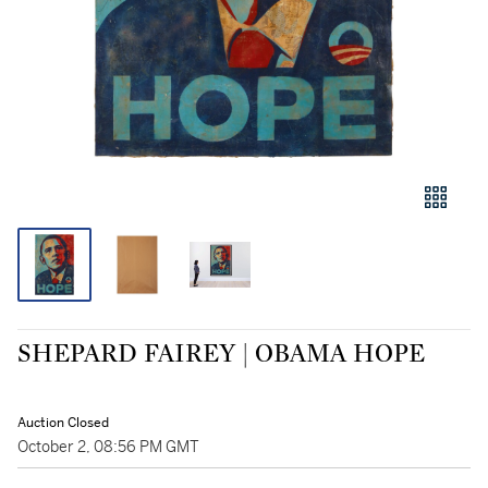
SHEPARD FAIREY | OBAMA HOPE
Auction Closed
October 2, 08:56 PM GMT