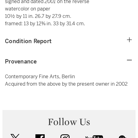
signed and dated
2001
on the reverse
watercolor on paper
10½ by 11 in. 26.7 by 27.9 cm.
framed: 13 by 12⅜ in. 33 by 31.4 cm.
Condition Report
Provenance
Contemporary Fine Arts, Berlin
Acquired from the above by the present owner in 2002
Follow Us
twitter
facebook
instagram
youtube