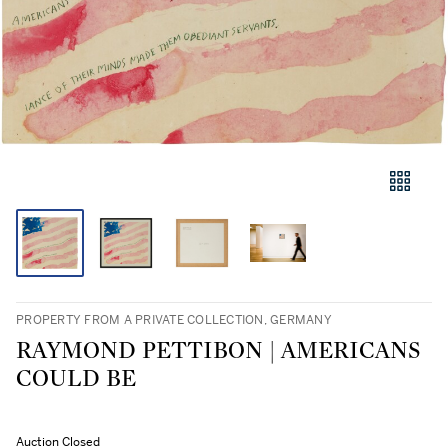
PROPERTY FROM A PRIVATE COLLECTION, GERMANY
RAYMOND PETTIBON | AMERICANS
COULD BE
Auction Closed