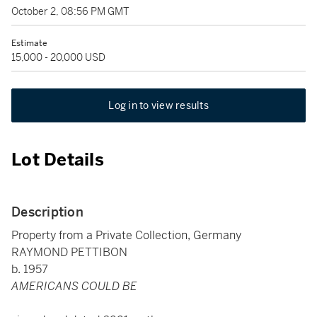
October 2, 08:56 PM GMT
Estimate
15,000 - 20,000 USD
Log in to view results
Lot Details
Description
Property from a Private Collection, Germany
RAYMOND PETTIBON
b. 1957
AMERICANS COULD BE