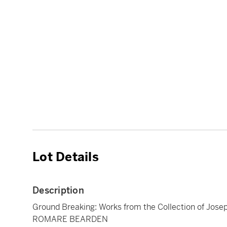
Lot Details
Description
Ground Breaking: Works from the Collection of Jose
ROMARE BEARDEN