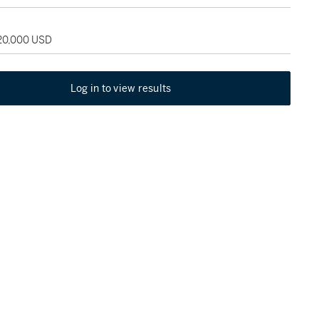
120,000 USD
Log in to view results