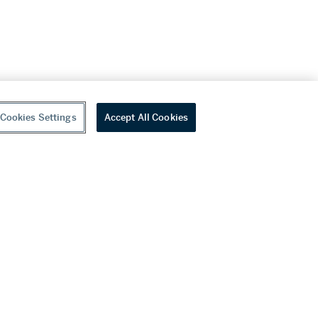
Cookies Settings
Accept All Cookies