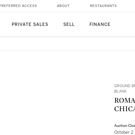
PREFERRED ACCESS
ABOUT
RESTAURANTS
PRIVATE SALES
SELL
FINANCE
GROUND BR
BLANK
ROMARE B
CHICA
Auction Clo
October 2