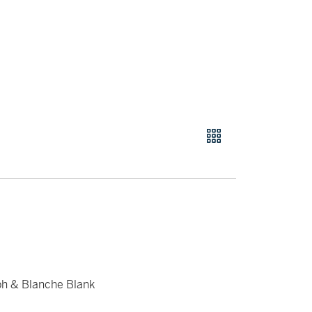
ph & Blanche Blank