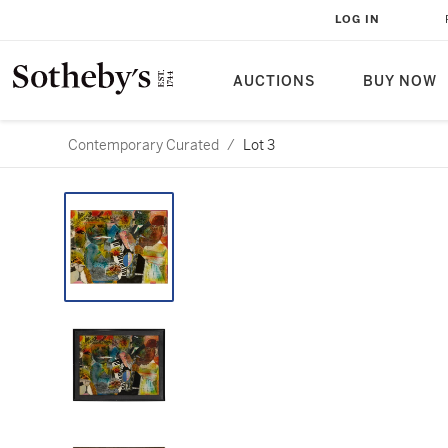
LOG IN
AUCTIONS
BUY NOW
Contemporary Curated
/
Lot 3