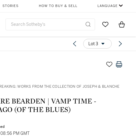
STORIES
HOW TO BUY & SELL
LANGUAGE
Go to My Favor
Items i
0
Lot 3
EAKING: WORKS FROM THE COLLECTION OF JOSEPH & BLANCHE
EARDEN | VAMP TIME -
GO (OF THE BLUES)
sed
, 08:56 PM GMT