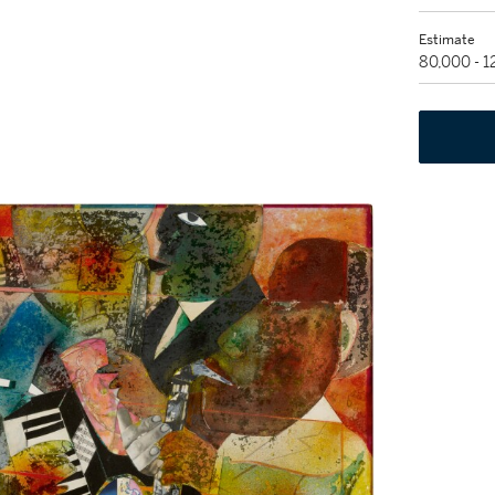
Estimate
80,000 - 