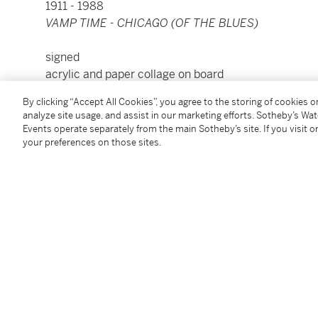
1911 - 1988
VAMP TIME - CHICAGO (OF THE BLUES)
signed
acrylic and paper collage on board
18 by 24 in. 45.7 by 61 cm.
By clicking “Accept All Cookies”, you agree to the storing of cookies 
framed: 21⅛ by 27⅛ in. 53.7 by 68.9 cm.
analyze site usage, and assist in our marketing efforts. Sotheby’s Wa
Executed in 1974.
Events operate separately from the main Sotheby’s site. If you visit or
your preferences on those sites.
Condition Report
Provenance
Sid Deutsch Gallery, New York
Acquired from the above by the present owner