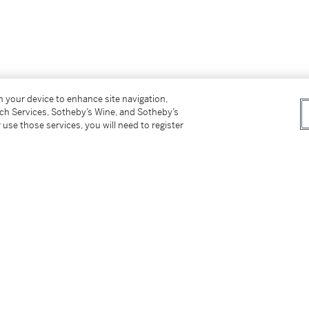
on your device to enhance site navigation,
tch Services, Sotheby’s Wine, and Sotheby’s
 use those services, you will need to register