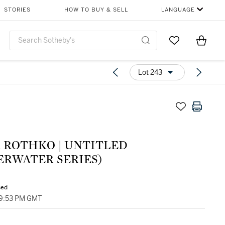
STORIES
HOW TO BUY & SELL
LANGUAGE
Go to My Favor
Items i
0
Lot 243
 ROTHKO | UNTITLED
ERWATER SERIES)
sed
09:53 PM GMT