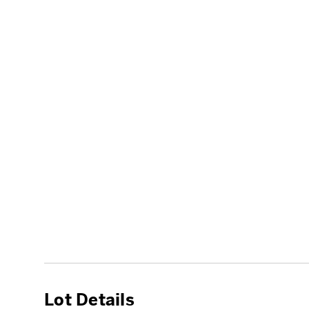
Lot Details