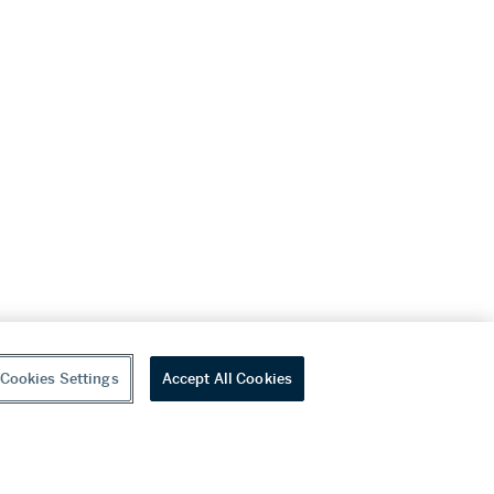
Cookies Settings
Accept All Cookies