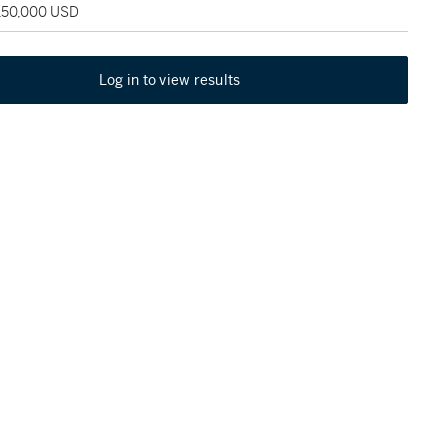
 150,000 USD
Log in to view results