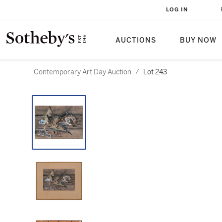
LOG IN
AUCTIONS
BUY NOW
Contemporary Art Day Auction
/
Lot 243