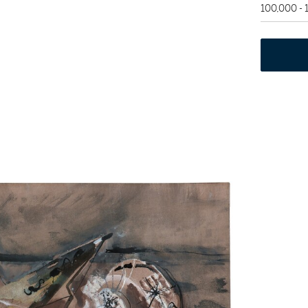
100,000 -