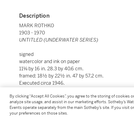
Description
MARK ROTHKO
1903 - 1970
UNTITLED (UNDERWATER SERIES)
signed
watercolor and ink on paper
11⅛ by 16 in. 28.3 by 40.6 cm.
framed: 18½ by 22½ in. 47 by 57.2 cm.
Executed
circa
1946.
By clicking “Accept All Cookies”, you agree to the storing of cookies 
This work is being considered for inclusion in the 
analyze site usage, and assist in our marketing efforts. Sotheby’s Wa
Catalogue Raisonné of works on paper, compiled by t
Events operate separately from the main Sotheby’s site. If you visit or
your preferences on those sites.
Condition Report