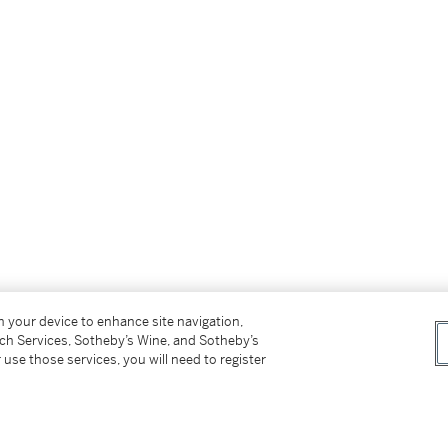
on your device to enhance site navigation,
forthcoming Mark Rothko Online Resource and
tch Services, Sotheby’s Wine, and Sotheby’s
he National Gallery of Art, Washington.
 use those services, you will need to register