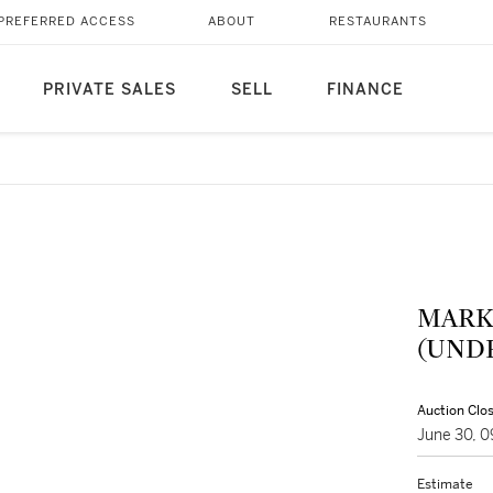
PREFERRED ACCESS
ABOUT
RESTAURANTS
PRIVATE SALES
SELL
FINANCE
MARK
(UND
Auction Clo
June 30, 
Estimate