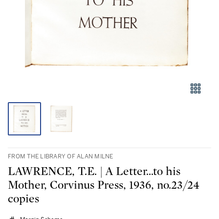
FROM THE LIBRARY OF ALAN MILNE
LAWRENCE, T.E. | A Letter...to his
Mother, Corvinus Press, 1936, no.23/24
copies