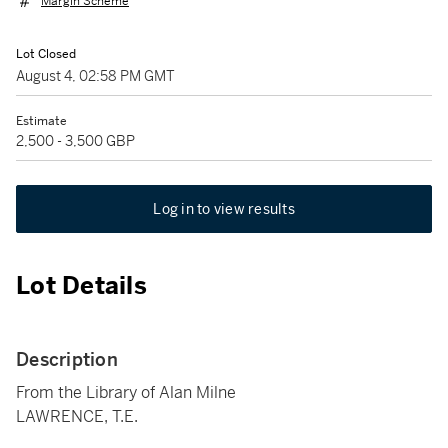
Margin Scheme
Lot Closed
August 4, 02:58 PM GMT
Estimate
2,500 - 3,500 GBP
Log in to view results
Lot Details
Description
From the Library of Alan Milne
LAWRENCE, T.E.