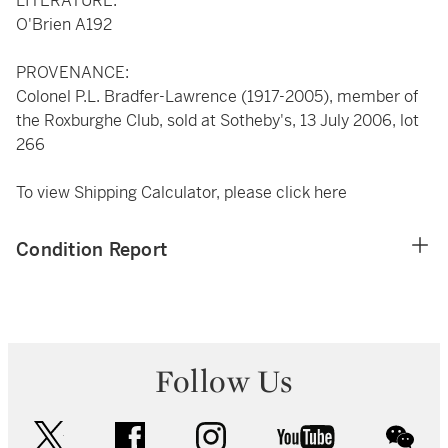
LITERATURE:
O'Brien A192
PROVENANCE:
Colonel P.L. Bradfer-Lawrence (1917-2005), member of
the Roxburghe Club, sold at Sotheby's, 13 July 2006, lot
266
To view Shipping Calculator, please click
here
Condition Report
Follow Us
twitter
facebook
instagram
youtube
wec