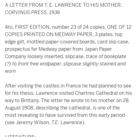
A LETTER FROM T. E. LAWRENCE TO HIS MOTHER.
CORVINUS PRESS, 1936
4to, FIRST EDITION, number 23 of 24 copies, ONE OF 12
COPIES PRINTED ON MEDWAY PAPER, 3 plates, top
edge gilt, mottled paper-covered boards, card slip case,
prospectus for Medway paper from Japan Paper
Company loosely inserted, slipcase,
trace of bookplate
(?) to front free endpaper, slipcase slightly stained and
worn
After visiting the castles in France he had planned to see
for his thesis, Lawrence visited Chartres Cathedral on his
way to Brittany. The letter he wrote to his mother on 28
August 1908, describing the cathedral, is one of the
most revealing to have survived from this early period
(see Jeremy Wilson,
T.E. Lawrence
).