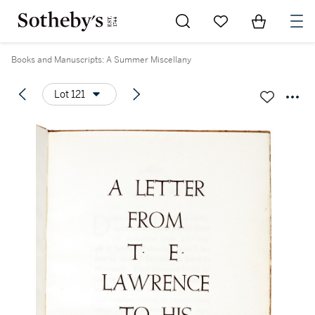
Go to My Favorites
Items in Sh
0
Books and Manuscripts: A Summer Miscellany
Lot 121