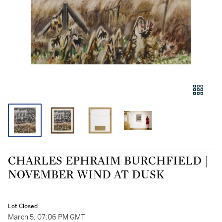
CHARLES EPHRAIM BURCHFIELD |
NOVEMBER WIND AT DUSK
Lot Closed
March 5, 07:06 PM GMT