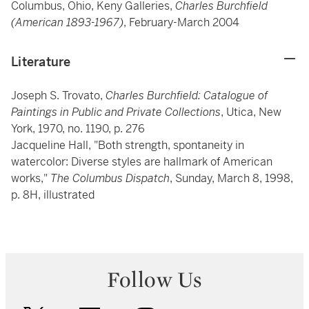
Columbus, Ohio, Keny Galleries,
Charles Burchfield
(American 1893-1967)
, February-March 2004
Literature
Joseph S. Trovato,
Charles Burchfield: Catalogue of
Paintings in Public and Private Collections
, Utica, New
York, 1970, no. 1190, p. 276
Jacqueline Hall, "Both strength, spontaneity in
watercolor: Diverse styles are hallmark of American
works,"
The Columbus Dispatch
, Sunday, March 8, 1998,
p. 8H, illustrated
Follow Us