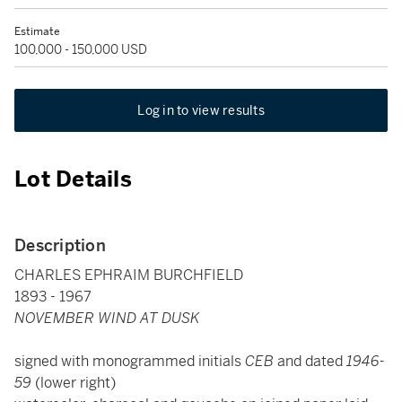
Estimate
100,000 - 150,000 USD
Log in to view results
Lot Details
Description
CHARLES EPHRAIM BURCHFIELD
1893 - 1967
NOVEMBER WIND AT DUSK
signed with monogrammed initials
CEB
and dated
1946-
59
(lower right)