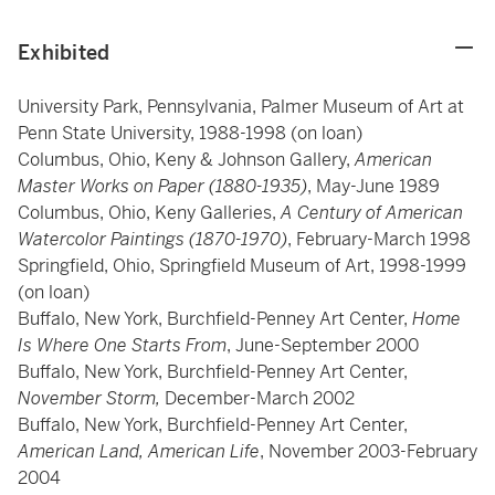
Exhibited
University Park, Pennsylvania, Palmer Museum of Art at
Penn State University, 1988-1998 (on loan)
Columbus, Ohio, Keny & Johnson Gallery,
American
Master Works on Paper (1880-1935)
, May-June 1989
Columbus, Ohio, Keny Galleries,
A Century of American
Watercolor Paintings (1870-1970)
, February-March 1998
Springfield, Ohio, Springfield Museum of Art, 1998-1999
(on loan)
Buffalo, New York, Burchfield-Penney Art Center,
Home
Is Where One Starts From
, June-September 2000
Buffalo, New York, Burchfield-Penney Art Center,
November Storm,
December-March 2002
Buffalo, New York, Burchfield-Penney Art Center,
American Land, American Life
, November 2003-February
2004