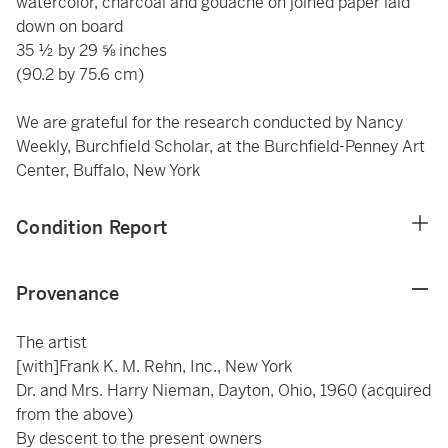
watercolor, charcoal and gouache on joined paper laid
down on board
35 ½ by 29 ⅝ inches
(90.2 by 75.6 cm)
We are grateful for the research conducted by Nancy
Weekly, Burchfield Scholar, at the Burchfield-Penney Art
Center, Buffalo, New York
Condition Report
Provenance
The artist
[with]Frank K. M. Rehn, Inc., New York
Dr. and Mrs. Harry Nieman, Dayton, Ohio, 1960 (acquired
from the above)
By descent to the present owners