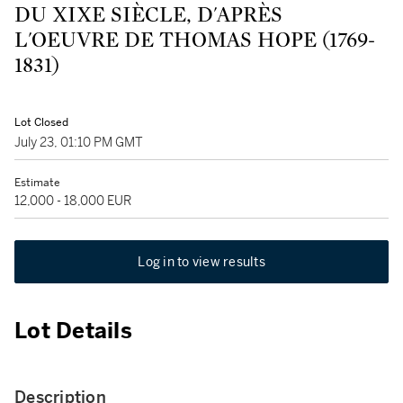
DU XIXE SIÈCLE, D'APRÈS
L'OEUVRE DE THOMAS HOPE (1769-
1831)
Lot Closed
July 23, 01:10 PM GMT
Estimate
12,000 - 18,000 EUR
Log in to view results
Lot Details
Description