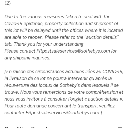
(2)
Due to the various measures taken to deal with the
Covid-19 epidemic, property collection and shipment of
this lot will be delayed until the offices where it is located
are able to reopen. Please refer to the “auction details”
tab. Thank you for your understanding
Please contact
FRpostsaleservices@sothebys.com
for
any shipping inquiries.
[En raison des circonstances actuelles liées au COVID-19,
la livraison de ce lot ne pourra intervenir qu’après la
réouverture des locaux de Sotheby’s dans lesquels il se
trouve. Nous vous remercions de votre compréhension et
nous vous invitons à consulter l’onglet « auction details ».
Pour toute demande concernant le transport, veuillez
contacter
FRpostsaleservices@sothebys.com
.]