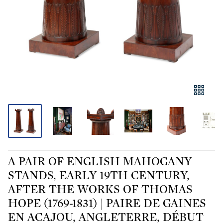
A PAIR OF ENGLISH MAHOGANY
STANDS, EARLY 19TH CENTURY,
AFTER THE WORKS OF THOMAS
HOPE (1769-1831) | PAIRE DE GAINES
EN ACAJOU, ANGLETERRE, DÉBUT