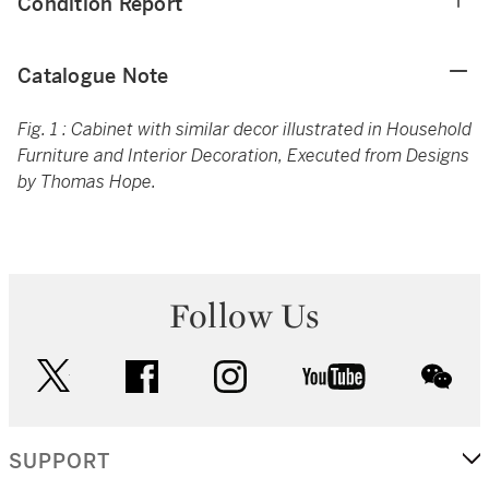
Condition Report
Catalogue Note
Fig. 1 : Cabinet with similar decor illustrated in Household
Furniture and Interior Decoration, Executed from Designs
by Thomas Hope.
Follow Us
twitter
facebook
instagram
youtube
wec
SUPPORT