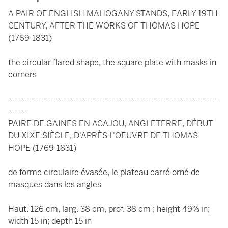
A PAIR OF ENGLISH MAHOGANY STANDS, EARLY 19TH
CENTURY, AFTER THE WORKS OF THOMAS HOPE
(1769-1831)
the circular flared shape, the square plate with masks in
corners
---------------------------------------------------------------------
------
PAIRE DE GAINES EN ACAJOU, ANGLETERRE, DÉBUT
DU XIXE SIÈCLE, D'APRÈS L'OEUVRE DE THOMAS
HOPE (1769-1831)
de forme circulaire évasée, le plateau carré orné de
masques dans les angles
Haut. 126 cm, larg. 38 cm, prof. 38 cm ; height 49⅔ in;
width 15 in; depth 15 in