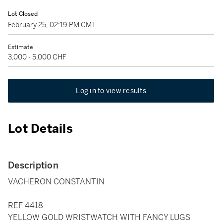
Lot Closed
February 25, 02:19 PM GMT
Estimate
3,000 - 5,000 CHF
Log in to view results
Lot Details
Description
VACHERON CONSTANTIN
REF 4418
YELLOW GOLD WRISTWATCH WITH FANCY LUGS