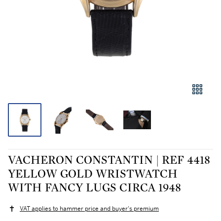
VACHERON CONSTANTIN | REF 4418
YELLOW GOLD WRISTWATCH
WITH FANCY LUGS CIRCA 1948
VAT applies to hammer price and buyer's premium