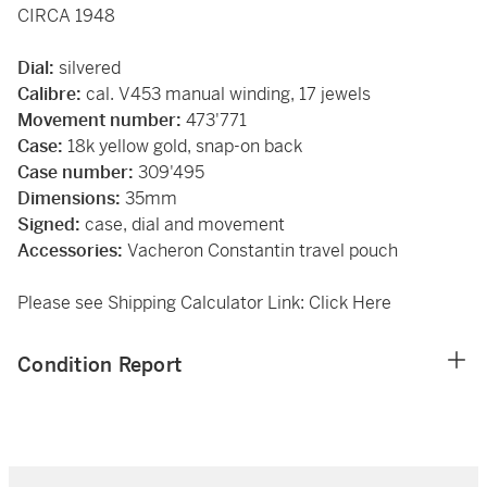
CIRCA 1948
Dial:
silvered
Calibre:
cal. V453 manual winding, 17 jewels
Movement number:
473'771
Case:
18k yellow gold, snap-on back
Case number:
309'495
Dimensions:
35mm
Signed:
case, dial and movement
Accessories:
Vacheron Constantin travel pouch
Please see Shipping Calculator Link:
Click Here
Condition Report