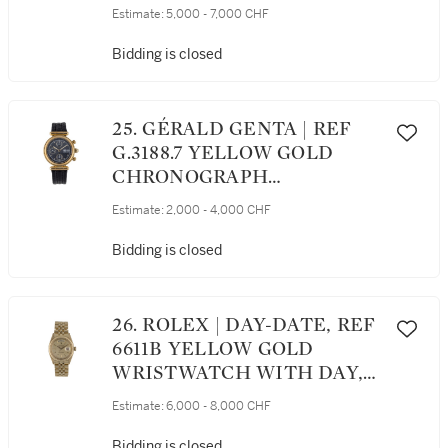
YELLOW GOLD AVIATOR'S
Estimate:
5,000 - 7,000 CHF
WRISTWATCH WITH
BRACELET CIRCA 1987
Bidding is closed
25. GÉRALD GENTA | REF
G.3188.7 YELLOW GOLD
CHRONOGRAPH
WRISTWATCH WITH DAY
Estimate:
2,000 - 4,000 CHF
AND DATE CIRCA 1990
Bidding is closed
26. ROLEX | DAY-DATE, REF
6611B YELLOW GOLD
WRISTWATCH WITH DAY,
DATE AND BRACELET
Estimate:
6,000 - 8,000 CHF
CIRCA 1958
Bidding is closed