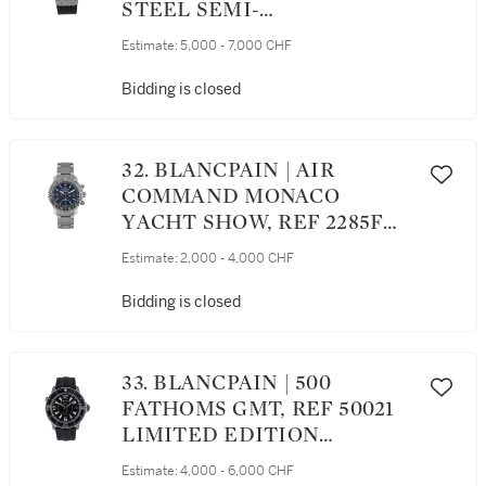
STEEL SEMI-
SKELETONISED
Estimate:
5,000 - 7,000 CHF
CHRONOGRAPH
WRISTWATCH WITH DATE
Bidding is closed
CIRCA 2010
32. BLANCPAIN | AIR
COMMAND MONACO
YACHT SHOW, REF 2285F
LIMITED EDITION
Estimate:
2,000 - 4,000 CHF
STAINLESS STEEL
FLYBACK CHRONOGRAPH
Bidding is closed
WRISTWATCH WITH DATE
AND BRACELET CIRCA 2003
33. BLANCPAIN | 500
FATHOMS GMT, REF 50021
LIMITED EDITION
TITANIUM DUAL TIME
Estimate:
4,000 - 6,000 CHF