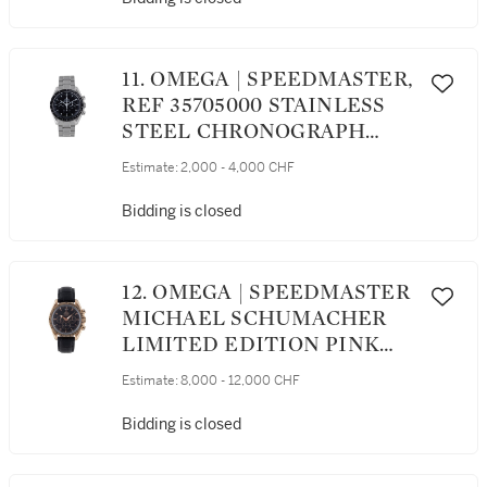
RESERVE INDICATION
CIRCA 2016
11. OMEGA | SPEEDMASTER,
REF 35705000 STAINLESS
STEEL CHRONOGRAPH
WRISTWATCH WITH
Estimate:
2,000 - 4,000 CHF
BRACELET CIRCA 2004
Bidding is closed
12. OMEGA | SPEEDMASTER
MICHAEL SCHUMACHER
LIMITED EDITION PINK
GOLD CHRONOGRAPH
Estimate:
8,000 - 12,000 CHF
WRISTWATCH WITH DATE
CIRCA 2003
Bidding is closed