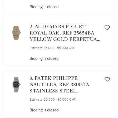
Bidding is closed
2. AUDEMARS PIGUET |
ROYAL OAK, REF 25654BA
YELLOW GOLD PERPETUAL
CALENDAR WRISTWATCH
Estimate:
35,000 - 55,000 CHF
WITH MOON PHASES AND
BRACELET CIRCA 1990
Bidding is closed
3. PATEK PHILIPPE |
NAUTILUS, REF 3800/1A
STAINLESS STEEL
WRISTWATCH WITH DATE
Estimate:
20,000 - 30,000 CHF
AND BRACELET MADE IN
2003
Bidding is closed