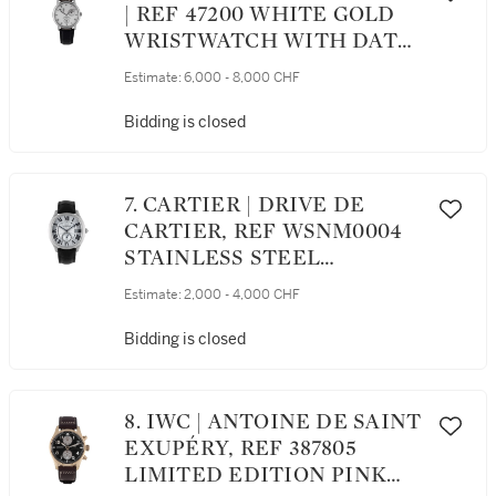
| REF 47200 WHITE GOLD
WRISTWATCH WITH DATE
AND POWER RESERVE
Estimate:
6,000 - 8,000 CHF
INDICATION CIRCA 1998
Bidding is closed
7. CARTIER | DRIVE DE
CARTIER, REF WSNM0004
STAINLESS STEEL
WRISTWATCH WITH DATE
Estimate:
2,000 - 4,000 CHF
CIRCA 2018
Bidding is closed
8. IWC | ANTOINE DE SAINT
EXUPÉRY, REF 387805
LIMITED EDITION PINK