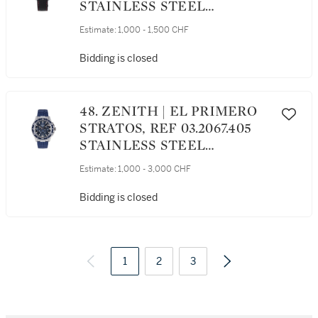
STAINLESS STEEL
CHRONOGRAPH
Estimate:
1,000 - 1,500 CHF
WRISTWATCH WITH DATE
CIRCA 2005
Bidding is closed
48. ZENITH | EL PRIMERO
STRATOS, REF 03.2067.405
STAINLESS STEEL
FLYBACK CHRONOGRAPH
Estimate:
1,000 - 3,000 CHF
WRISTWATCH WITH DATE
CIRCA 2013
Bidding is closed
1
2
3