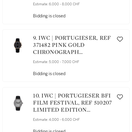
GOLD CHRONOGRAPH
Estimate:
6,000 - 8,000 CHF
WRISTWATCH WITH DATE
CIRCA 2013
Bidding is closed
9. IWC | PORTUGIESER, REF
371482 PINK GOLD
CHRONOGRAPH
WRISTWATCH CIRCA 2012
Estimate:
5,000 - 7,000 CHF
Bidding is closed
10. IWC | PORTUGIESER BFI
FILM FESTIVAL, REF 510207
LIMITED EDITION
STAINLESS STEEL
Estimate:
4,000 - 6,000 CHF
WRISTWATCH WITH DATE
AND 8-DAY POWER
Bidding is closed