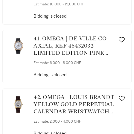
CHRONOGRAPH
Estimate:
10,000 - 15,000 CHF
WRISTWATCH CIRCA 2011
Bidding is closed
41. OMEGA | DE VILLE CO-
AXIAL, REF 46432032
LIMITED EDITION PINK
GOLD CHRONOGRAPH
Estimate:
6,000 - 8,000 CHF
WRISTWATCH WITH DATE
CIRCA 2002
Bidding is closed
42. OMEGA | LOUIS BRANDT
YELLOW GOLD PERPETUAL
CALENDAR WRISTWATCH
WITH MOON PHASES AND
Estimate:
2,000 - 4,000 CHF
LEAP-YEAR INDICATION
CIRCA 1995
Bidding is closed