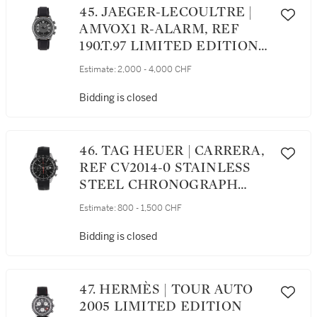
45. JAEGER-LECOULTRE |
AMVOX1 R-ALARM, REF
190.T.97 LIMITED EDITION
ALARM WRISTWATCH
Estimate:
2,000 - 4,000 CHF
WITH DATE MADE FOR
ASTON MARTIN CIRCA 2010
Bidding is closed
46. TAG HEUER | CARRERA,
REF CV2014-0 STAINLESS
STEEL CHRONOGRAPH
WRISTWATCH WITH DATE
Estimate:
800 - 1,500 CHF
CIRCA 2012
Bidding is closed
47. HERMÈS | TOUR AUTO
2005 LIMITED EDITION