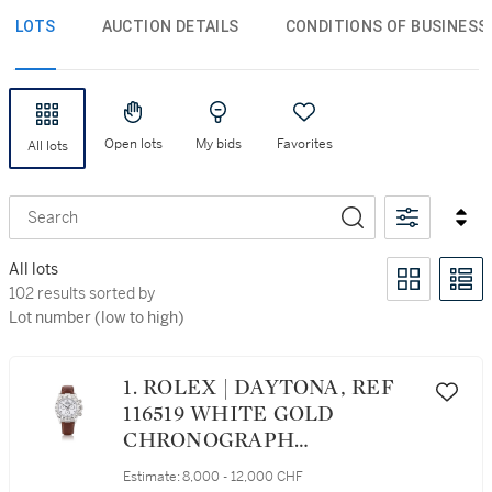
LOTS
AUCTION DETAILS
CONDITIONS OF BUSINESS
Open lots
My bids
Favorites
All lots
Search
All lots
102 results sorted by Lot number (low to high)
102 results sorted by
Lot number (low to high)
1. ROLEX | DAYTONA, REF
116519 WHITE GOLD
CHRONOGRAPH
WRISTWATCH CIRCA 2000
Estimate:
8,000 - 12,000 CHF