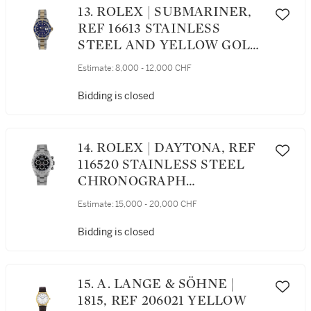
13. ROLEX | SUBMARINER,
REF 16613 STAINLESS
STEEL AND YELLOW GOLD
WRISTWATCH WITH DATE
Estimate:
8,000 - 12,000 CHF
AND BRACELET CIRCA 1991
Bidding is closed
14. ROLEX | DAYTONA, REF
116520 STAINLESS STEEL
CHRONOGRAPH
WRISTWATCH WITH
Estimate:
15,000 - 20,000 CHF
BRACELET CIRCA 2002
Bidding is closed
15. A. LANGE & SÖHNE |
1815, REF 206021 YELLOW