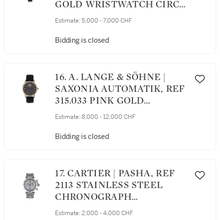
GOLD WRISTWATCH CIRCA
1997
Estimate:
5,000 - 7,000 CHF
Bidding is closed
16. A. LANGE & SÖHNE |
SAXONIA AUTOMATIK, REF
315.033 PINK GOLD
WRISTWATCH WITH DATE
Estimate:
8,000 - 12,000 CHF
CIRCA 2009
Bidding is closed
17. CARTIER | PASHA, REF
2113 STAINLESS STEEL
CHRONOGRAPH
WRISTWATCH WITH DATE
Estimate:
2,000 - 4,000 CHF