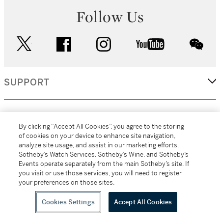
Follow Us
twitter
facebook
instagram
youtube
wec
SUPPORT
CORPORATE
By clicking “Accept All Cookies”, you agree to the storing
of cookies on your device to enhance site navigation,
analyze site usage, and assist in our marketing efforts.
MORE...
Sotheby’s Watch Services, Sotheby’s Wine, and Sotheby’s
Events operate separately from the main Sotheby’s site. If
you visit or use those services, you will need to register
your preferences on those sites.
(C) 2026
All alcoholic beverage sales in New York are made solely by
Sotheby's
Sotheby's Wine (NEW L1046028)
Cookies Settings
Accept All Cookies