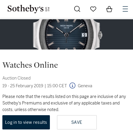
Go to My Favorites
Items in Sh
0
Watches Online
Auction Closed
19 - 25 February 2019
|
15:00 CET
Geneva
Please note that the results listed on this page are inclusive of any
Sotheby's Premiums and exclusive of any applicable taxes and
costs, unless otherwise noted.
Log in to view results
SAVE