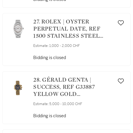
27. ROLEX | OYSTER
PERPETUAL DATE, REF
1500 STAINLESS STEEL
WRISTWATCH WITH DATE
Estimate:
1,000 - 2,000 CHF
AND BRACELET CIRCA 1963
Bidding is closed
28. GÉRALD GENTA |
SUCCESS, REF G33887
YELLOW GOLD
CHRONOGRAPH
Estimate:
5,000 - 10,000 CHF
WRISTWATCH WITH DATE
AND BRACELET CIRCA 1990
Bidding is closed