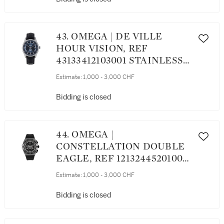
43. OMEGA | DE VILLE
HOUR VISION, REF
43133412103001 STAINLESS
STEEL WRISTWATCH WITH
Estimate:
1,000 - 3,000 CHF
DATE CIRCA 2011
Bidding is closed
44. OMEGA |
CONSTELLATION DOUBLE
EAGLE, REF 12132445201001
STAINLESS STEEL
Estimate:
1,000 - 3,000 CHF
CHRONOGRAPH
WRISTWATCH WITH DAY
Bidding is closed
AND DATE CIRCA 2012