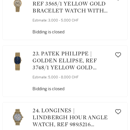
REF 3565/1 YELLOW GOLD
BRACELET WATCH WITH
DATE MADE IN 1968
Estimate:
3,000 - 5,000 CHF
Bidding is closed
23. PATEK PHILIPPE |
GOLDEN ELLIPSE, REF
3748/1 YELLOW GOLD
BRACELET WATCH WITH
Estimate:
5,000 - 8,000 CHF
MATCHING CUFFLINKS
MADE IN 1977
Bidding is closed
24. LONGINES |
LINDBERGH HOUR ANGLE
WATCH, REF 989.5216