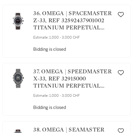
36. OMEGA | SPACEMASTER
Z-33, REF 32592437901002
TITANIUM PERPETUAL
CALENDAR CHRONOGRAPH
Estimate:
1,000 - 3,000 CHF
WRISTWATCH WITH
ALARM AND SECOND TIME
Bidding is closed
ZONE CIRCA 2012
37. OMEGA | SPEEDMASTER
X-33, REF 32915000
TITANIUM PERPETUAL
CALENDAR CHRONOGRAPH
Estimate:
1,000 - 3,000 CHF
WRISTWATCH WITH
ALARM, SECOND TIME
Bidding is closed
ZONE AND BRACELET
CIRCA 2004
38. OMEGA | SEAMASTER