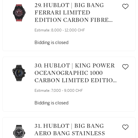
29. HUBLOT | BIG BANG
FERRARI LIMITED
EDITION CARBON FIBRE
SEMI-SKELETONISED
Estimate:
8,000 - 12,000 CHF
FLYBACK CHRONOGRAPH
WRISTWATCH WITH DATE
Bidding is closed
CIRCA 2015
30. HUBLOT | KING POWER
OCEANOGRAPHIC 1000
CARBON LIMITED EDITION
CARBON FIBRE
Estimate:
7,000 - 9,000 CHF
CHRONOGRAPH
WRISTWATCH WITH DATE
Bidding is closed
CIRCA 2014
31. HUBLOT | BIG BANG
AERO BANG STAINLESS