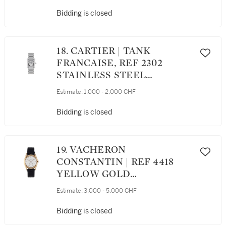
AND BRACELET CIRCA 2000
Bidding is closed
18. CARTIER | TANK
FRANCAISE, REF 2302
STAINLESS STEEL
WRISTWATCH WITH DATE
Estimate:
1,000 - 2,000 CHF
AND BRACELET CIRCA 2001
Bidding is closed
19. VACHERON
CONSTANTIN | REF 4418
YELLOW GOLD
WRISTWATCH WITH
Estimate:
3,000 - 5,000 CHF
FANCY LUGS CIRCA 1948
Bidding is closed