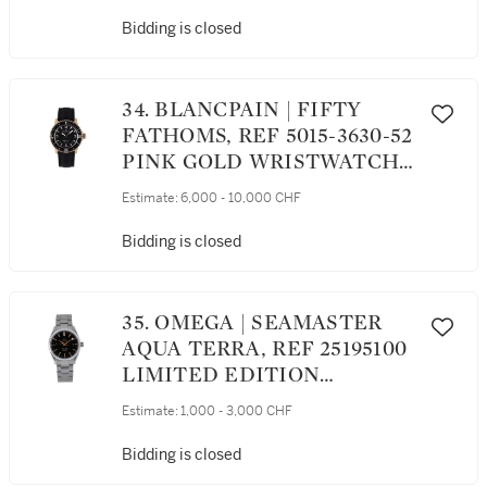
WRISTWATCH WITH DATE
CIRCA 2013
Bidding is closed
34. BLANCPAIN | FIFTY
FATHOMS, REF 5015-3630-52
PINK GOLD WRISTWATCH
WITH DATE CIRCA 2012
Estimate:
6,000 - 10,000 CHF
Bidding is closed
35. OMEGA | SEAMASTER
AQUA TERRA, REF 25195100
LIMITED EDITION
STAINLESS STEEL
Estimate:
1,000 - 3,000 CHF
WRISTWATCH WITH DATE
AND BRACELET CIRCA 2005
Bidding is closed