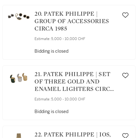
20. PATEK PHILIPPE |
GROUP OF ACCESSORIES
CIRCA 1985
Estimate:
5,000 - 10,000 CHF
Bidding is closed
21. PATEK PHILIPPE | SET
OF THREE GOLD AND
ENAMEL LIGHTERS CIRCA
1980
Estimate:
5,000 - 10,000 CHF
Bidding is closed
22. PATEK PHILIPPE | IOS,