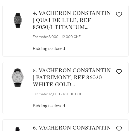
4. VACHERON CONSTANTIN
| QUAI DE L'ILE, REF
85050/1 TITANIUM
WRISTWATCH WITH DAY,
Estimate:
8,000 - 12,000 CHF
DATE AND POWER
RESERVE INDICATION
Bidding is closed
CIRCA 2011
5. VACHERON CONSTANTIN
| PATRIMONY, REF 86020
WHITE GOLD
WRISTWATCH WITH DAY
Estimate:
12,000 - 18,000 CHF
AND DATE CIRCA 2012
Bidding is closed
6. VACHERON CONSTANTIN