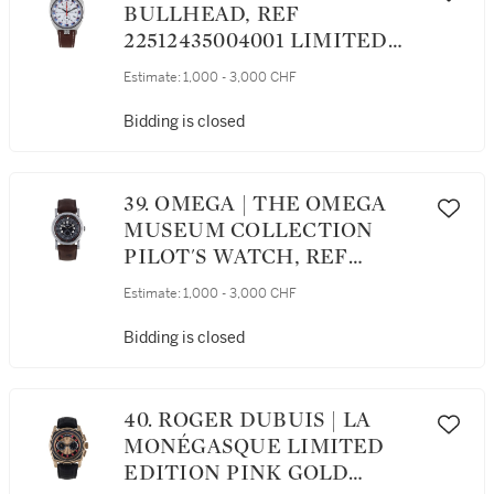
BULLHEAD, REF
22512435004001 LIMITED
EDITION STAINLESS STEEL
Estimate:
1,000 - 3,000 CHF
CHRONOGRAPH
WRISTWATCH WITH DATE
Bidding is closed
CIRCA 2014
39. OMEGA | THE OMEGA
MUSEUM COLLECTION
PILOT'S WATCH, REF
57005007 STAINLESS STEEL
Estimate:
1,000 - 3,000 CHF
WRISTWATCH CIRCA 2013
Bidding is closed
40. ROGER DUBUIS | LA
MONÉGASQUE LIMITED
EDITION PINK GOLD