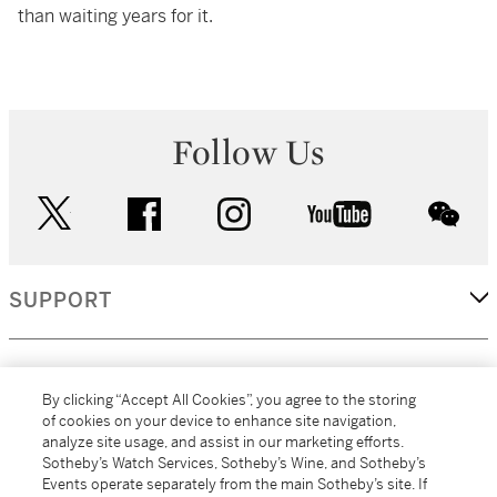
than waiting years for it.
Follow Us
twitter
facebook
instagram
youtube
wec
SUPPORT
CORPORATE
By clicking “Accept All Cookies”, you agree to the storing
of cookies on your device to enhance site navigation,
analyze site usage, and assist in our marketing efforts.
MORE...
Sotheby’s Watch Services, Sotheby’s Wine, and Sotheby’s
Events operate separately from the main Sotheby’s site. If