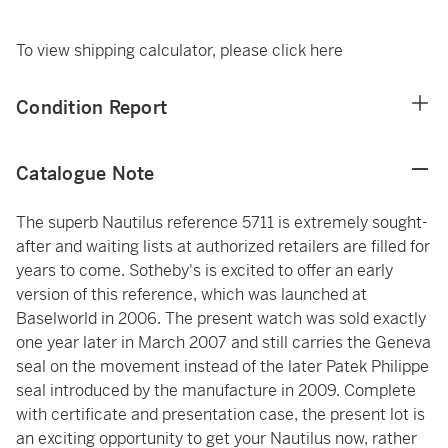
To view shipping calculator, please
click here
Condition Report
Catalogue Note
The superb Nautilus reference 5711 is extremely sought-
after and waiting lists at authorized retailers are filled for
years to come. Sotheby's is excited to offer an early
version of this reference, which was launched at
Baselworld in 2006. The present watch was sold exactly
one year later in March 2007 and still carries the Geneva
seal on the movement instead of the later Patek Philippe
seal introduced by the manufacture in 2009. Complete
with certificate and presentation case, the present lot is
an exciting opportunity to get your Nautilus now, rather