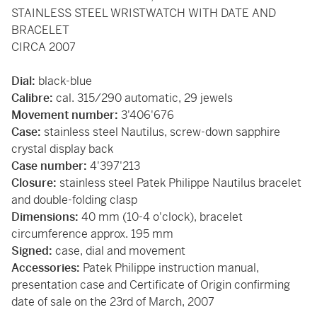
STAINLESS STEEL WRISTWATCH WITH DATE AND
BRACELET
CIRCA 2007
Dial:
black-blue
Calibre:
cal. 315/290 automatic, 29 jewels
Movement number:
3'406'676
Case:
stainless steel Nautilus, screw-down sapphire
crystal display back
Case number:
4'397'213
Closure:
stainless steel Patek Philippe Nautilus bracelet
and double-folding clasp
Dimensions:
40 mm (10-4 o'clock), bracelet
circumference approx. 195 mm
Signed:
case, dial and movement
Accessories:
Patek Philippe instruction manual,
presentation case and Certificate of Origin confirming
date of sale on the 23rd of March, 2007