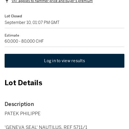
VAT applies to hammer price and buyer's premium
Lot Closed
September 10, 01:07 PM GMT
Estimate
60,000 - 80,000 CHF
Log in to view results
Lot Details
Description
PATEK PHILIPPE
'GENEVA SEAL' NAUTILUS, REF 5711/1