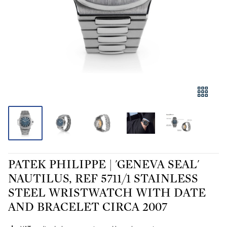
PATEK PHILIPPE | 'GENEVA SEAL'
NAUTILUS, REF 5711/1 STAINLESS
STEEL WRISTWATCH WITH DATE
AND BRACELET CIRCA 2007