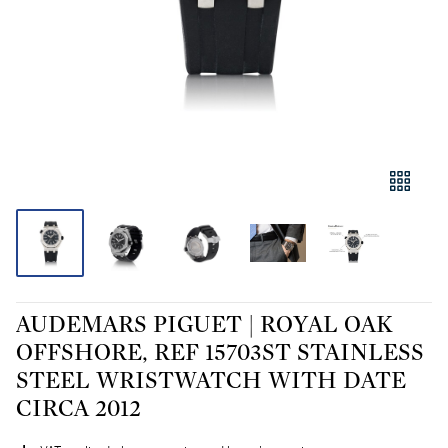
AUDEMARS PIGUET | ROYAL OAK
OFFSHORE, REF 15703ST STAINLESS
STEEL WRISTWATCH WITH DATE
CIRCA 2012