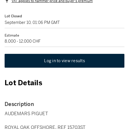
VAT applies to hammer price and buyer's premium
Lot Closed
September 10, 01:06 PM GMT
Estimate
8,000 - 12,000 CHF
Log in to view results
Lot Details
Description
AUDEMARS PIGUET
ROYAL OAK OFFSHORE, REF 15703ST