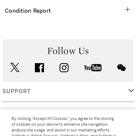
Condition Report
Follow Us
twitter
facebook
instagram
youtube
wec
SUPPORT
CORPORATE
By clicking “Accept All Cookies”, you agree to the storing
of cookies on your device to enhance site navigation,
analyze site usage, and assist in our marketing efforts.
MORE...
Sotheby’s Watch Services, Sotheby’s Wine, and Sotheby’s