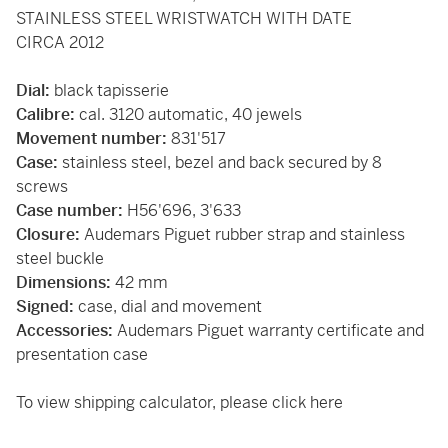
STAINLESS STEEL WRISTWATCH WITH DATE
CIRCA 2012
Dial:
black tapisserie
Calibre:
cal. 3120 automatic, 40 jewels
Movement number:
831'517
Case:
stainless steel, bezel and back secured by 8
screws
Case number:
H56'696, 3'633
Closure:
Audemars Piguet rubber strap and stainless
steel buckle
Dimensions:
42 mm
Signed:
case, dial and movement
Accessories:
Audemars Piguet warranty certificate and
presentation case
To view shipping calculator, please
click here