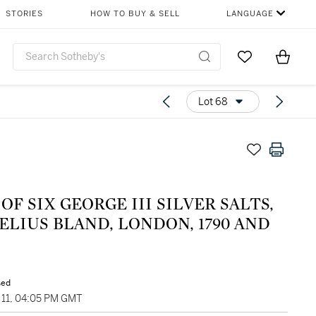
STORIES
HOW TO BUY & SELL
LANGUAGE
Go to My Favor
Items i
0
Lot 68
 OF SIX GEORGE III SILVER SALTS,
LIUS BLAND, LONDON, 1790 AND
sed
11, 04:05 PM GMT