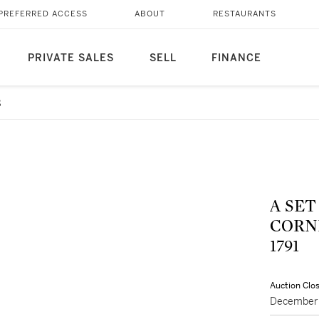
PREFERRED ACCESS
ABOUT
RESTAURANTS
PRIVATE SALES
SELL
FINANCE
8
A SET
CORNE
1791
Auction Clo
December 