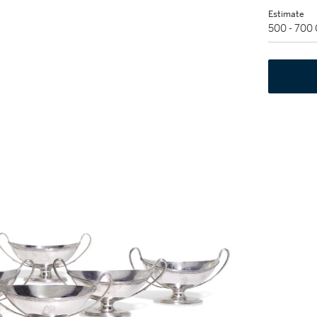
Estimate
500 - 700