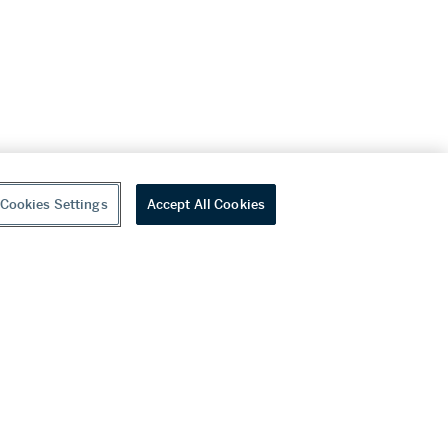
Cookies Settings
Accept All Cookies