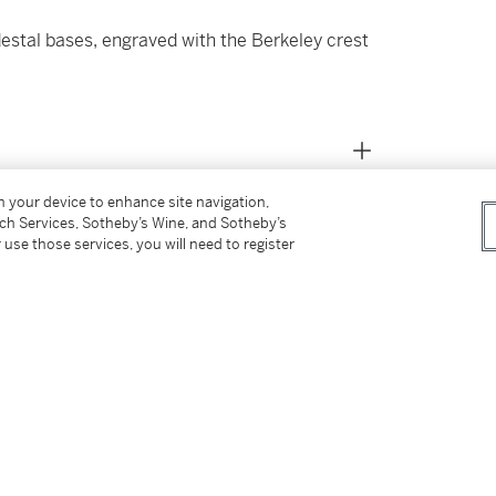
estal bases, engraved with the Berkeley crest
on your device to enhance site navigation,
tch Services, Sotheby’s Wine, and Sotheby’s
 use those services, you will need to register
ey (1764-1845) and Apollonia Lee (1772-1806)
’;
rd
haped, George 3
, 1790-1791 by Cornelius
 safe and a pair in use)' in the Strong Room