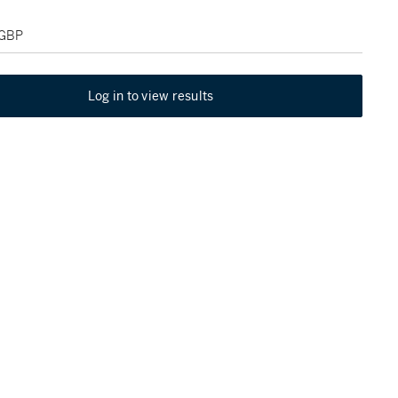
 GBP
Log in to view results