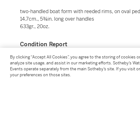
two-handled boat form with reeded rims, on oval ped
14.7cm., 5¾in. long over handles
633gr., 20oz.
Condition Report
By clicking “Accept All Cookies”, you agree to the storing of cookies 
analyze site usage, and assist in our marketing efforts. Sotheby’s Wa
Provenance
Events operate separately from the main Sotheby’s site. If you visit or
your preferences on those sites.
Possibly acquired for the marriage of Robert Berkel
in 1792
Literature
Inventory of the Best Plate,
September 1845, ‘6 salts
Inventory
, 1949 'SALT CELLARS, a set of six boat s
Bland, and six salt spoons a pair [
sic
] in the butler’s