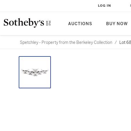
LOG IN
AUCTIONS
BUY NOW
Spetchley - Property from the Berkeley Collection
/
Lot 6