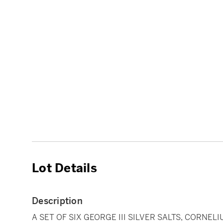
Lot Details
Description
A SET OF SIX GEORGE III SILVER SALTS, CORNEL