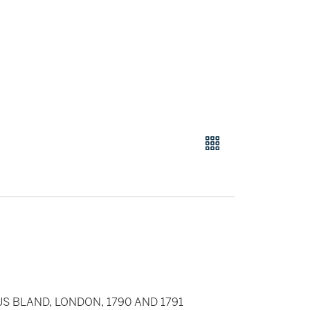
IUS BLAND, LONDON, 1790 AND 1791