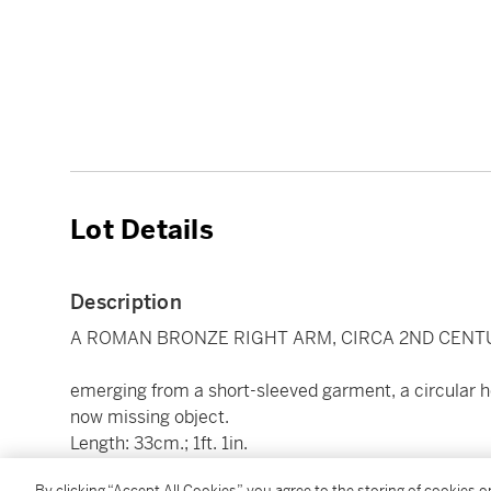
Lot Details
Description
A ROMAN BRONZE RIGHT ARM, CIRCA 2ND CENTU
emerging from a short-sleeved garment, a circular ho
now missing object.
Length: 33cm.; 1ft. 1in.
By clicking “Accept All Cookies”, you agree to the storing of cookies 