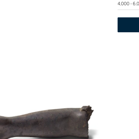
4,000 - 6