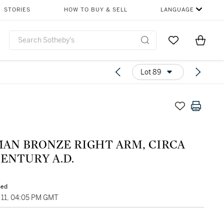
STORIES
HOW TO BUY & SELL
LANGUAGE
Go to My Favor
Items i
0
Lot 89
MAN BRONZE RIGHT ARM, CIRCA
ENTURY A.D.
sed
11, 04:05 PM GMT