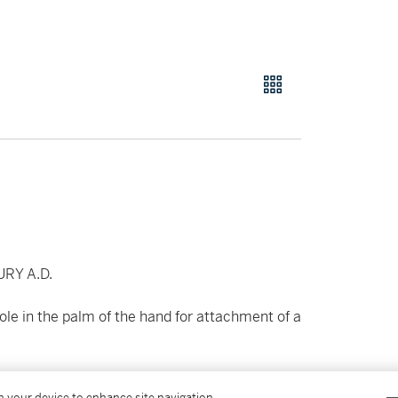
RY A.D.
le in the palm of the hand for attachment of a
on your device to enhance site navigation,