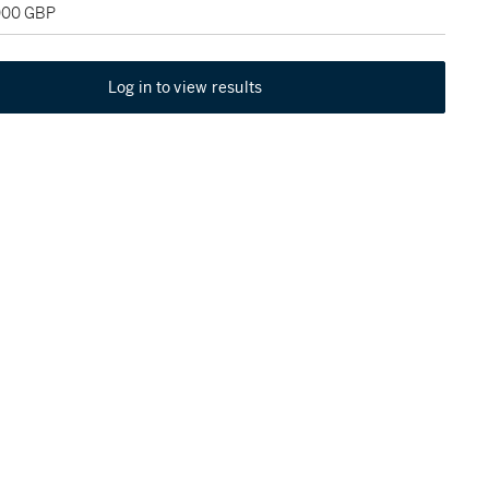
,000 GBP
Log in to view results