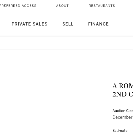
PREFERRED ACCESS
ABOUT
RESTAURANTS
PRIVATE SALES
SELL
FINANCE
9
A RO
2ND C
Auction Clo
December 
Estimate