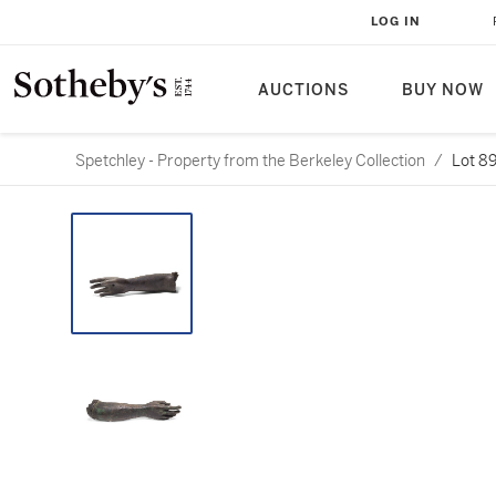
LOG IN
AUCTIONS
BUY NOW
Spetchley - Property from the Berkeley Collection
/
Lot 8