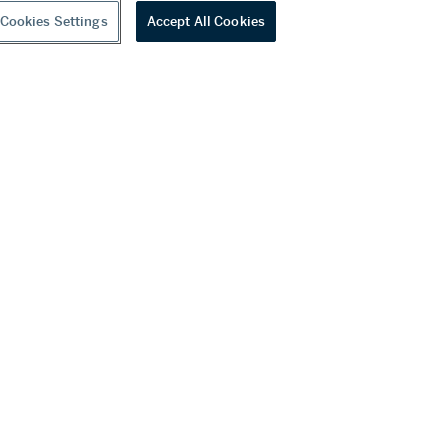
Cookies Settings
Accept All Cookies
youtube
wechat
ditions
f Business