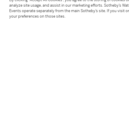
Condition Report
analyze site usage, and assist in our marketing efforts. Sotheby’s Wa
Events operate separately from the main Sotheby’s site. If you visit or
your preferences on those sites.
Provenance
Probably acquired by the Berkeley family in the first 
Follow Us
twi
SUPPORT
Help Center
Locations
Download th