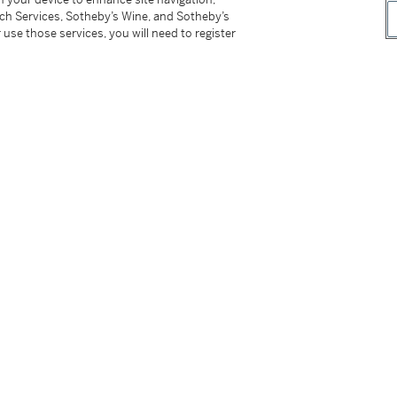
tch Services, Sotheby’s Wine, and Sotheby’s
 use those services, you will need to register
half of the 19th century
tter
facebook
instagram
CORPORATE
MORE...
Press
Security
Privacy Policy
Terms & Con
e App
Corporate Governance
Conditions o