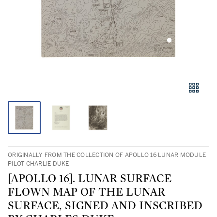
ORIGINALLY FROM THE COLLECTION OF APOLLO 16 LUNAR MODULE
PILOT CHARLIE DUKE
[APOLLO 16]. LUNAR SURFACE
FLOWN MAP OF THE LUNAR
SURFACE, SIGNED AND INSCRIBED