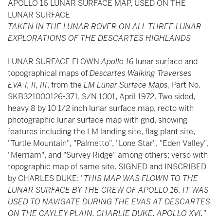
APOLLO 16 LUNAR SURFACE MAP, USED ON THE
LUNAR SURFACE
TAKEN IN THE LUNAR ROVER ON ALL THREE LUNAR
EXPLORATIONS OF THE DESCARTES HIGHLANDS
LUNAR SURFACE FLOWN
Apollo 16
lunar surface and
topographical maps of
Descartes Walking Traverses
EVA-I, II, III
, from the
LM Lunar Surface Maps
, Part No.
SKB321000126-371, S/N 1001, April 1972. Two sided,
heavy 8 by 10 1/2 inch lunar surface map, recto with
photographic lunar surface map with grid, showing
features including the LM landing site, flag plant site,
"Turtle Mountain", "Palmetto", "Lone Star", "Eden Valley",
"Merriam", and "Survey Ridge" among others; verso with
topographic map of same site. SIGNED and INSCRIBED
by CHARLES DUKE: "
THIS MAP WAS FLOWN TO THE
LUNAR SURFACE BY THE CREW OF APOLLO 16. IT WAS
USED TO NAVIGATE DURING THE EVAS AT DESCARTES
ON THE CAYLEY PLAIN. CHARLIE DUKE. APOLLO XVI."