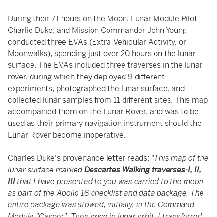
During their 71 hours on the Moon, Lunar Module Pilot
Charlie Duke, and Mission Commander John Young
conducted three EVAs (Extra-Vehicular Activity, or
Moonwalks), spending just over 20 hours on the lunar
surface. The EVAs included three traverses in the lunar
rover, during which they deployed 9 different
experiments, photographed the lunar surface, and
collected lunar samples from 11 different sites. This map
accompanied them on the Lunar Rover, and was to be
used as their primary navigation instrument should the
Lunar Rover become inoperative.
Charles Duke's provenance letter reads: "
This map of the
lunar surface marked
Descartes Walking traverses-I, II,
III
that I have presented to you was carried to the moon
as part of the Apollo 16 checklist and data package. The
entire package was stowed, initially, in the Command
Module "Casper". Then once in lunar orbit, I transferred