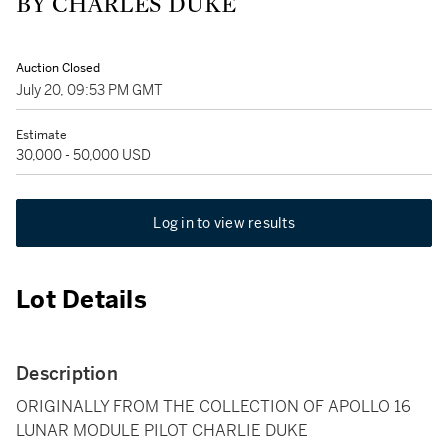
BY CHARLES DUKE
Auction Closed
July 20, 09:53 PM GMT
Estimate
30,000 - 50,000 USD
Log in to view results
Lot Details
Description
ORIGINALLY FROM THE COLLECTION OF APOLLO 16
LUNAR MODULE PILOT CHARLIE DUKE