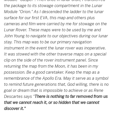
the package to its stowage compartment in the Lunar
Module "Orion." As I descended the ladder to the lunar
surface for our first EVA, this map and others plus
cameras and film were carried by me for stowage on the
Lunar Rover. These maps were to be used by me and
John Young to navigate to our objectives during our lunar
stay. This map was to be our primary navigation
instrument in the event the lunar rover was inoperative.
It was stowed with the other traverse maps on a special
clip on the side of the rover instrument panel. Since
returning the map from the Moon, it has been in my
possession. Be a good caretaker. Keep the map as a
remembrance of the Apollo Era. May it serve as a symbol
to remind future generations that, God willing, there is no
goal or dream that is impossible to achieve or as Rene
Descartes says "
There is nothing to far removed from us
that we cannot reach it, or so hidden that we cannot
discover it."