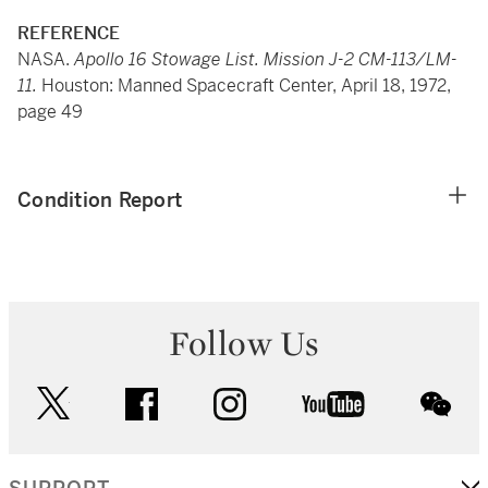
REFERENCE
NASA.
Apollo 16 Stowage List. Mission J-2 CM-113/LM-
11.
Houston: Manned Spacecraft Center, April 18, 1972,
page 49
Condition Report
Follow Us
twitter
facebook
instagram
youtube
wec