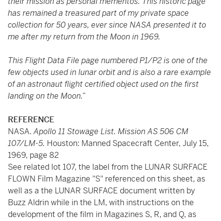
their mission as personal mementos. This historic page
has remained a treasured part of my private space
collection for 50 years, ever since NASA presented it to
me after my return from the Moon in 1969.
This Flight Data File page numbered P1/P2 is one of the
few objects used in lunar orbit and is also a rare example
of an astronaut flight certified object used on the first
landing on the Moon.”
REFERENCE
NASA.
Apollo 11 Stowage List. Mission AS 506 CM
107/LM-5.
Houston: Manned Spacecraft Center, July 15,
1969, page 82
See related lot 107, the label from the LUNAR SURFACE
FLOWN Film Magazine "S" referenced on this sheet, as
well as a the LUNAR SURFACE document written by
Buzz Aldrin while in the LM, with instructions on the
development of the film in Magazines S, R, and Q, as