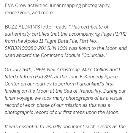
EVA Crew activities, lunar mapping photography,
rendezvous, and more.
BUZZ ALDRIN’S letter reads
: “This certificate of
authenticity certifies that the accompanying Page P1/P2
from the Apollo 11 Flight Data File, Part No.
SKB32100080-201 S/N 1001 was flown to the Moon and
used aboard the Command Module "Columbia."
On July 16th, 1969, Neil Armstrong, Mike Collins and I
lifted off from Pad 39A at the John F. Kennedy Space
Center on our journey to perform humankind's first
landing on the Moon at the Sea of Tranquility. During our
lunar voyage, we took many photographs of as a visual
record of each phase of our mission as this was a
photographic record of our first steps upon the Moon.
It was essential to visually document such events as the