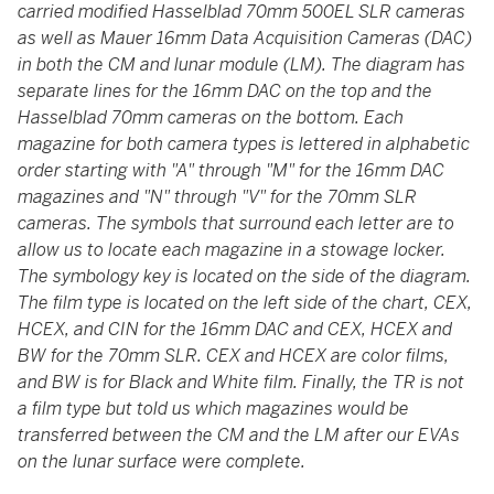
carried modified Hasselblad 70mm 500EL SLR cameras
as well as Mauer 16mm Data Acquisition Cameras (DAC)
in both the CM and lunar module (LM). The diagram has
separate lines for the 16mm DAC on the top and the
Hasselblad 70mm cameras on the bottom. Each
magazine for both camera types is lettered in alphabetic
order starting with "A" through "M" for the 16mm DAC
magazines and "N" through "V" for the 70mm SLR
cameras. The symbols that surround each letter are to
allow us to locate each magazine in a stowage locker.
The symbology key is located on the side of the diagram.
The film type is located on the left side of the chart, CEX,
HCEX, and CIN for the 16mm DAC and CEX, HCEX and
BW for the 70mm SLR. CEX and HCEX are color films,
and BW is for Black and White film. Finally, the TR is not
a film type but told us which magazines would be
transferred between the CM and the LM after our EVAs
on the lunar surface were complete.