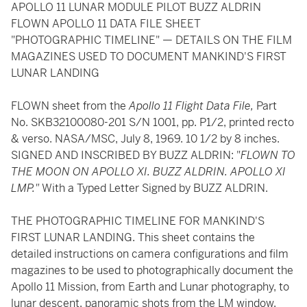
APOLLO 11 LUNAR MODULE PILOT BUZZ ALDRIN
FLOWN APOLLO 11 DATA FILE SHEET
"PHOTOGRAPHIC TIMELINE" — DETAILS ON THE FILM
MAGAZINES USED TO DOCUMENT MANKIND'S FIRST
LUNAR LANDING
FLOWN sheet from the
Apollo 11 Flight Data File,
Part
No. SKB32100080-201 S/N 1001, pp. P1/2, printed recto
& verso. NASA/MSC, July 8, 1969. 10 1/2 by 8 inches.
SIGNED AND INSCRIBED BY BUZZ ALDRIN: "
FLOWN TO
THE MOON ON APOLLO XI. BUZZ ALDRIN. APOLLO XI
LMP."
With a Typed Letter Signed by BUZZ ALDRIN.
THE PHOTOGRAPHIC TIMELINE FOR MANKIND'S
FIRST LUNAR LANDING. This sheet contains the
detailed instructions on camera configurations and film
magazines to be used to photographically document the
Apollo 11 Mission, from Earth and Lunar photography, to
lunar descent, panoramic shots from the LM window,