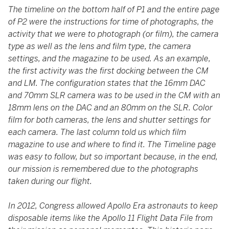
The timeline on the bottom half of P1 and the entire page
of P2 were the instructions for time of photographs, the
activity that we were to photograph (or film), the camera
type as well as the lens and film type, the camera
settings, and the magazine to be used. As an example,
the first activity was the first docking between the CM
and LM. The configuration states that the 16mm DAC
and 70mm SLR camera was to be used in the CM with an
18mm lens on the DAC and an 80mm on the SLR. Color
film for both cameras, the lens and shutter settings for
each camera. The last column told us which film
magazine to use and where to find it. The Timeline page
was easy to follow, but so important because, in the end,
our mission is remembered due to the photographs
taken during our flight.
In 2012, Congress allowed Apollo Era astronauts to keep
disposable items like the Apollo 11 Flight Data File from