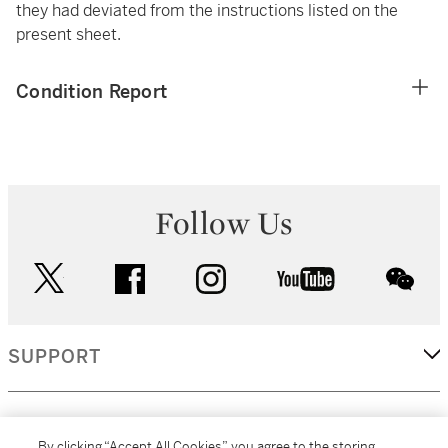
they had deviated from the instructions listed on the
present sheet.
Condition Report
Follow Us
twitter
facebook
instagram
youtube
wec
SUPPORT
CORPORATE
By clicking “Accept All Cookies”, you agree to the storing