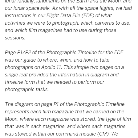
lunar landing, landmarks on the Earth and the Moon, and
our lunar spacewalk. As with all the space flights, we had
instructions in our Flight Data File (FDF) of what
activities we were to photograph, which cameras to use,
and which film magazines had to use during those
sessions.
Page P1/P2 of the Photographic Timeline for the FDF
was our guide to where, when, and how to take
photographs on Apollo 11. This simple two pages on a
single leaf provided the information in diagram and
timeline form that we needed to perform our
photographic tasks.
The diagram on page P1 of the Photographic Timeline
represents each film magazine that we carried on the
Moon, where each magazine was stored, the type of film
that was in each magazine, and where each magazine
was stowed within our command module (CM). We