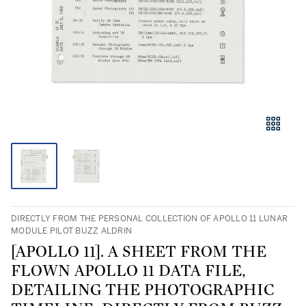
DIRECTLY FROM THE PERSONAL COLLECTION OF APOLLO 11 LUNAR
MODULE PILOT BUZZ ALDRIN
[APOLLO 11]. A SHEET FROM THE
FLOWN APOLLO 11 DATA FILE,
DETAILING THE PHOTOGRAPHIC