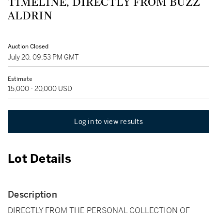
TIMELINE, DIRECTLY FROM BUZZ
ALDRIN
Auction Closed
July 20, 09:53 PM GMT
Estimate
15,000 - 20,000 USD
Log in to view results
Lot Details
Description
DIRECTLY FROM THE PERSONAL COLLECTION OF