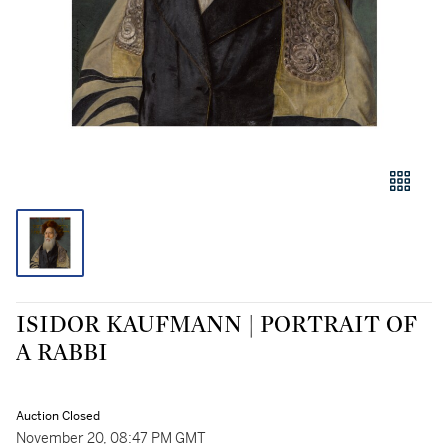
ISIDOR KAUFMANN | PORTRAIT OF
A RABBI
Auction Closed
November 20, 08:47 PM GMT