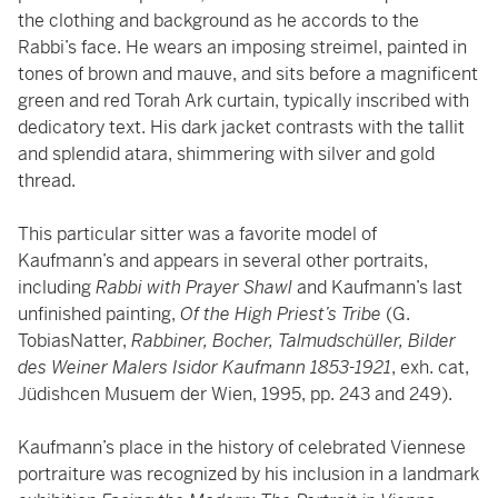
the clothing and background as he accords to the
Rabbi’s face. He wears an imposing streimel, painted in
tones of brown and mauve, and sits before a magnificent
green and red Torah Ark curtain, typically inscribed with
dedicatory text. His dark jacket contrasts with the tallit
and splendid atara, shimmering with silver and gold
thread.
This particular sitter was a favorite model of
Kaufmann’s and appears in several other portraits,
including
Rabbi with Prayer Shawl
and Kaufmann’s last
unfinished painting,
Of the High Priest’s Tribe
(G.
TobiasNatter,
Rabbiner, Bocher, Talmudschüller, Bilder
des Weiner Malers Isidor Kaufmann 1853-1921
, exh. cat,
Jüdishcen Musuem der Wien, 1995, pp. 243 and 249).
Kaufmann’s place in the history of celebrated Viennese
portraiture was recognized by his inclusion in a landmark