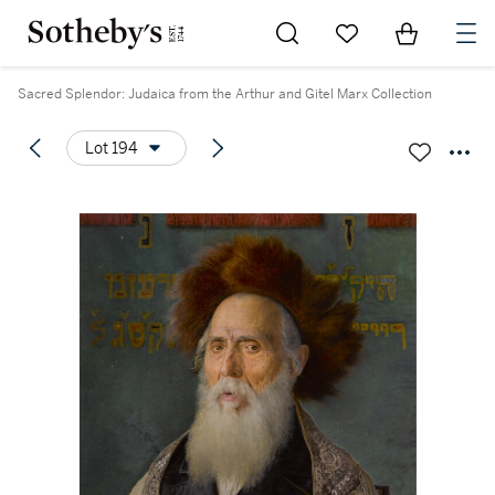
Go to My Favorites
Items in Sh
0
Sacred Splendor: Judaica from the Arthur and Gitel Marx Collection
Lot 194