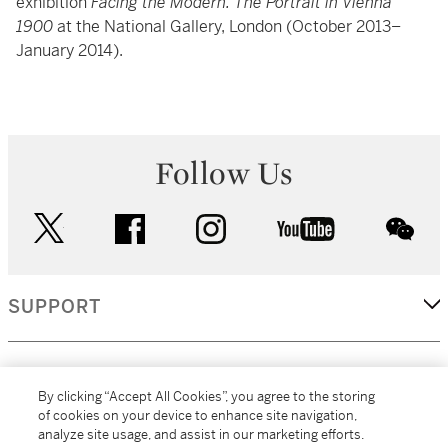
exhibition
Facing the Modern: The Portrait in Vienna
1900
at the National Gallery, London (October 2013–
January 2014).
Follow Us
twitter
facebook
instagram
youtube
wec
SUPPORT
CORPORATE
By clicking “Accept All Cookies”, you agree to the storing
of cookies on your device to enhance site navigation,
analyze site usage, and assist in our marketing efforts.
MORE...