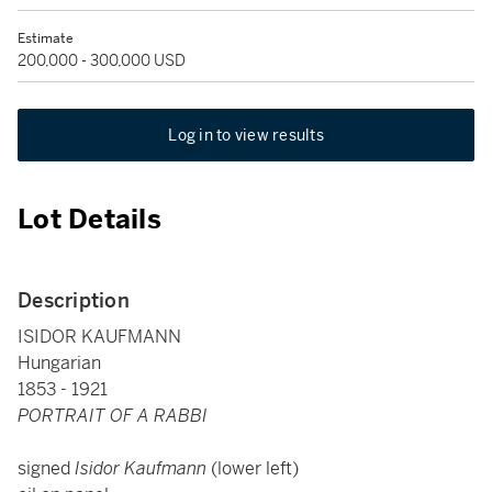
Estimate
200,000 - 300,000 USD
Log in to view results
Lot Details
Description
ISIDOR KAUFMANN
Hungarian
1853 - 1921
PORTRAIT OF A RABBI
signed
Isidor Kaufmann
(lower left)