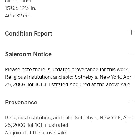
oil on panel
15¾ x 12½ in.
40 x 32 cm
Condition Report
Saleroom Notice
Please note there is updated provenance for this work.
Religious Institution, and sold: Sotheby's, New York, April
25, 2006, lot 101, illustrated Acquired at the above sale
Provenance
Religious Institution, and sold: Sotheby's, New York, April
25, 2006, lot 101, illustrated
Acquired at the above sale