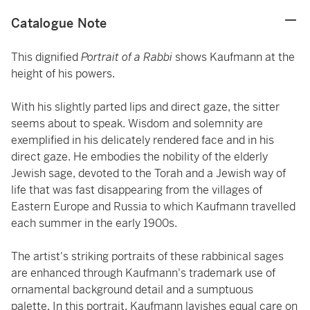
Catalogue Note
This dignified
Portrait of a Rabbi
shows Kaufmann at the
height of his powers.
With his slightly parted lips and direct gaze, the sitter
seems about to speak. Wisdom and solemnity are
exemplified in his delicately rendered face and in his
direct gaze. He embodies the nobility of the elderly
Jewish sage, devoted to the Torah and a Jewish way of
life that was fast disappearing from the villages of
Eastern Europe and Russia to which Kaufmann travelled
each summer in the early 1900s.
The artist's striking portraits of these rabbinical sages
are enhanced through Kaufmann's trademark use of
ornamental background detail and a sumptuous
palette. In this portrait, Kaufmann lavishes equal care on