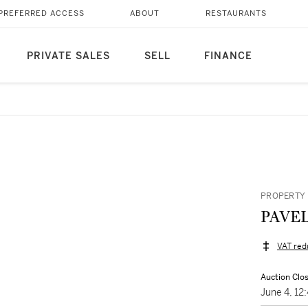
PREFERRED ACCESS
ABOUT
RESTAURANTS
PRIVATE SALES
SELL
FINANCE
PROPERTY 
PAVEL
VAT red
Auction Clo
June 4, 1