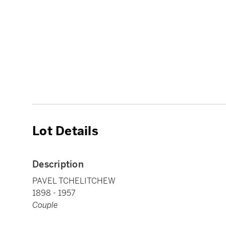
Lot Details
Description
PAVEL TCHELITCHEW
1898 - 1957
Couple