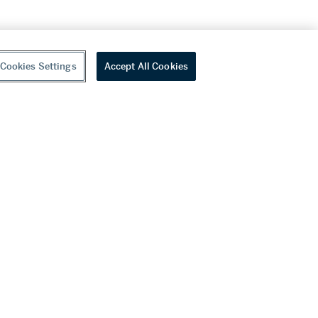
Cookies Settings
Accept All Cookies
youtube
wechat