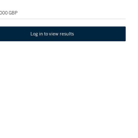
2,000 GBP
Log in to view results