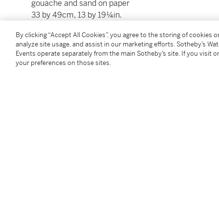
gouache and sand on paper
33 by 49cm, 13 by 19¼in.
By clicking “Accept All Cookies”, you agree to the storing of cookies 
analyze site usage, and assist in our marketing efforts. Sotheby’s Wa
Events operate separately from the main Sotheby’s site. If you visit or
your preferences on those sites.
Condition Report
Provenance
Richard Nathanson Gallery, London
Follow Us
twi