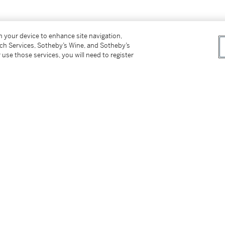
on your device to enhance site navigation,
tch Services, Sotheby’s Wine, and Sotheby’s
 use those services, you will need to register
tter
facebook
instagram