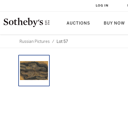
LOG IN
AUCTIONS
BUY NOW
Russian Pictures
/
Lot 57