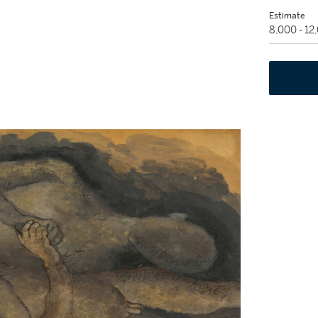
Estimate
8,000 - 1