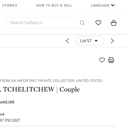
STORIES
HOW TO BUY & SELL
LANGUAGE
Go to My Favor
Items i
0
Lot 57
FROM AN IMPORTANT PRIVATE COLLECTION, UNITED STATES
 TCHELITCHEW | Couple
uced rate
sed
2:47 PM GMT