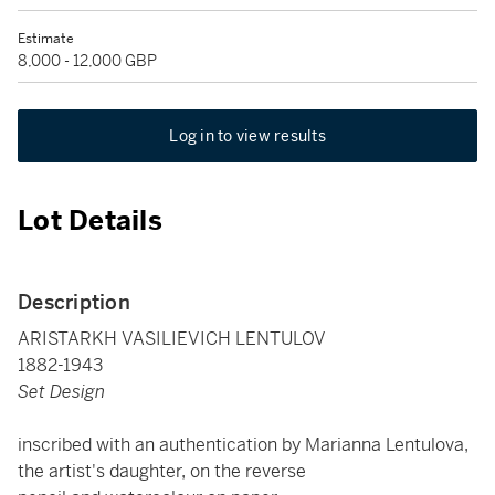
Estimate
8,000 - 12,000 GBP
Log in to view results
Lot Details
Description
ARISTARKH VASILIEVICH LENTULOV
1882-1943
Set Design
inscribed with an authentication by Marianna Lentulova,
the artist's daughter, on the reverse