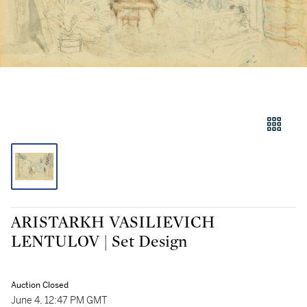
ARISTARKH VASILIEVICH
LENTULOV | Set Design
Auction Closed
June 4, 12:47 PM GMT