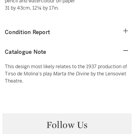
pencil and watercolour on paper
31 by 43cm, 12¼ by 17in.
Condition Report
Catalogue Note
This design most likely relates to the 1937 production of
Tirso de Molina's play
Marta the Divine
by the Lensoviet
Theatre.
Follow Us