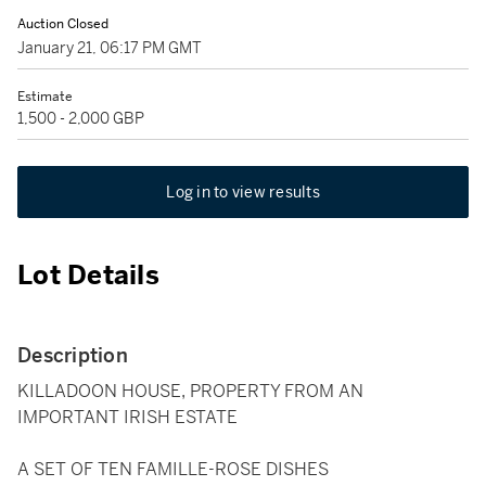
Auction Closed
January 21, 06:17 PM GMT
Estimate
1,500 - 2,000 GBP
Log in to view results
Lot Details
Description
KILLADOON HOUSE, PROPERTY FROM AN
IMPORTANT IRISH ESTATE
A SET OF TEN FAMILLE-ROSE DISHES