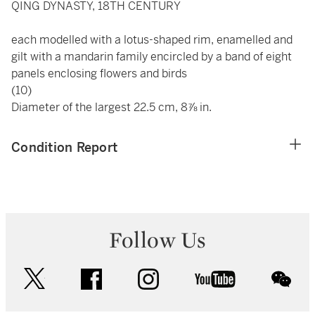
QING DYNASTY, 18TH CENTURY
each modelled with a lotus-shaped rim, enamelled and
gilt with a mandarin family encircled by a band of eight
panels enclosing flowers and birds
(10)
Diameter of the largest 22.5 cm, 8⅞ in.
Condition Report
Follow Us
twitter
facebook
instagram
youtube
wec