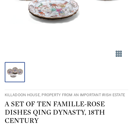
KILLADOON HOUSE, PROPERTY FROM AN IMPORTANT IRISH ESTATE
A SET OF TEN FAMILLE-ROSE
DISHES QING DYNASTY, 18TH
CENTURY