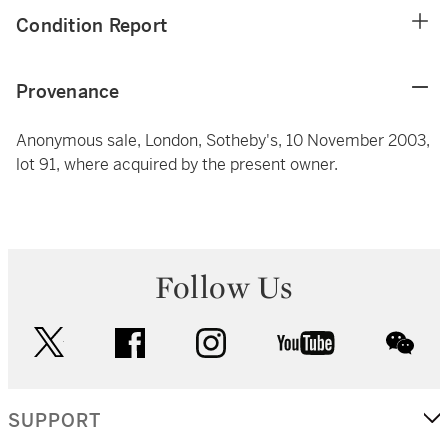
Condition Report
Provenance
Anonymous sale, London, Sotheby's, 10 November 2003,
lot 91, where acquired by the present owner.
Follow Us
twitter
facebook
instagram
youtube
wec
SUPPORT