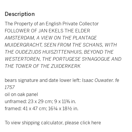
Description
The Property of an English Private Collector
FOLLOWER OF JAN EKELS THE ELDER
AMSTERDAM, A VIEW ON THE PLANTAGE
MUIDERGRACHT, SEEN FROM THE SCHANS, WITH
THE OUDEZIJDS HUISZITTENHUIS, BEYOND THE
WESTERTOREN, THE PORTUGESE SYNAGOGUE AND
THE TOWER OF THE ZUIDERKERK
bears signature and date lower left:
Isaac Ouwater. fe
1757
oil on oak panel
unframed: 23 x 29 cm; 9 x 11⅜ in.
framed: 41 x 47 cm; 16¼ x 18½ in.
To view shipping calculator, please click
here