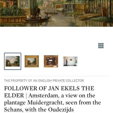
THE PROPERTY OF AN ENGLISH PRIVATE COLLECTOR
FOLLOWER OF JAN EKELS THE
ELDER | Amsterdam, a view on the
plantage Muidergracht, seen from the
Schans, with the Oudezijds