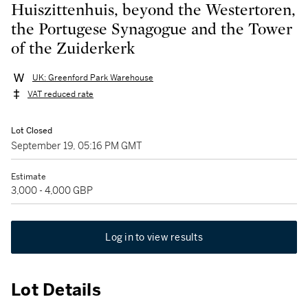
Huiszittenhuis, beyond the Westertoren,
the Portugese Synagogue and the Tower
of the Zuiderkerk
UK: Greenford Park Warehouse
VAT reduced rate
Lot Closed
September 19, 05:16 PM GMT
Estimate
3,000 - 4,000 GBP
Log in to view results
Lot Details