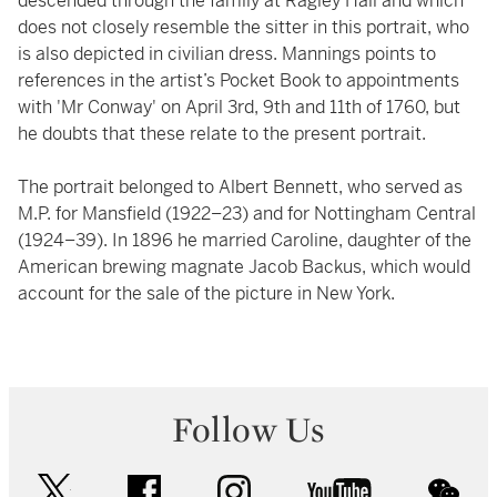
descended through the family at Ragley Hall and which
does not closely resemble the sitter in this portrait, who
is also depicted in civilian dress. Mannings points to
references in the artist’s Pocket Book to appointments
with 'Mr Conway' on April 3rd, 9th and 11th of 1760, but
he doubts that these relate to the present portrait.
The portrait belonged to Albert Bennett, who served as
M.P. for Mansfield (1922–23) and for Nottingham Central
(1924–39). In 1896 he married Caroline, daughter of the
American brewing magnate Jacob Backus, which would
account for the sale of the picture in New York.
Follow Us
twitter
facebook
instagram
youtube
wec