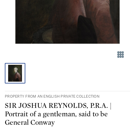
PROPERTY FROM AN ENGLISH PRIVATE COLLECTION
SIR JOSHUA REYNOLDS, P.R.A. |
Portrait of a gentleman, said to be
General Conway