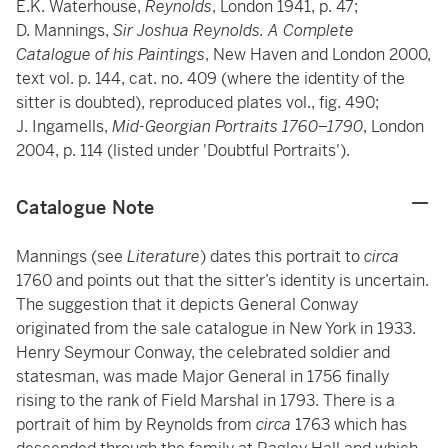
E.K. Waterhouse,
Reynolds
, London 1941, p. 47;
D. Mannings,
Sir Joshua Reynolds. A Complete
Catalogue of his Paintings
, New Haven and London 2000,
text vol. p. 144, cat. no. 409 (where the identity of the
sitter is doubted), reproduced plates vol., fig. 490;
J. Ingamells,
Mid-Georgian Portraits 1760–1790
, London
2004, p. 114 (listed under 'Doubtful Portraits').
Catalogue Note
Mannings (see
Literature
) dates this portrait to
circa
1760 and points out that the sitter’s identity is uncertain.
The suggestion that it depicts General Conway
originated from the sale catalogue in New York in 1933.
Henry Seymour Conway, the celebrated soldier and
statesman, was made Major General in 1756 finally
rising to the rank of Field Marshal in 1793. There is a
portrait of him by Reynolds from
circa
1763 which has