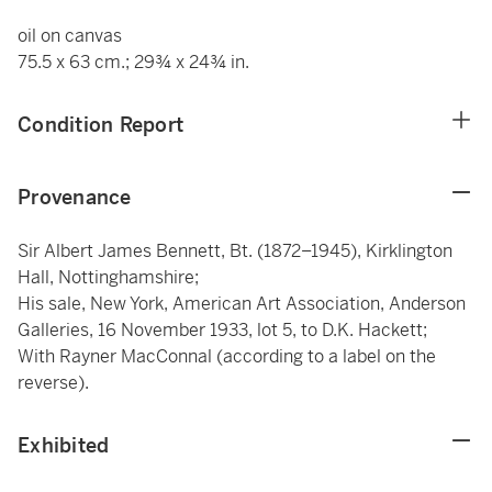
oil on canvas
75.5 x 63 cm.; 29¾ x 24¾ in.
Condition Report
Provenance
Sir Albert James Bennett, Bt. (1872–1945), Kirklington
Hall, Nottinghamshire;
His sale, New York, American Art Association, Anderson
Galleries, 16 November 1933, lot 5, to D.K. Hackett;
With Rayner MacConnal (according to a label on the
reverse).
Exhibited