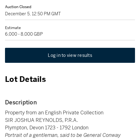
Auction Closed
December 5, 12:50 PM GMT
Estimate
6,000 - 8,000 GBP
Log in to view results
Lot Details
Description
Property from an English Private Collection
SIR JOSHUA REYNOLDS, P.R.A.
Plympton, Devon 1723 - 1792 London
Portrait of a gentleman, said to be General Conway