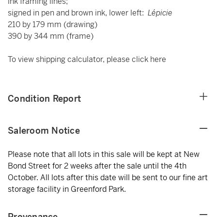
ink framing lines;
signed in pen and brown ink, lower left:
Lépicie
210 by 179 mm (drawing)
390 by 344 mm (frame)
To view shipping calculator, please click
here
Condition Report
Saleroom Notice
Please note that all lots in this sale will be kept at New
Bond Street for 2 weeks after the sale until the 4th
October. All lots after this date will be sent to our fine art
storage facility in Greenford Park.
Provenance