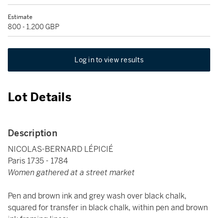
Estimate
800 - 1,200 GBP
Log in to view results
Lot Details
Description
NICOLAS-BERNARD LÉPICIÉ
Paris 1735 - 1784
Women gathered at a street market
Pen and brown ink and grey wash over black chalk,
squared for transfer in black chalk, within pen and brown