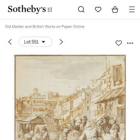
Go to My Favorites
Items in Sh
0
Old Master and British Works on Paper Online
Lot 551