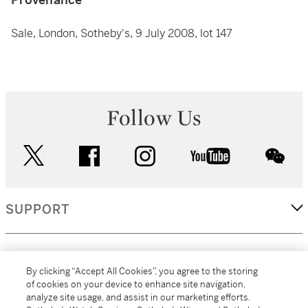
Sale, London, Sotheby's, 9 July 2008, lot 147
Follow Us
twitter
facebook
instagram
youtube
wec
SUPPORT
CORPORATE
By clicking “Accept All Cookies”, you agree to the storing
of cookies on your device to enhance site navigation,
analyze site usage, and assist in our marketing efforts.
MORE...