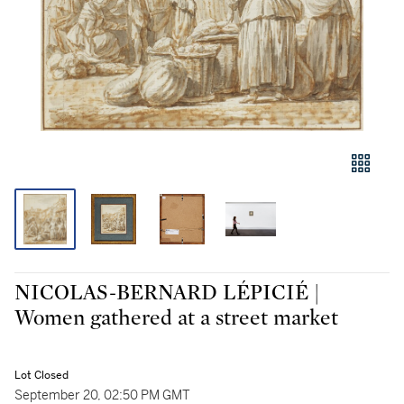
NICOLAS-BERNARD LÉPICIÉ |
Women gathered at a street market
Lot Closed
September 20, 02:50 PM GMT