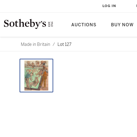
LOG IN
AUCTIONS
BUY NOW
Made in Britain
/
Lot 127