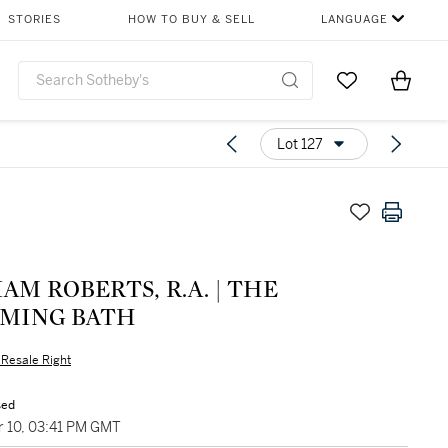
STORIES
HOW TO BUY & SELL
LANGUAGE
Go to My Favor
Items i
0
Lot 127
AM ROBERTS, R.A. | THE
MING BATH
s Resale Right
sed
 10, 03:41 PM GMT