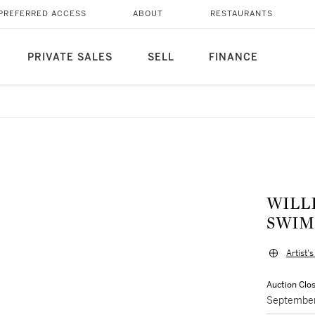
PREFERRED ACCESS
ABOUT
RESTAURANTS
PRIVATE SALES
SELL
FINANCE
WILLI
SWIM
Artist'
Auction Clo
September