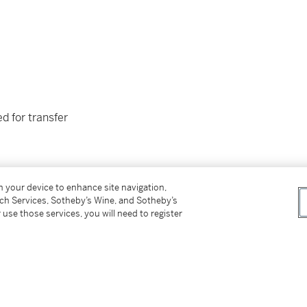
d for transfer
on your device to enhance site navigation,
tch Services, Sotheby’s Wine, and Sotheby’s
 use those services, you will need to register
e late owner