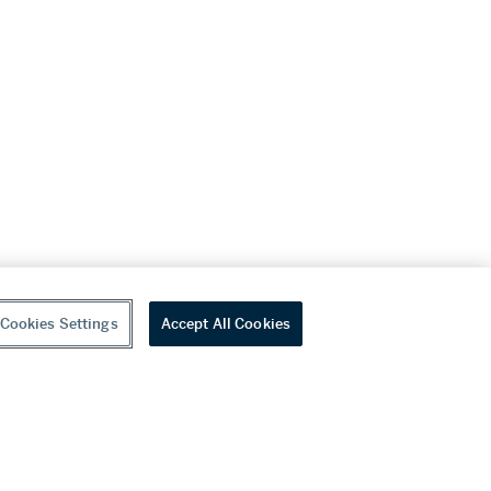
Cookies Settings
Accept All Cookies