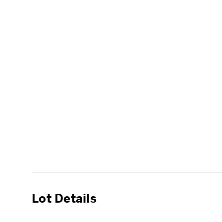
Lot Details