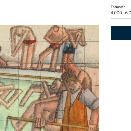
Estimate
4,000 - 6