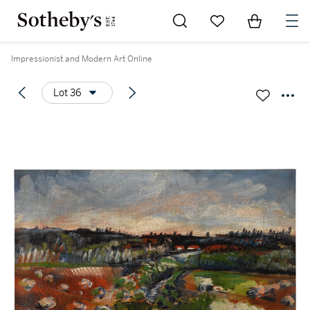
Go to My Favorites
Items in Sh
0
Impressionist and Modern Art Online
Lot 36