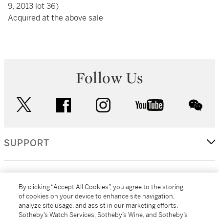
9, 2013 lot 36)
Acquired at the above sale
Follow Us
twitter
facebook
instagram
youtube
wec
SUPPORT
CORPORATE
By clicking “Accept All Cookies”, you agree to the storing
of cookies on your device to enhance site navigation,
analyze site usage, and assist in our marketing efforts.
MORE...
Sotheby’s Watch Services, Sotheby’s Wine, and Sotheby’s