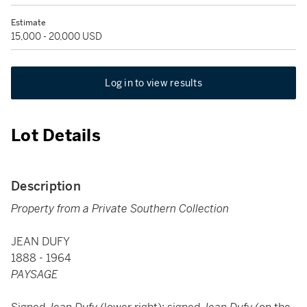
Estimate
15,000 - 20,000 USD
Log in to view results
Lot Details
Description
Property from a Private Southern Collection
JEAN DUFY
1888 - 1964
PAYSAGE