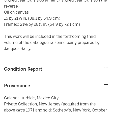
Signed
Jean Dufy
(lower right); signed
Jean Dufy
(on the
reverse)
Oil on canvas
15 by 21⅝ in. (38.1 by 54.9 cm)
Framed: 21⅝ by 28⅜ in. (54.9 by 72.1 cm)
This work will be included in the forthcoming third
volume of the catalogue raisonné being prepared by
Jacques Bailly.
Condition Report
Provenance
Galerías Iturbide, Mexico City
Private Collection, New Jersey (acquired from the
above
circa
1971 and sold: Sotheby's, New York, October