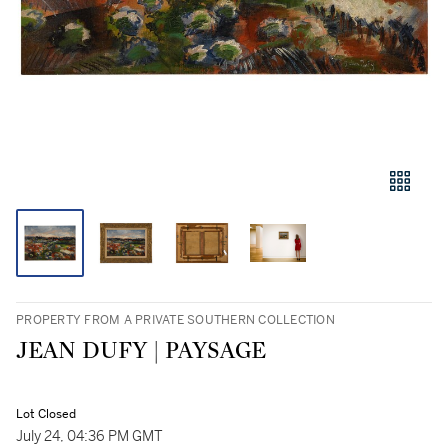
PROPERTY FROM A PRIVATE SOUTHERN COLLECTION
JEAN DUFY | PAYSAGE
Lot Closed
July 24, 04:36 PM GMT