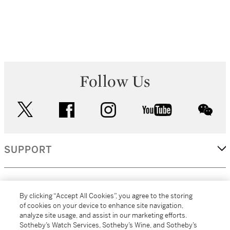
Follow Us
twitter
facebook
instagram
youtube
wec
SUPPORT
CORPORATE
By clicking “Accept All Cookies”, you agree to the storing
of cookies on your device to enhance site navigation,
analyze site usage, and assist in our marketing efforts.
MORE...
Sotheby’s Watch Services, Sotheby’s Wine, and Sotheby’s