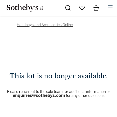
Go to My Favorites
Items in Sh
0
Handbags and Accessories Online
This lot is no longer available.
Please reach out to the sale team for additional information or
enquiries@sothebys.com
for any other questions