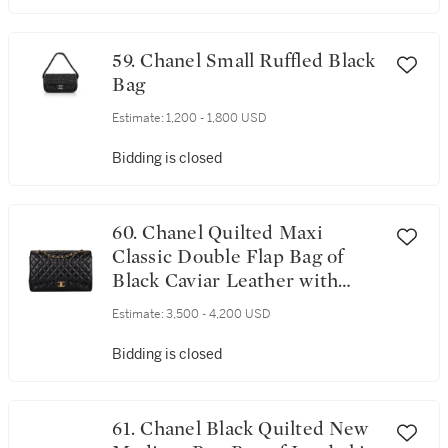
59. Chanel Small Ruffled Black
Bag
Estimate:
1,200 - 1,800 USD
Bidding is closed
60. Chanel Quilted Maxi
Classic Double Flap Bag of
Black Caviar Leather with
Gold Hardware
Estimate:
3,500 - 4,200 USD
Bidding is closed
61. Chanel Black Quilted New