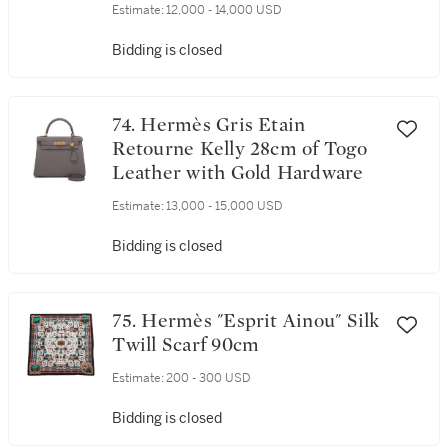
Estimate:
12,000 - 14,000 USD
Bidding is closed
74. Hermès Gris Etain
Retourne Kelly 28cm of Togo
Leather with Gold Hardware
Estimate:
13,000 - 15,000 USD
Bidding is closed
75. Hermès "Esprit Ainou" Silk
Twill Scarf 90cm
Estimate:
200 - 300 USD
Bidding is closed