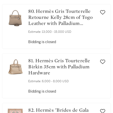
80. Hermès Gris Tourterelle
Retourne Kelly 28cm of Togo
Leather with Palladium
Hardware
Estimate:
13,000 - 15,000 USD
Bidding is closed
81. Hermès Gris Tourterelle
Birkin 35cm with Palladium
Hardware
Estimate:
6,000 - 8,000 USD
Bidding is closed
82. Hermès "Brides de Gala