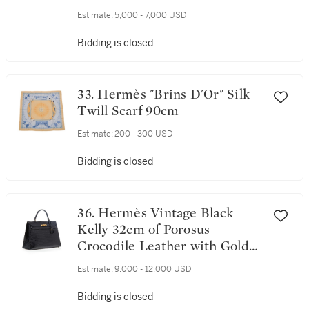
Tone Hardware
Estimate:
5,000 - 7,000 USD
Bidding is closed
33. Hermès "Brins D'Or" Silk
Twill Scarf 90cm
Estimate:
200 - 300 USD
Bidding is closed
36. Hermès Vintage Black
Kelly 32cm of Porosus
Crocodile Leather with Gold
Hardware
Estimate:
9,000 - 12,000 USD
Bidding is closed