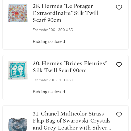
28. Hermès "Le Potager
Extraordinaire" Silk Twill
Scarf 90cm
Estimate:
200 - 300 USD
Bidding is closed
30. Hermès "Brides Fleuries"
Silk Twill Scarf 90cm
Estimate:
200 - 300 USD
Bidding is closed
31. Chanel Multicolor Strass
Flap Bag of Swarovski Crystals
and Grey Leather with Silver