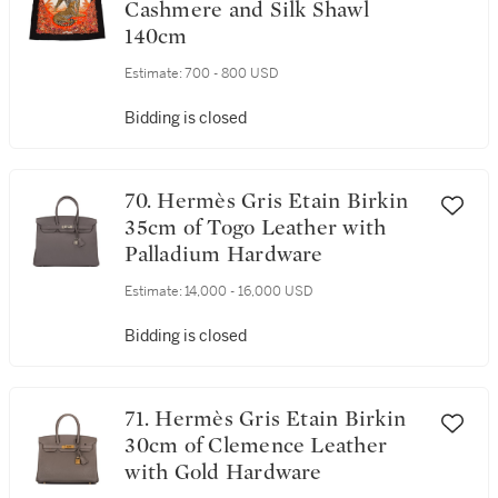
Cashmere and Silk Shawl
140cm
Estimate:
700 - 800 USD
Bidding is closed
70. Hermès Gris Etain Birkin
35cm of Togo Leather with
Palladium Hardware
Estimate:
14,000 - 16,000 USD
Bidding is closed
71. Hermès Gris Etain Birkin
30cm of Clemence Leather
with Gold Hardware