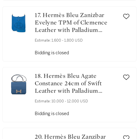
17. Hermès Bleu Zanizbar
Evelyne TPM of Clemence
Leather with Palladium
Hardware
Estimate:
1,600 - 1,800 USD
Bidding is closed
18. Hermès Bleu Agate
Constance 24cm of Swift
Leather with Palladium
Hardware
Estimate:
10,000 - 12,000 USD
Bidding is closed
20. Hermès Bleu Zanzibar