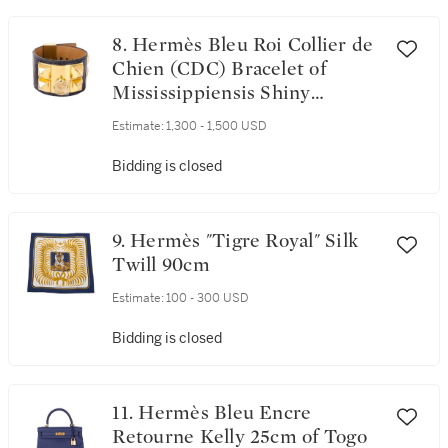
8. Hermès Bleu Roi Collier de
Chien (CDC) Bracelet of
Mississippiensis Shiny
Alligator with Gold Hardware
Estimate:
1,300 - 1,500 USD
Size Small
Bidding is closed
9. Hermès "Tigre Royal" Silk
Twill 90cm
Estimate:
100 - 300 USD
Bidding is closed
11. Hermès Bleu Encre
Retourne Kelly 25cm of Togo