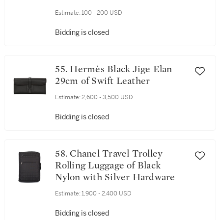
Hardware Size Small
Estimate:
100 - 200 USD
Bidding is closed
55. Hermès Black Jige Elan
29cm of Swift Leather
Estimate:
2,600 - 3,500 USD
Bidding is closed
58. Chanel Travel Trolley
Rolling Luggage of Black
Nylon with Silver Hardware
Estimate:
1,900 - 2,400 USD
Bidding is closed