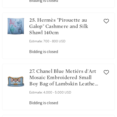
Bidding is closed
25. Hermès "Pirouette au
Galop" Cashmere and Silk
Shawl 140cm
Estimate:
700 - 800 USD
Bidding is closed
27. Chanel Blue Metiérs d'Art
Mosaic Embroidered Small
Boy Bag of Lambskin Leather
with Antique Matte Gold Tone
Estimate:
4,000 - 5,000 USD
Hardware
Bidding is closed