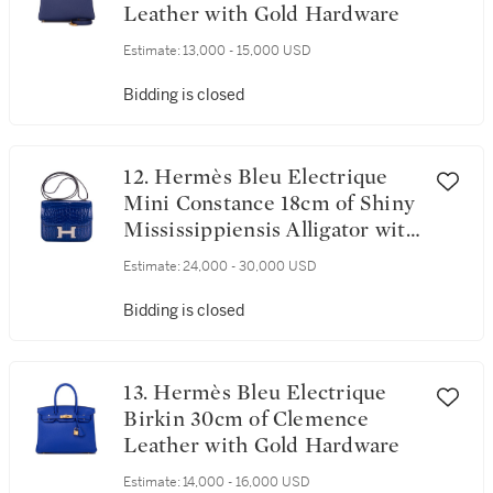
Leather with Gold Hardware
Estimate:
13,000 - 15,000 USD
Bidding is closed
12. Hermès Bleu Electrique
Mini Constance 18cm of Shiny
Mississippiensis Alligator with
Palladium Hardware
Estimate:
24,000 - 30,000 USD
Bidding is closed
13. Hermès Bleu Electrique
Birkin 30cm of Clemence
Leather with Gold Hardware
Estimate:
14,000 - 16,000 USD