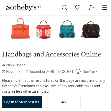
Go to My Favorites
Items in Sh
0
Handbags and Accessories Online
Auction Closed
21 November - 2 December 2019
|
14:00 EST
New York
Please note that the results listed on this page are inclusive of any
Sotheby's Premiums and exclusive of any applicable taxes and
costs, unless otherwise noted.
Log in to view results
SAVE