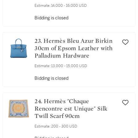
Estimate:
14,000 - 16,000 USD
Bidding is closed
23. Hermès Bleu Azur Birkin
30cm of Epsom Leather with
Palladium Hardware
Estimate:
13,000 - 15,000 USD
Bidding is closed
24. Hermès "Chaque
Rencontre est Unique" Silk
Twill Scarf 90cm
Estimate:
200 - 300 USD