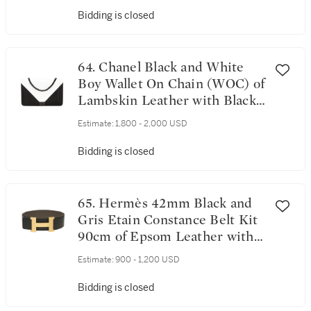
Bidding is closed
64. Chanel Black and White
Boy Wallet On Chain (WOC) of
Lambskin Leather with Black
Hardware
Estimate:
1,800 - 2,000 USD
Bidding is closed
65. Hermès 42mm Black and
Gris Etain Constance Belt Kit
90cm of Epsom Leather with
Brushed Gold Hardware
Estimate:
900 - 1,200 USD
Bidding is closed