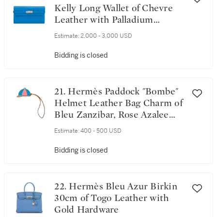
Kelly Long Wallet of Chevre
Leather with Palladium
Hardware
Estimate:
2,000 - 3,000 USD
Bidding is closed
21. Hermès Paddock "Bombe"
Helmet Leather Bag Charm of
Bleu Zanzibar, Rose Azalee
and Sable Swift and Butler
Estimate:
400 - 500 USD
Leather PM
Bidding is closed
22. Hermès Bleu Azur Birkin
30cm of Togo Leather with
Gold Hardware