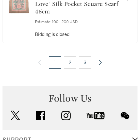
Love" Silk Pocket Square Scarf
45cm
Estimate:
100 - 200 USD
Bidding is closed
1
2
3
Follow Us
twitter
facebook
instagram
youtube
wec