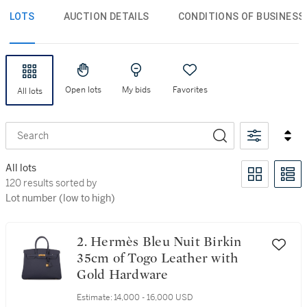
LOTS
AUCTION DETAILS
CONDITIONS OF BUSINESS
Open lots
My bids
Favorites
All lots
Search
All lots
120 results sorted by Lot number (low to high)
120 results sorted by
Lot number (low to high)
2. Hermès Bleu Nuit Birkin
35cm of Togo Leather with
Gold Hardware
Estimate:
14,000 - 16,000 USD