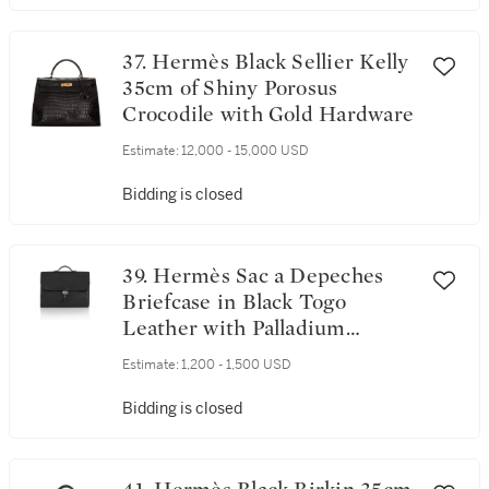
37. Hermès Black Sellier Kelly
35cm of Shiny Porosus
Crocodile with Gold Hardware
Estimate:
12,000 - 15,000 USD
Bidding is closed
39. Hermès Sac a Depeches
Briefcase in Black Togo
Leather with Palladium
Hardware
Estimate:
1,200 - 1,500 USD
Bidding is closed