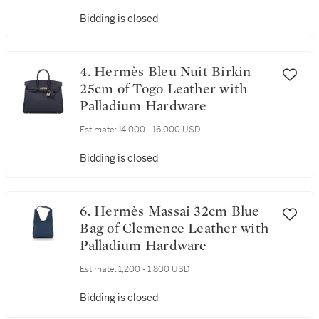
Bidding is closed
4. Hermès Bleu Nuit Birkin
25cm of Togo Leather with
Palladium Hardware
Estimate:
14,000 - 16,000 USD
Bidding is closed
6. Hermès Massai 32cm Blue
Bag of Clemence Leather with
Palladium Hardware
Estimate:
1,200 - 1,800 USD
Bidding is closed