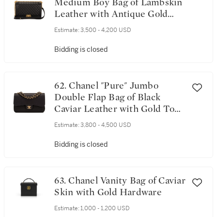
Medium Boy Bag of Lambskin
Leather with Antique Gold
Hardware
Estimate:
3,500 - 4,200 USD
Bidding is closed
62. Chanel "Pure" Jumbo
Double Flap Bag of Black
Caviar Leather with Gold Tone
Hardware
Estimate:
3,800 - 4,500 USD
Bidding is closed
63. Chanel Vanity Bag of Caviar
Skin with Gold Hardware
Estimate:
1,000 - 1,200 USD