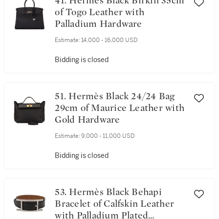
41. Hermès Black Birkin 35cm
of Togo Leather with
Palladium Hardware
Estimate:
14,000 - 16,000 USD
Bidding is closed
51. Hermès Black 24/24 Bag
29cm of Maurice Leather with
Gold Hardware
Estimate:
9,000 - 11,000 USD
Bidding is closed
53. Hermès Black Behapi
Bracelet of Calfskin Leather
with Palladium Plated