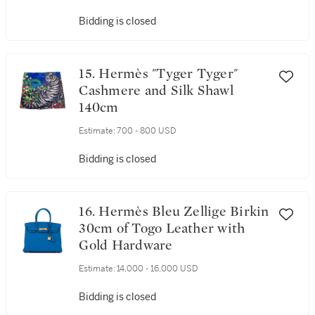
Bidding is closed
15. Hermès "Tyger Tyger"
Cashmere and Silk Shawl
140cm
Estimate:
700 - 800 USD
Bidding is closed
16. Hermès Bleu Zellige Birkin
30cm of Togo Leather with
Gold Hardware
Estimate:
14,000 - 16,000 USD
Bidding is closed