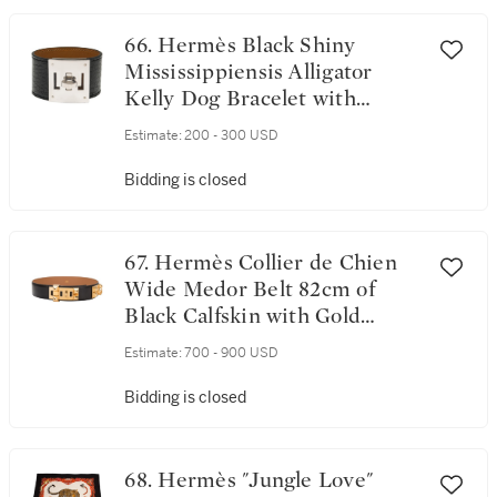
66. Hermès Black Shiny
Mississippiensis Alligator
Kelly Dog Bracelet with
Palladium Hardware
Estimate:
200 - 300 USD
Bidding is closed
67. Hermès Collier de Chien
Wide Medor Belt 82cm of
Black Calfskin with Gold
Plated Hardware
Estimate:
700 - 900 USD
Bidding is closed
68. Hermès "Jungle Love"