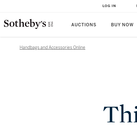
LOG IN
AUCTIONS
BUY NOW
Handbags and Accessories Online
Thi