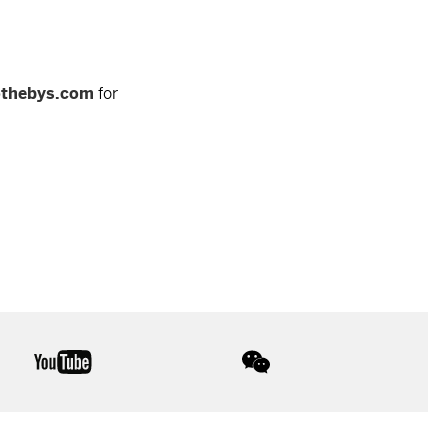
othebys.com
for
youtube
wechat