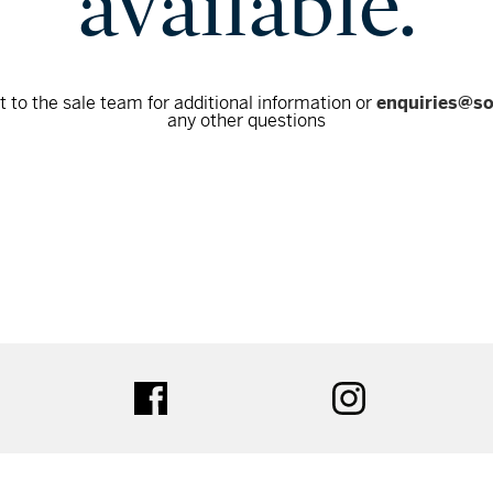
available.
 to the sale team for additional information or
enquiries@s
any other questions
tter
facebook
instagram