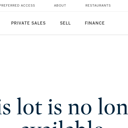
PREFERRED ACCESS
ABOUT
RESTAURANTS
PRIVATE SALES
SELL
FINANCE
s lot is no lo