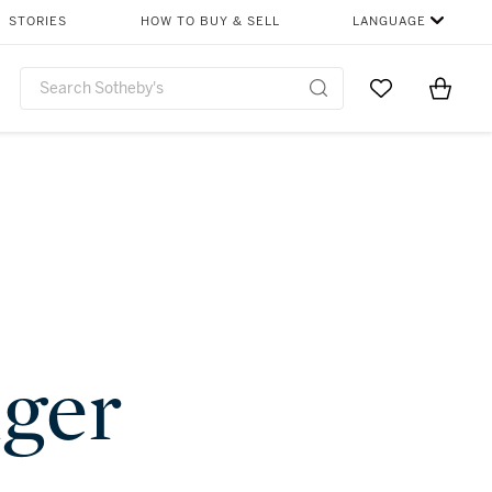
STORIES
HOW TO BUY & SELL
LANGUAGE
Go to My Favor
Items i
0
nger