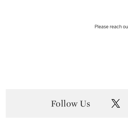
Please reach out
Follow Us
twi