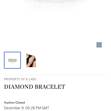
PROPERTY OF A LADY
DIAMOND BRACELET
Auction Closed
December 9, 09:28 PM GMT