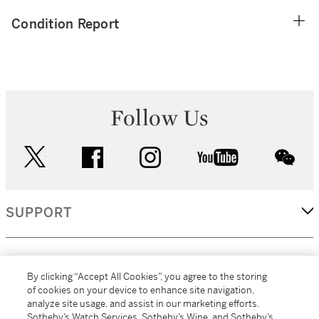
Condition Report
Follow Us
twitter
facebook
instagram
youtube
wec
SUPPORT
CORPORATE
By clicking “Accept All Cookies”, you agree to the storing
of cookies on your device to enhance site navigation,
analyze site usage, and assist in our marketing efforts.
MORE...
Sotheby’s Watch Services, Sotheby’s Wine, and Sotheby’s