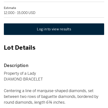
Estimate
12,000 - 15,000 USD
Log in to view results
Lot Details
Description
Property of a Lady
DIAMOND BRACELET
Centering a line of marquise-shaped diamonds, set
between two rows of baguette diamonds, bordered by
round diamonds,
length 6¾ inches.