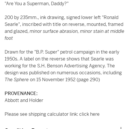
"Are You a Superman, Daddy?"
200 by 235mm., ink drawing, signed lower left "Ronald
Searle", inscribed with title on reverse, mounted, framed
and glazed,
minor surface abrasion, minor stain at middle
foot
Drawn for the "B.P. Super" petrol campaign in the early
1950s. A label on the reverse shows that Searle was
working for the S.H. Benson Advertising Agency. The
design was published on numerous occasions, including
The Sphere
on 15 November 1952 (page 290)
PROVENANCE:
Abbott and Holder
Please see shipping calculator link:
click here