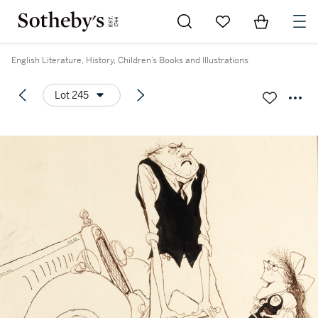
Go to My Favorites
Items in Sh
0
English Literature, History, Children’s Books and Illustrations
Lot 245