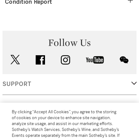
Condition Report
Follow Us
twitter
facebook
instagram
youtube
wec
SUPPORT
CORPORATE
By clicking “Accept All Cookies”, you agree to the storing
of cookies on your device to enhance site navigation,
analyze site usage, and assist in our marketing efforts.
MORE...
Sotheby’s Watch Services, Sotheby’s Wine, and Sotheby’s
Events operate separately from the main Sotheby’s site. If