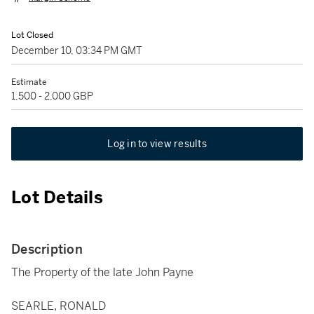
Lot Closed
December 10, 03:34 PM GMT
Estimate
1,500 - 2,000 GBP
Log in to view results
Lot Details
Description
The Property of the late John Payne
SEARLE, RONALD