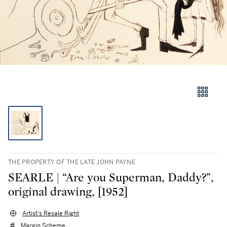
THE PROPERTY OF THE LATE JOHN PAYNE
SEARLE | “Are you Superman, Daddy?”,
original drawing, [1952]
Artist's Resale Right
Margin Scheme