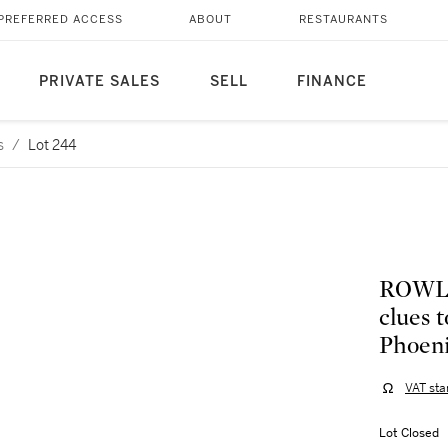
PREFERRED ACCESS
ABOUT
RESTAURANTS
PRIVATE SALES
SELL
FINANCE
s
/
Lot 244
ROWLIN
clues 
Phoeni
VAT sta
Lot Closed