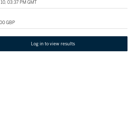
10, 03:37 PM GMT
000 GBP
Log in to view results