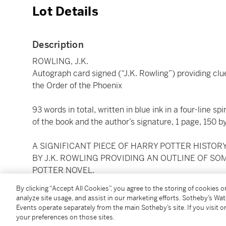
Lot Details
Description
ROWLING, J.K.
Autograph card signed (“J.K. Rowling”) providing clu
the Order of the Phoenix
93 words in total, written in blue ink in a four-line sp
of the book and the author’s signature, 1 page, 150
A SIGNIFICANT PIECE OF HARRY POTTER HISTO
BY J.K. ROWLING PROVIDING AN OUTLINE OF SO
POTTER NOVEL.
By clicking “Accept All Cookies”, you agree to the storing of cookies 
Half a year before publication of
Harry Potter and th
analyze site usage, and assist in our marketing efforts. Sotheby’s Wa
word teaser card. It was offered for sale (in a seal
Events operate separately from the main Sotheby’s site. If you visit or
your preferences on those sites.
benefit Book Aid International). With significant int