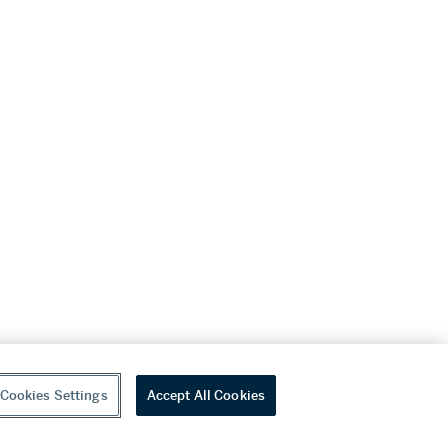
Cookies Settings
Accept All Cookies