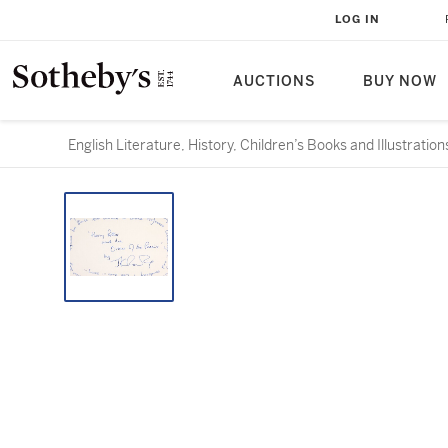
LOG IN
AUCTIONS
BUY NOW
English Literature, History, Children’s Books and Illustration