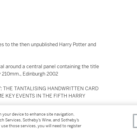
es to the then unpublished Harry Potter and
iral around a central panel containing the title
 by 210mm., Edinburgh 2002
RY: THE TANTALISING HANDWRITTEN CARD
ME KEY EVENTS IN THE FIFTH HARRY
on your device to enhance site navigation,
e Order of the Phoenix
, Rowling wrote this 93
tch Services, Sotheby’s Wine, and Sotheby’s
ed envelope) at Sotheby’s in December 2002 (to
 use those services, you will need to register
erest from numerous fans – including the ‘Leaky