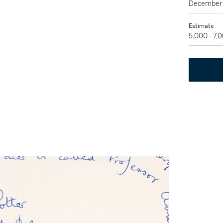
December 
Estimate
5,000 - 7,