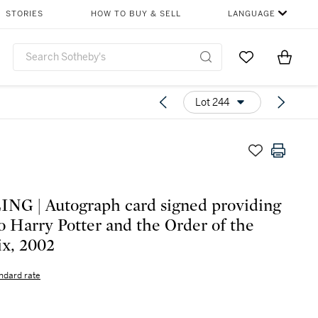
STORIES
HOW TO BUY & SELL
LANGUAGE
Go to My Favor
Items i
0
Lot 244
G | Autograph card signed providing
to Harry Potter and the Order of the
x, 2002
ndard rate