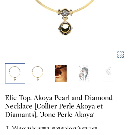
Elie Top, Akoya Pearl and Diamond
Necklace [Collier Perle Akoya et
Diamants], 'Jonc Perle Akoya'
VAT applies to hammer price and buyer's premium