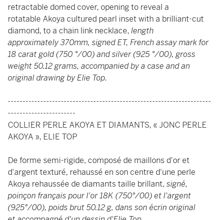
retractable domed cover, opening to reveal a
rotatable Akoya cultured pearl inset with a brilliant-cut
diamond, to a chain link necklace,
length
approximately 370mm, signed ET, French assay mark for
18 carat gold (750 °/00) and silver (925 °/00), gross
weight 50.12 grams, accompanied by a case and an
original drawing by Elie Top.
---------------------------------------------------------------------
-----------------------
COLLIER PERLE AKOYA ET DIAMANTS, « JONC PERLE
AKOYA », ELIE TOP
De forme semi-rigide, composé de maillons d'or et
d'argent texturé, rehaussé en son centre d'une perle
Akoya rehaussée de diamants taille brillant,
signé,
poinçon français pour l'or 18K (750°/00) et l'argent
(925°/00), poids brut 50.12 g, dans son écrin original
et accompagné d'un dessin d'Elie Top.