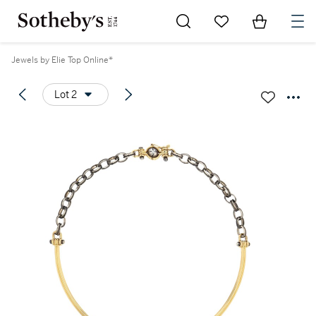
Go to My Favorites
Items in Sh
0
Jewels by Elie Top Online*
Lot 2