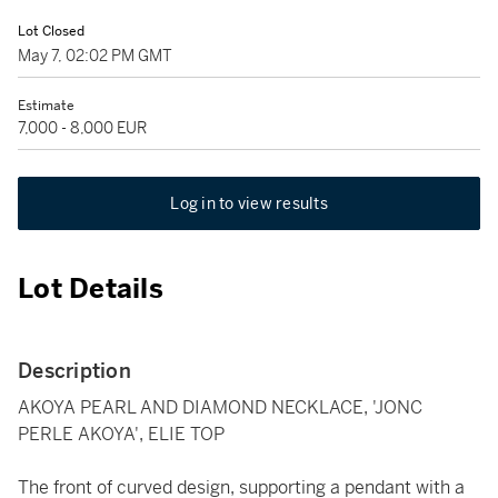
Lot Closed
May 7, 02:02 PM GMT
Estimate
7,000 - 8,000 EUR
Log in to view results
Lot Details
Description
AKOYA PEARL AND DIAMOND NECKLACE, 'JONC
PERLE AKOYA', ELIE TOP
The front of curved design, supporting a pendant with a