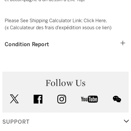
Please See Shipping Calculator Link:
Click Here
.
(« Calculateur des frais d’expédition »sous ce lien)
Condition Report
Follow Us
twitter
facebook
instagram
youtube
wec
SUPPORT