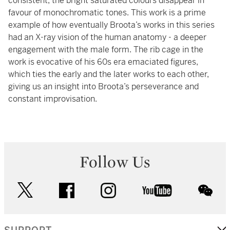
consistent, the bright saturated colours disappear in
favour of monochromatic tones. This work is a prime
example of how eventually Broota’s works in this series
had an X-ray vision of the human anatomy - a deeper
engagement with the male form. The rib cage in the
work is evocative of his 60s era emaciated figures,
which ties the early and the later works to each other,
giving us an insight into Broota’s perseverance and
constant improvisation.
Follow Us
twitter
facebook
instagram
youtube
wec