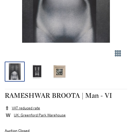
RAMESHWAR BROOTA | Man - VI
VAT reduced rate
UK: Greenford Park Warehouse
Auction Closed