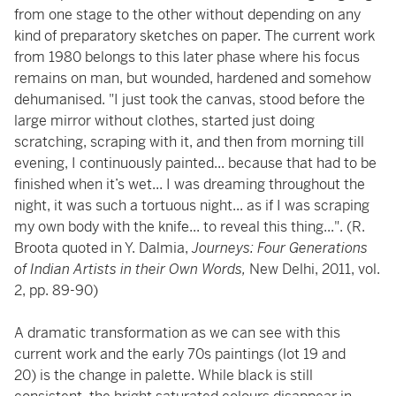
from one stage to the other without depending on any
kind of preparatory sketches on paper. The current work
from 1980 belongs to this later phase where his focus
remains on man, but wounded, hardened and somehow
dehumanised. "I just took the canvas, stood before the
large mirror without clothes, started just doing
scratching, scraping with it, and then from morning till
evening, I continuously painted... because that had to be
finished when it’s wet... I was dreaming throughout the
night, it was such a tortuous night... as if I was scraping
my own body with the knife... to reveal this thing...". (R.
Broota quoted in Y. Dalmia,
Journeys: Four Generations
of Indian Artists in their Own Words,
New Delhi, 2011, vol.
2, pp. 89-90)
A dramatic transformation as we can see with this
current work and the early 70s paintings (lot 19 and
20) is the change in palette. While black is still