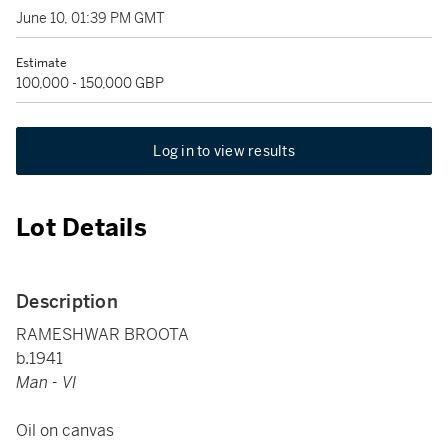
June 10, 01:39 PM GMT
Estimate
100,000 - 150,000 GBP
Log in to view results
Lot Details
Description
RAMESHWAR BROOTA
b.1941
Man - VI
Oil on canvas