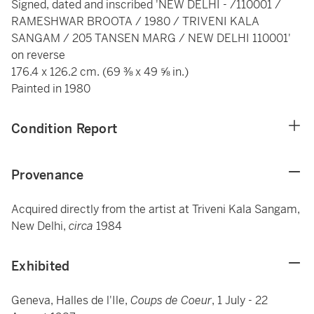
Signed, dated and inscribed 'NEW DELHI - /110001 /
RAMESHWAR BROOTA / 1980 / TRIVENI KALA
SANGAM / 205 TANSEN MARG / NEW DELHI 110001'
on reverse
176.4 x 126.2 cm. (69 ⅜ x 49 ⅝ in.)
Painted in 1980
Condition Report
Provenance
Acquired directly from the artist at Triveni Kala Sangam,
New Delhi,
circa
1984
Exhibited
Geneva, Halles de l'Ile,
Coups de Coeur
, 1 July - 22