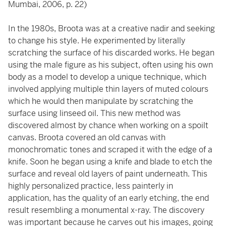
Mumbai, 2006, p. 22)
In the 1980s, Broota was at a creative nadir and seeking
to change his style. He experimented by literally
scratching the surface of his discarded works. He began
using the male figure as his subject, often using his own
body as a model to develop a unique technique, which
involved applying multiple thin layers of muted colours
which he would then manipulate by scratching the
surface using linseed oil. This new method was
discovered almost by chance when working on a spoilt
canvas. Broota covered an old canvas with
monochromatic tones and scraped it with the edge of a
knife. Soon he began using a knife and blade to etch the
surface and reveal old layers of paint underneath. This
highly personalized practice, less painterly in
application, has the quality of an early etching, the end
result resembling a monumental x-ray. The discovery
was important because he carves out his images, going