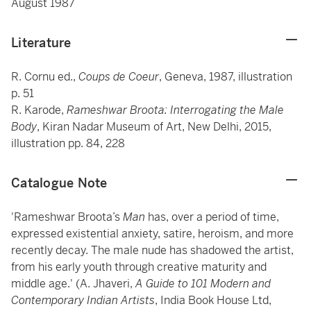
August 1987
Literature
R. Cornu ed.,
Coups de Coeur
, Geneva, 1987, illustration
p. 51
R. Karode,
Rameshwar Broota: Interrogating the Male
Body
, Kiran Nadar Museum of Art, New Delhi, 2015,
illustration pp. 84, 228
Catalogue Note
'Rameshwar Broota’s
Man
has, over a period of time,
expressed existential anxiety, satire, heroism, and more
recently decay. The male nude has shadowed the artist,
from his early youth through creative maturity and
middle age.' (A. Jhaveri,
A Guide to 101 Modern and
Contemporary Indian Artists
, India Book House Ltd,