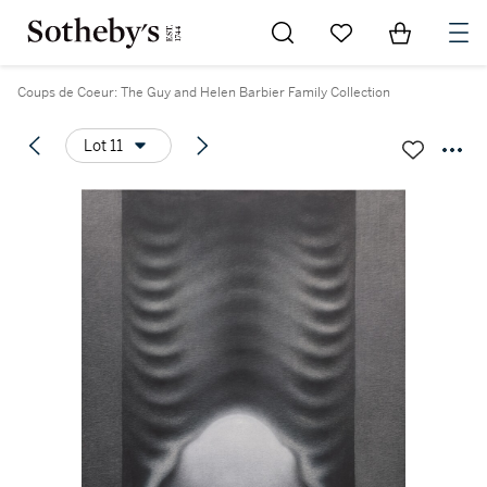
Go to My Favorites
Items in Sh
0
Coups de Coeur: The Guy and Helen Barbier Family Collection
Lot 11