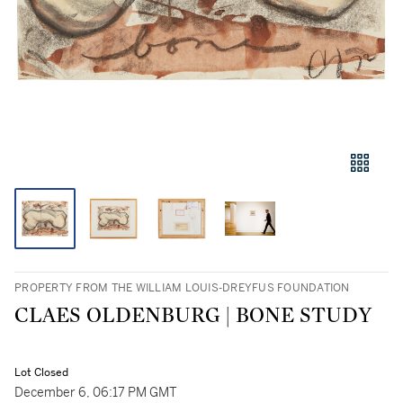
PROPERTY FROM THE WILLIAM LOUIS-DREYFUS FOUNDATION
CLAES OLDENBURG | BONE STUDY
Lot Closed
December 6, 06:17 PM GMT