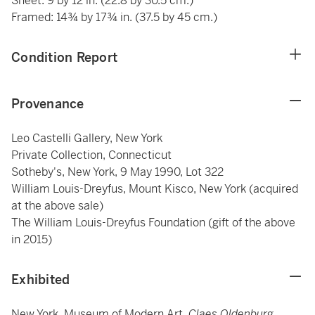
Sheet: 9 by 12 in. (22.8 by 30.5 cm.)
Framed: 14¾ by 17¾ in. (37.5 by 45 cm.)
Condition Report
Provenance
Leo Castelli Gallery, New York
Private Collection, Connecticut
Sotheby's, New York, 9 May 1990, Lot 322
William Louis-Dreyfus, Mount Kisco, New York (acquired
at the above sale)
The William Louis-Dreyfus Foundation (gift of the above
in 2015)
Exhibited
New York, Museum of Modern Art,
Claes Oldenburg
,