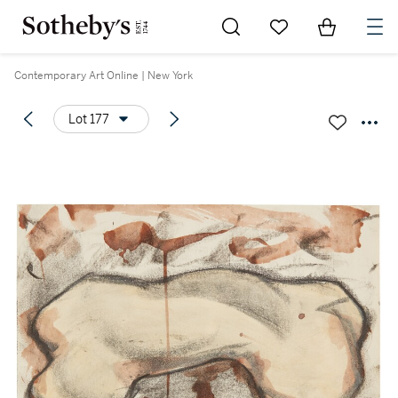
Go to My Favorites
Items in Sh
0
Contemporary Art Online | New York
Lot 177