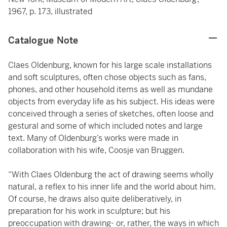
1967, p. 173, illustrated
Catalogue Note
Claes Oldenburg, known for his large scale installations
and soft sculptures, often chose objects such as fans,
phones, and other household items as well as mundane
objects from everyday life as his subject. His ideas were
conceived through a series of sketches, often loose and
gestural and some of which included notes and large
text. Many of Oldenburg’s works were made in
collaboration with his wife, Coosje van Bruggen.
“With Claes Oldenburg the act of drawing seems wholly
natural, a reflex to his inner life and the world about him.
Of course, he draws also quite deliberatively, in
preparation for his work in sculpture; but his
preoccupation with drawing- or, rather, the ways in which