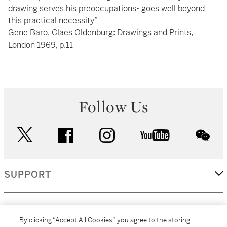
drawing serves his preoccupations- goes well beyond
this practical necessity”
Gene Baro, Claes Oldenburg: Drawings and Prints,
London 1969, p.11
Follow Us
twitter
facebook
instagram
youtube
wec
SUPPORT
CORPORATE
By clicking “Accept All Cookies”, you agree to the storing