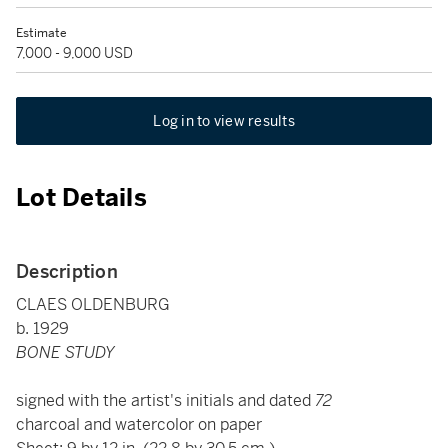
Estimate
7,000 - 9,000 USD
Log in to view results
Lot Details
Description
CLAES OLDENBURG
b. 1929
BONE STUDY
signed with the artist's initials and dated
72
charcoal and watercolor on paper