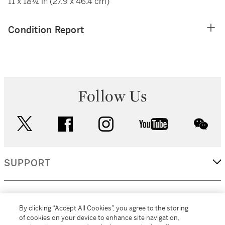
11 x 18¼ in (27.9 x 46.4 cm)
Condition Report
Follow Us
twitter
facebook
instagram
youtube
wec
SUPPORT
CORPORATE
By clicking “Accept All Cookies”, you agree to the storing
of cookies on your device to enhance site navigation,