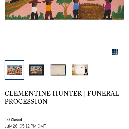
CLEMENTINE HUNTER | FUNERAL
PROCESSION
Lot Closed
July 26, 05:12 PM GMT