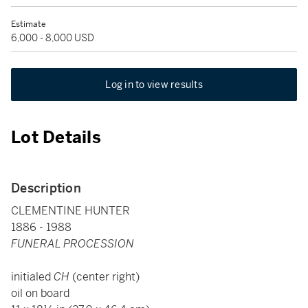
Estimate
6,000 - 8,000 USD
Log in to view results
Lot Details
Description
CLEMENTINE HUNTER
1886 - 1988
FUNERAL PROCESSION
initialed
CH
(center right)
oil on board