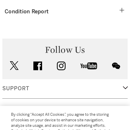
Condition Report
Follow Us
twitter
facebook
instagram
youtube
wec
SUPPORT
CORPORATE
By clicking “Accept All Cookies”, you agree to the storing
of cookies on your device to enhance site navigation,
analyze site usage, and assist in our marketing efforts.
MORE...