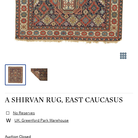
A SHIRVAN RUG, EAST CAUCASUS
No Reserves
UK: Greenford Park Warehouse
Auction Closed