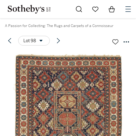
Go to My Favorites
Items in Sh
0
A Passion for Collecting: The Rugs and Carpets of a Connoisseur
Lot 98