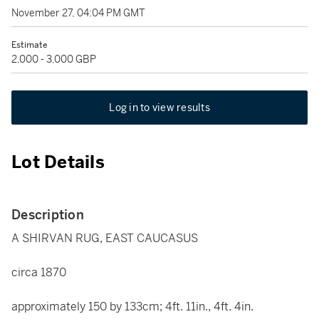
November 27, 04:04 PM GMT
Estimate
2,000 - 3,000 GBP
Log in to view results
Lot Details
Description
A SHIRVAN RUG, EAST CAUCASUS
circa 1870
approximately 150 by 133cm; 4ft. 11in., 4ft. 4in.