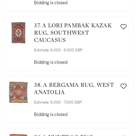
Bidding is closed
37. A LORI PAMBAK KAZAK
RUG, SOUTHWEST
CAUCASUS
Estimate:
6,000 - 8,000 GBP
Bidding is closed
38. A BERGAMA RUG, WEST
ANATOLIA
Estimate:
5,000 - 7,000 GBP
Bidding is closed