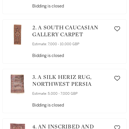
Bidding is closed
2. A SOUTH CAUCASIAN
GALLERY CARPET
Estimate:
7,000 - 10,000 GBP
Bidding is closed
3. A SILK HERIZ RUG,
NORTHWEST PERSIA
Estimate:
5,000 - 7,000 GBP
Bidding is closed
4. AN INSCRIBED AND