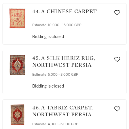
44. A CHINESE CARPET
Estimate:
10,000 - 15,000 GBP
Bidding is closed
45. A SILK HERIZ RUG,
NORTHWEST PERSIA
Estimate:
6,000 - 8,000 GBP
Bidding is closed
46. A TABRIZ CARPET,
NORTHWEST PERSIA
Estimate:
4,000 - 6,000 GBP