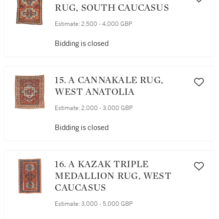
RUG, SOUTH CAUCASUS
Estimate:
2,500 - 4,000 GBP
Bidding is closed
15. A CANNAKALE RUG,
WEST ANATOLIA
Estimate:
2,000 - 3,000 GBP
Bidding is closed
16. A KAZAK TRIPLE
MEDALLION RUG, WEST
CAUCASUS
Estimate:
3,000 - 5,000 GBP