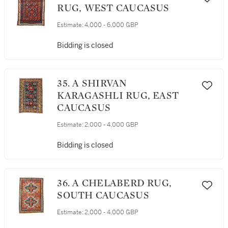
RUG, WEST CAUCASUS
Estimate:
4,000 - 6,000 GBP
Bidding is closed
35. A SHIRVAN
KARAGASHLI RUG, EAST
CAUCASUS
Estimate:
2,000 - 4,000 GBP
Bidding is closed
36. A CHELABERD RUG,
SOUTH CAUCASUS
Estimate:
2,000 - 4,000 GBP