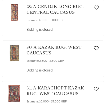
29. A GENDJE LONG RUG,
CENTRAL CAUCASUS
Estimate:
6,000 - 8,000 GBP
Bidding is closed
30. A KAZAK RUG, WEST
CAUCASUS
Estimate:
2,500 - 3,500 GBP
Bidding is closed
31. A KARACHOPT KAZAK
RUG, WEST CAUCASUS
Estimate:
10,000 - 15,000 GBP