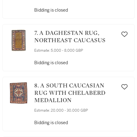
Bidding is closed
7. A DAGHESTAN RUG,
NORTHEAST CAUCASUS
Estimate:
5,000 - 8,000 GBP
Bidding is closed
8. A SOUTH CAUCASIAN
RUG WITH CHELABERD
MEDALLION
Estimate:
20,000 - 30,000 GBP
Bidding is closed