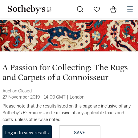
Go to My Favorites
Items in Sh
0
A Passion for Collecting: The Rugs
and Carpets of a Connoisseur
Auction Closed
27 November 2019
|
14:00 GMT
|
London
Please note that the results listed on this page are inclusive of any
Sotheby's Premiums and exclusive of any applicable taxes and
costs, unless otherwise noted.
Log in to view results
SAVE