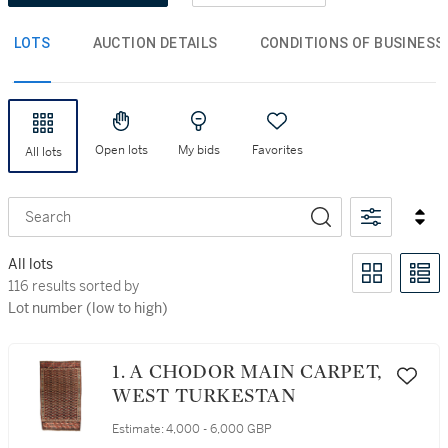
LOTS
AUCTION DETAILS
CONDITIONS OF BUSINESS
Open lots
My bids
Favorites
All lots
Search
All lots
116 results sorted by Lot number (low to high)
116 results sorted by
Lot number (low to high)
1. A CHODOR MAIN CARPET,
WEST TURKESTAN
Estimate:
4,000 - 6,000 GBP