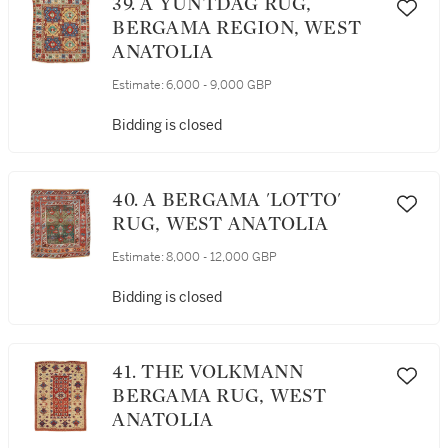
39. A YUNTDAG RUG,
BERGAMA REGION, WEST
ANATOLIA
Estimate:
6,000 - 9,000 GBP
Bidding is closed
40. A BERGAMA 'LOTTO'
RUG, WEST ANATOLIA
Estimate:
8,000 - 12,000 GBP
Bidding is closed
41. THE VOLKMANN
BERGAMA RUG, WEST
ANATOLIA