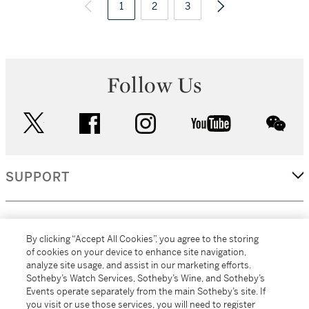
1
2
3
Follow Us
twitter
facebook
instagram
youtube
wec
SUPPORT
CORPORATE
By clicking “Accept All Cookies”, you agree to the storing
of cookies on your device to enhance site navigation,
analyze site usage, and assist in our marketing efforts.
MORE...
Sotheby’s Watch Services, Sotheby’s Wine, and Sotheby’s
Events operate separately from the main Sotheby’s site. If
you visit or use those services, you will need to register