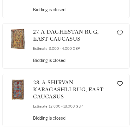
Bidding is closed
27. A DAGHESTAN RUG,
EAST CAUCASUS
Estimate:
3,000 - 4,000 GBP
Bidding is closed
28. A SHIRVAN
KARAGASHLI RUG, EAST
CAUCASUS
Estimate:
12,000 - 18,000 GBP
Bidding is closed