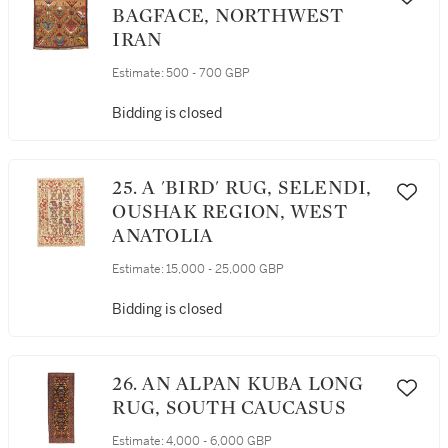
BAGFACE, NORTHWEST
IRAN
Estimate:
500 - 700 GBP
Bidding is closed
25. A 'BIRD' RUG, SELENDI,
OUSHAK REGION, WEST
ANATOLIA
Estimate:
15,000 - 25,000 GBP
Bidding is closed
26. AN ALPAN KUBA LONG
RUG, SOUTH CAUCASUS
Estimate:
4,000 - 6,000 GBP