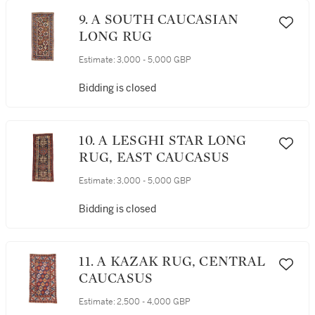
9. A SOUTH CAUCASIAN
LONG RUG
Estimate:
3,000 - 5,000 GBP
Bidding is closed
10. A LESGHI STAR LONG
RUG, EAST CAUCASUS
Estimate:
3,000 - 5,000 GBP
Bidding is closed
11. A KAZAK RUG, CENTRAL
CAUCASUS
Estimate:
2,500 - 4,000 GBP