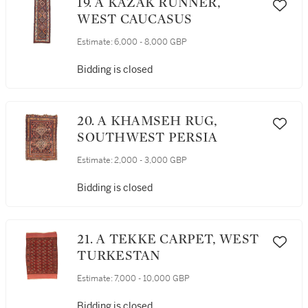
19. A KAZAK RUNNER,
WEST CAUCASUS
Estimate:
6,000 - 8,000 GBP
Bidding is closed
20. A KHAMSEH RUG,
SOUTHWEST PERSIA
Estimate:
2,000 - 3,000 GBP
Bidding is closed
21. A TEKKE CARPET, WEST
TURKESTAN
Estimate:
7,000 - 10,000 GBP
Bidding is closed