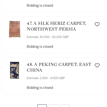
Bidding is closed
47. A SILK HERIZ CARPET,
NORTHWEST PERSIA
Estimate:
30,000 - 50,000 GBP
Bidding is closed
48. A PEKING CARPET, EAST
CHINA
Estimate:
2,000 - 4,000 GBP
Bidding is closed