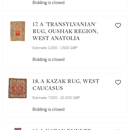
Bidding is closed
17. A 'TRANSYLVANIAN'
RUG, OUSHAK REGION,
WEST ANATOLIA
Estimate:
1,000 - 1,500 GBP
Bidding is closed
18. A KAZAK RUG, WEST
CAUCASUS
Estimate:
7,000 - 10,000 GBP
Bidding is closed