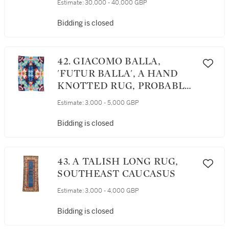
Estimate:
30,000 - 40,000 GBP
Bidding is closed
42. GIACOMO BALLA,
'FUTUR BALLA', A HAND
KNOTTED RUG, PROBABLY
WOVEN BY ARTISANAT
Estimate:
3,000 - 5,000 GBP
RABAT, MOROCCO
Bidding is closed
43. A TALISH LONG RUG,
SOUTHEAST CAUCASUS
Estimate:
3,000 - 4,000 GBP
Bidding is closed