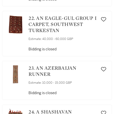
22. AN EAGLE-GUL GROUP I
CARPET, SOUTHWEST
TURKESTAN
Estimate:
40,000 - 60,000 GBP
Bidding is closed
23. AN AZERBAIJAN
RUNNER
Estimate:
10,000 - 15,000 GBP
Bidding is closed
24. A SHASHAVAN