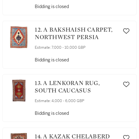
Bidding is closed
12. A BAKSHAISH CARPET,
NORTHWEST PERSIA
Estimate:
7,000 - 10,000 GBP
Bidding is closed
13. A LENKORAN RUG,
SOUTH CAUCASUS
Estimate:
4,000 - 6,000 GBP
Bidding is closed
14. A KAZAK CHELABERD