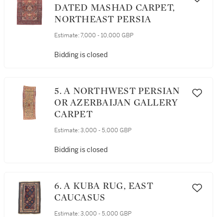
DATED MASHAD CARPET,
NORTHEAST PERSIA
Estimate:
7,000 - 10,000 GBP
Bidding is closed
5. A NORTHWEST PERSIAN
OR AZERBAIJAN GALLERY
CARPET
Estimate:
3,000 - 5,000 GBP
Bidding is closed
6. A KUBA RUG, EAST
CAUCASUS
Estimate:
3,000 - 5,000 GBP