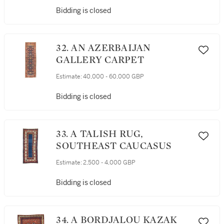
Bidding is closed
32. AN AZERBAIJAN
GALLERY CARPET
Estimate:
40,000 - 60,000 GBP
Bidding is closed
33. A TALISH RUG,
SOUTHEAST CAUCASUS
Estimate:
2,500 - 4,000 GBP
Bidding is closed
34. A BORDJALOU KAZAK