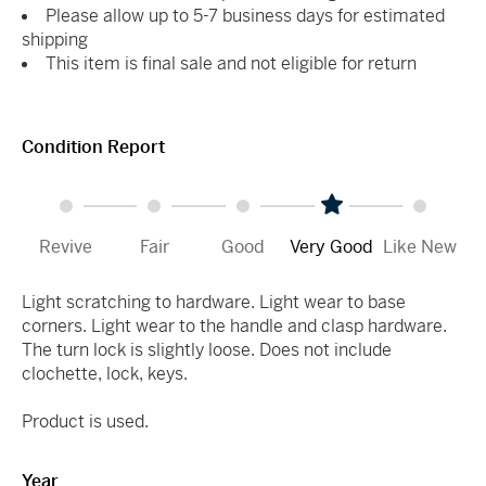
Please allow up to 5-7 business days for estimated
shipping
This item is final sale and not eligible for return
Condition Report
Revive
Fair
Good
Very Good
Like New
Light scratching to hardware. Light wear to base
corners. Light wear to the handle and clasp hardware.
The turn lock is slightly loose. Does not include
clochette, lock, keys.
Product is used.
Year