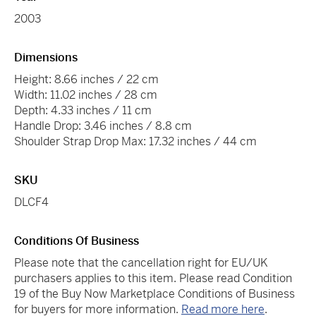
2003
Dimensions
Height: 8.66 inches / 22 cm
Width: 11.02 inches / 28 cm
Depth: 4.33 inches / 11 cm
Handle Drop: 3.46 inches / 8.8 cm
Shoulder Strap Drop Max: 17.32 inches / 44 cm
SKU
DLCF4
Conditions Of Business
Please note that the cancellation right for EU/UK
purchasers applies to this item. Please read Condition
19 of the Buy Now Marketplace Conditions of Business
for buyers for more information.
Read more here
.