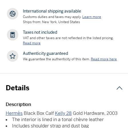
International shipping available
Customs duties and taxes may apply.
Learn more
Ships from: New York, United States
Taxes not included
VAT and other taxes are not reflected in the listed pricing.
Read more
Authenticity guaranteed
We guarantee the authenticity of this item.
Read more here
Details
Description
Hermès
Black Box Calf
Kelly 28
Gold Hardware, 2003
The interior is lined in a tonal chèvre leather
Includes shoulder strap and dust bag