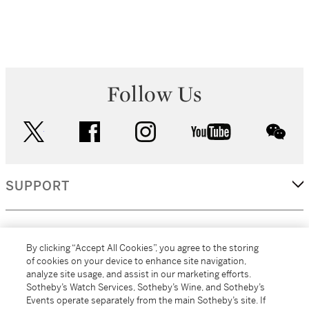
Follow Us
twitter
facebook
instagram
youtube
wec
SUPPORT
CORPORATE
By clicking “Accept All Cookies”, you agree to the storing
of cookies on your device to enhance site navigation,
analyze site usage, and assist in our marketing efforts.
MORE...
Sotheby’s Watch Services, Sotheby’s Wine, and Sotheby’s
Events operate separately from the main Sotheby’s site. If