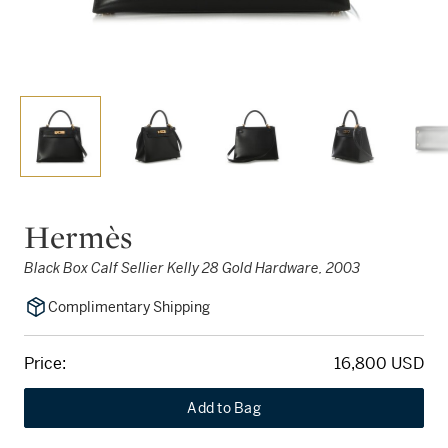
Hermès
Black Box Calf Sellier Kelly 28 Gold Hardware, 2003
Complimentary Shipping
Price:
16,800 USD
Add to Bag