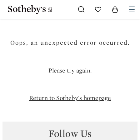
Go to My Favorites
Items in Sh
0
Oops, an unexpected error occurred.
Please try again.
Return to Sotheby's homepage
Follow Us