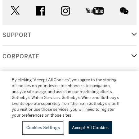
twitter
facebook
instagram
youtube
wec
SUPPORT
CORPORATE
MORE...
By clicking “Accept All Cookies”, you agree to the storing
of cookies on your device to enhance site navigation,
analyze site usage, and assist in our marketing efforts.
Sotheby’s Watch Services, Sotheby’s Wine, and Sotheby’s
Events operate separately from the main Sotheby’s site. If
(C) 2026
All alcoholic beverage sales in New York are made solely by
you visit or use those services, you will need to register
Sotheby's
Sotheby's Wine (NEW L1046028)
your preferences on those sites.
Cookies Settings
Accept All Cookies