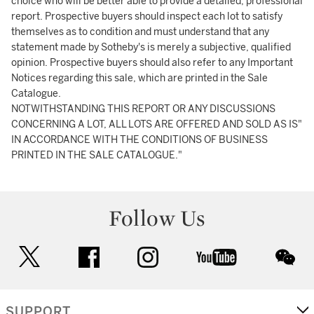
choice who will be better able to provide a detailed, professional
report. Prospective buyers should inspect each lot to satisfy
themselves as to condition and must understand that any
statement made by Sotheby's is merely a subjective, qualified
opinion. Prospective buyers should also refer to any Important
Notices regarding this sale, which are printed in the Sale
Catalogue.
NOTWITHSTANDING THIS REPORT OR ANY DISCUSSIONS
CONCERNING A LOT, ALL LOTS ARE OFFERED AND SOLD AS IS"
IN ACCORDANCE WITH THE CONDITIONS OF BUSINESS
PRINTED IN THE SALE CATALOGUE."
Follow Us
twitter
facebook
instagram
youtube
wec
SUPPORT