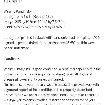
Description
Wassily Kandinsky
Lithographie No III (Roethel 187)
image: 265 by 193mm 10 1/2 by 7 5/8 in
sheet: 478 by 372mm 18 7/8 by 14 5/8 in
Lithograph printed in black with sand-coloured tone plate, 1925,
signed in pencil, dated, titled, numbered 43/50, on thin wove
paper, unframed
Condition
With full margins, in good condition, a repaired paper split in the
upper margin (measuring approx. 9mm), a small diagonal
crease at lower right corner, unframed.
"In response to your inquiry, we are pleased to provide you with
a general report of the condition of the property described
above. Since we are not professional conservators or restorers,
we urge you to consult with a restorer or conservator of your