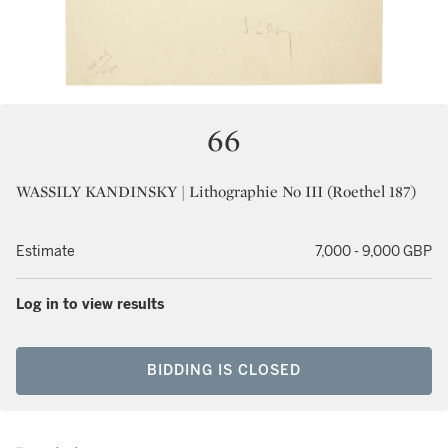
66
WASSILY KANDINSKY | Lithographie No III (Roethel 187)
Estimate
7,000 - 9,000 GBP
Log in to view results
BIDDING IS CLOSED